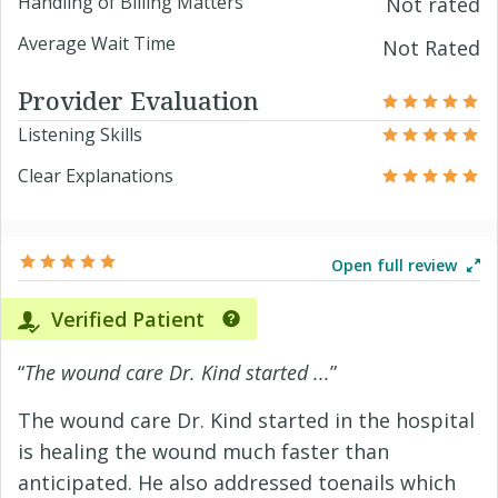
Handling of Billing Matters
Not rated
Average Wait Time
Not Rated
Provider Evaluation
Listening Skills
Clear Explanations
Open full review
Verified Patient
“
The wound care Dr. Kind started ...
”
The wound care Dr. Kind started in the hospital
is healing the wound much faster than
anticipated. He also addressed toenails which