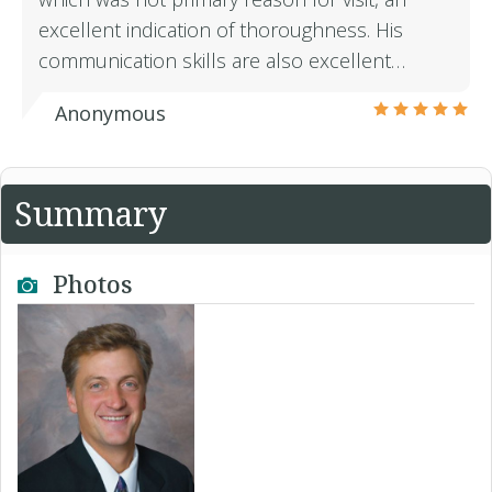
excellent indication of thoroughness. His
communication skills are also excellent…
Anonymous
Summary
Photos