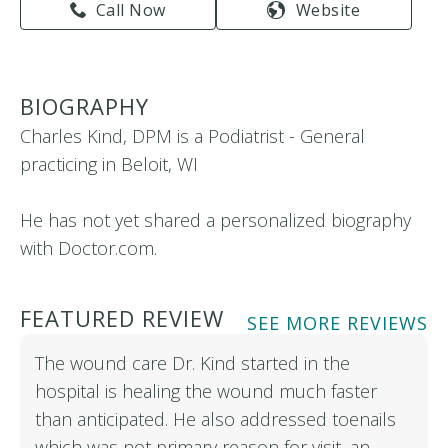
Call Now
Website
BIOGRAPHY
Charles Kind, DPM is a Podiatrist - General
practicing in Beloit, WI
He has not yet shared a personalized biography
with Doctor.com.
FEATURED REVIEW
SEE MORE REVIEWS
The wound care Dr. Kind started in the
hospital is healing the wound much faster
than anticipated. He also addressed toenails
which was not primary reason for visit, an