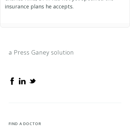
insurance plans he accepts.
a Press Ganey solution
FIND A DOCTOR