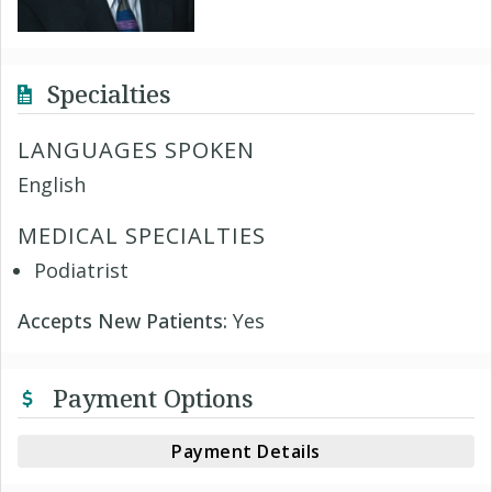
Specialties
LANGUAGES SPOKEN
English
MEDICAL SPECIALTIES
Podiatrist
Accepts New Patients:
Yes
Payment Options
Payment Details