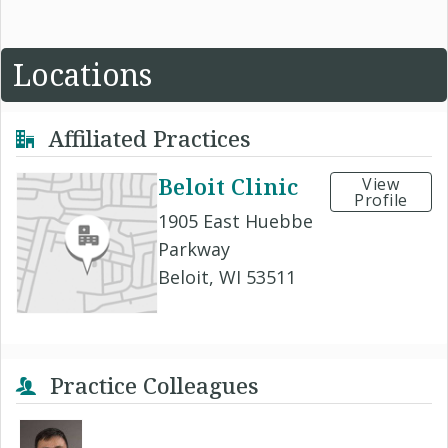
Locations
Affiliated Practices
Beloit Clinic
View
Profile
1905 East Huebbe
Parkway
Beloit, WI 53511
Practice Colleagues