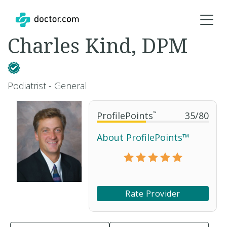
Charles Kind, DPM
Podiatrist - General
ProfilePoints
™
35
/
80
About ProfilePoints™
Rate Provider