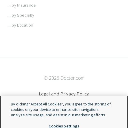
...by Insurance
...by Specialty
...by Location
© 2026 Doctor.com
Legal and Privacy Policy
By clicking “Accept All Cookies”, you agree to the storing of
Terms of Service
cookies on your device to enhance site navigation,
analyze site usage, and assist in our marketing efforts.
Accessibility Statement
Cookies Settings