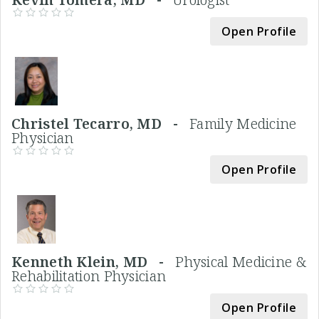
Open Profile
Christel Tecarro, MD -
Family Medicine
Physician
Open Profile
Kenneth Klein, MD -
Physical Medicine &
Rehabilitation Physician
Open Profile