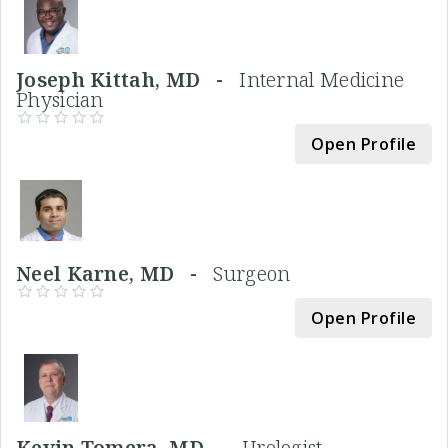
Joseph Kittah, MD -
Internal Medicine
Physician
Open Profile
Neel Karne, MD -
Surgeon
Open Profile
Kevin Tomera, MD -
Urologist