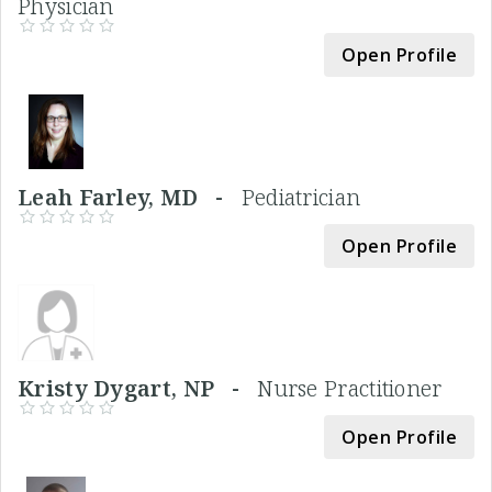
Physician
Open Profile
Leah Farley, MD -
Pediatrician
Open Profile
Kristy Dygart, NP -
Nurse Practitioner
Open Profile