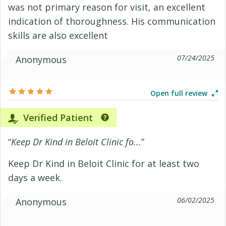
was not primary reason for visit, an excellent
indication of thoroughness. His communication
skills are also excellent
07/24/2025
Anonymous
Open full review
Verified Patient
“
Keep Dr Kind in Beloit Clinic fo...
”
Keep Dr Kind in Beloit Clinic for at least two
days a week.
06/02/2025
Anonymous