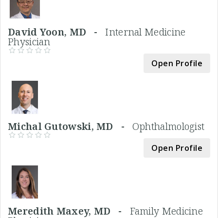
David Yoon, MD -
Internal Medicine
Physician
Open Profile
Michal Gutowski, MD -
Ophthalmologist
Open Profile
Meredith Maxey, MD -
Family Medicine