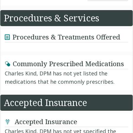
Procedures & Services
Procedures & Treatments Offered
Commonly Prescribed Medications
Charles Kind, DPM has not yet listed the
medications that he commonly prescribes.
Accepted Insurance
Accepted Insurance
Charles Kind, DPM has not yet specified the