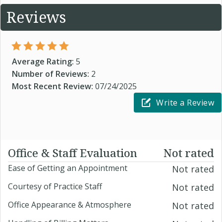
Reviews
Average Rating:
5
Number of Reviews:
2
Most Recent Review:
07/24/2025
Write a Review
Office & Staff Evaluation
Not rated
Ease of Getting an Appointment
Not rated
Courtesy of Practice Staff
Not rated
Office Appearance & Atmosphere
Not rated