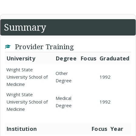
Summary
Provider Training
University
Degree
Focus
Graduated
Wright State
Other
University School of
1992
Degree
Medicine
Wright State
Medical
University School of
1992
Degree
Medicine
Institution
Focus
Year