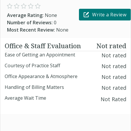
Write a Review
Average Rating:
None
Number of Reviews:
0
Most Recent Review:
None
Office & Staff Evaluation
Not rated
Ease of Getting an Appointment
Not rated
Courtesy of Practice Staff
Not rated
Office Appearance & Atmosphere
Not rated
Handling of Billing Matters
Not rated
Average Wait Time
Not Rated