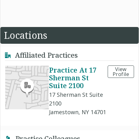
Locations
Affiliated Practices
Practice At 17
View
Profile
Sherman St
Suite 2100
17 Sherman St Suite
2100
Jamestown, NY 14701
Practice Colleagues