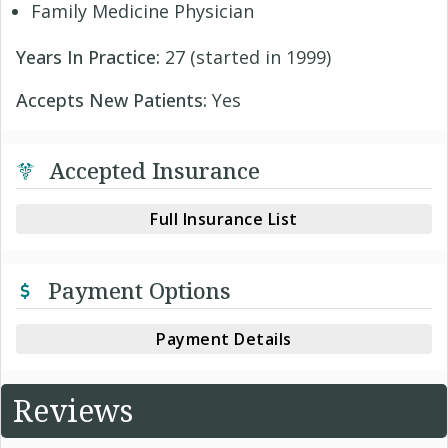
Family Medicine Physician
Years In Practice:
27 (started in 1999)
Accepts New Patients:
Yes
Accepted Insurance
Full Insurance List
Payment Options
Payment Details
Reviews