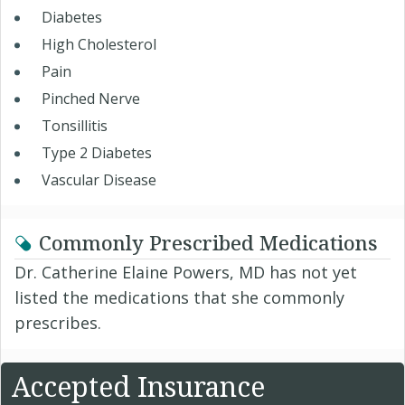
Diabetes
High Cholesterol
Pain
Pinched Nerve
Tonsillitis
Type 2 Diabetes
Vascular Disease
Commonly Prescribed Medications
Dr. Catherine Elaine Powers, MD has not yet
listed the medications that she commonly
prescribes.
Accepted Insurance