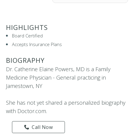
HIGHLIGHTS
Board Certified
Accepts Insurance Plans
BIOGRAPHY
Dr. Catherine Elaine Powers, MD is a Family
Medicine Physician - General practicing in
Jamestown, NY
She has not yet shared a personalized biography
with Doctor.com.
Call Now