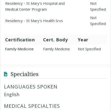
Residency - St Mary's Hospital and
Not
Medical Center Program
Specified
Not
Residency - St Mary's Health Srvs
Specified
Certification
Cert. Body
Year
Family Medicine
Family Medicine
Not Specified
Specialties
LANGUAGES SPOKEN
English
MEDICAL SPECIALTIES