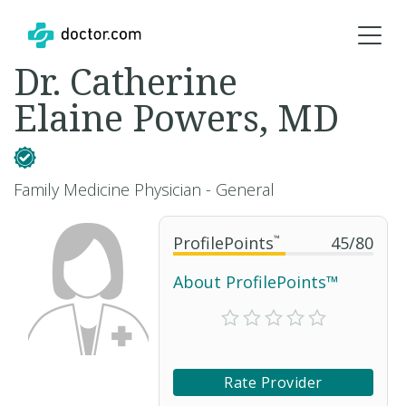
Dr. Catherine
Elaine Powers, MD
Family Medicine Physician - General
ProfilePoints
™
45
/
80
About ProfilePoints™
Rate Provider