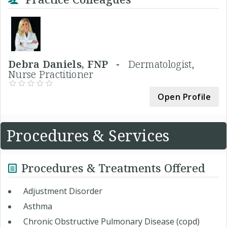
Debra Daniels, FNP -
Dermatologist,
Nurse Practitioner
Open Profile
Procedures & Services
Procedures & Treatments Offered
Adjustment Disorder
Asthma
Chronic Obstructive Pulmonary Disease (copd)