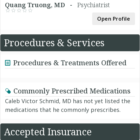
Quang Truong, MD -
Psychiatrist
Open Profile
Procedures & Services
Procedures & Treatments Offered
Commonly Prescribed Medications
Caleb Victor Schmid, MD has not yet listed the
medications that he commonly prescribes.
Accepted Insurance