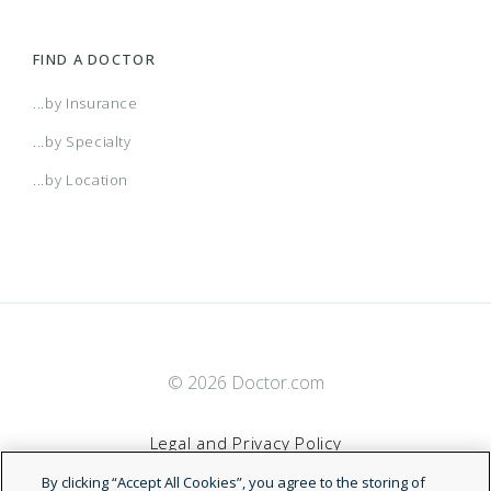
FIND A DOCTOR
...by Insurance
...by Specialty
...by Location
© 2026 Doctor.com
Legal and Privacy Policy
By clicking “Accept All Cookies”, you agree to the storing of