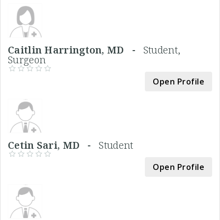
Caitlin Harrington, MD -
Student,
Surgeon
Open Profile
Cetin Sari, MD -
Student
Open Profile