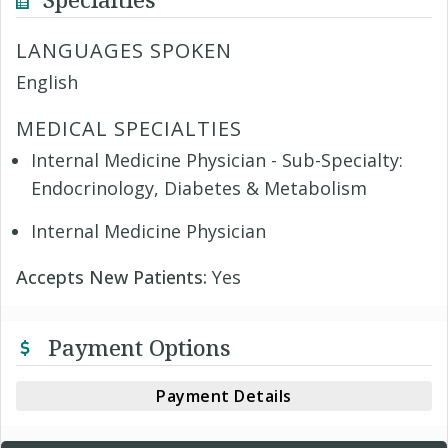
LANGUAGES SPOKEN
English
MEDICAL SPECIALTIES
Internal Medicine Physician - Sub-Specialty:
Endocrinology, Diabetes & Metabolism
Internal Medicine Physician
Accepts New Patients:
Yes
Payment Options
Payment Details