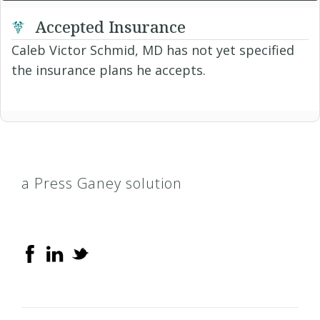
Accepted Insurance
Caleb Victor Schmid, MD has not yet specified
the insurance plans he accepts.
a Press Ganey solution