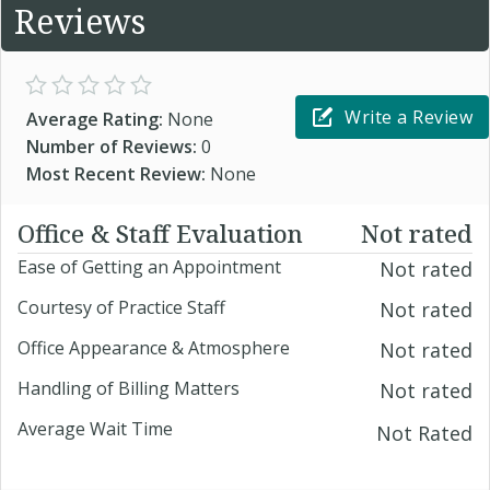
Reviews
Write a Review
Average Rating:
None
Number of Reviews:
0
Most Recent Review:
None
Office & Staff Evaluation
Not rated
Ease of Getting an Appointment
Not rated
Courtesy of Practice Staff
Not rated
Office Appearance & Atmosphere
Not rated
Handling of Billing Matters
Not rated
Average Wait Time
Not Rated