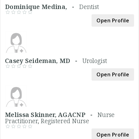
Dominique Medina, -
Dentist
Open Profile
Casey Seideman, MD -
Urologist
Open Profile
Melissa Skinner, AGACNP -
Nurse
Practitioner, Registered Nurse
Open Profile