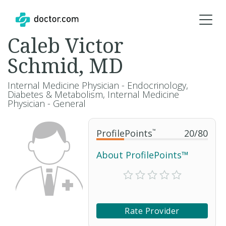
Caleb Victor
Schmid, MD
Internal Medicine Physician - Endocrinology,
Diabetes & Metabolism, Internal Medicine
Physician - General
ProfilePoints
™
20
/
80
About ProfilePoints™
Rate Provider