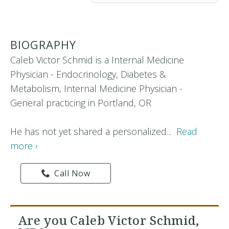
BIOGRAPHY
Caleb Victor Schmid is a Internal Medicine
Physician - Endocrinology, Diabetes &
Metabolism, Internal Medicine Physician -
General practicing in Portland, OR
He has not yet shared a personalized...
Read
more ›
Call Now
Are you Caleb Victor Schmid,