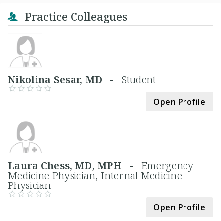
Practice Colleagues
Nikolina Sesar, MD -
Student
Open Profile
Laura Chess, MD, MPH -
Emergency
Medicine Physician, Internal Medicine
Physician
Open Profile