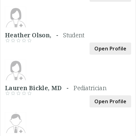
Heather Olson, -
Student
Open Profile
Lauren Bickle, MD -
Pediatrician
Open Profile