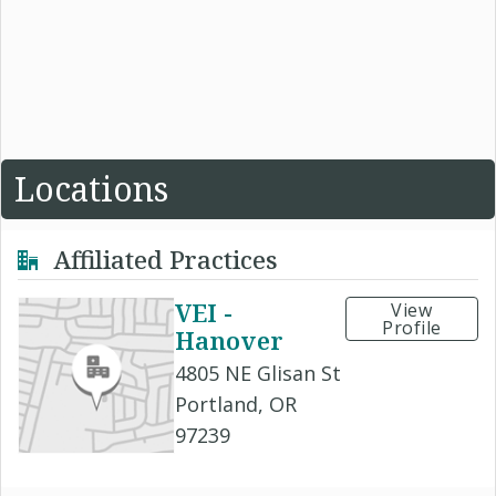
Locations
Affiliated Practices
VEI -
View
Profile
Hanover
4805 NE Glisan St
Portland, OR
97239