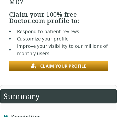
MD?
Claim your
100% free
Doctor.com profile to:
Respond to patient reviews
Customize your profile
Improve your visibility to our millions of
monthly users
CLAIM YOUR PROFILE
Summary
Specialties