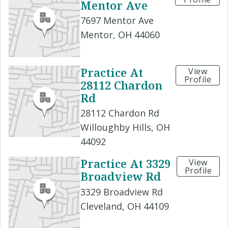
Mentor Ave
7697 Mentor Ave
Mentor, OH 44060
Practice At
View
Profile
28112 Chardon
Rd
28112 Chardon Rd
Willoughby Hills, OH
44092
Practice At 3329
View
Profile
Broadview Rd
3329 Broadview Rd
Cleveland, OH 44109