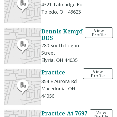
4321 Talmadge Rd
Toledo, OH 43623
Dennis Kempf,
View
Profile
DDS
280 South Logan
Street
Elyria, OH 44035
Practice
View
Profile
854 E Aurora Rd
Macedonia, OH
44056
Practice At 7697
View
Profile