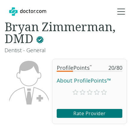
Bryan Zimmerman,
DMD
Dentist - General
ProfilePoints
™
20
/
80
About ProfilePoints™
Rate Provider