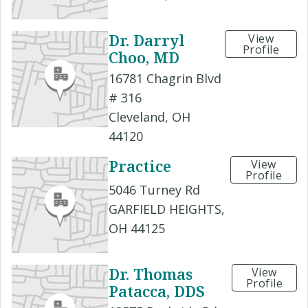
Dr. Darryl
View
Profile
Choo, MD
16781 Chagrin Blvd
# 316
Cleveland, OH
44120
Practice
View
Profile
5046 Turney Rd
GARFIELD HEIGHTS,
OH 44125
Dr. Thomas
View
Profile
Patacca, DDS