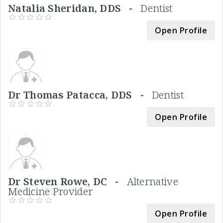
Natalia Sheridan, DDS -
Dentist
Open Profile
Dr Thomas Patacca, DDS -
Dentist
Open Profile
Dr Steven Rowe, DC -
Alternative
Medicine Provider
Open Profile