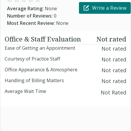
Write a Review
Average Rating:
None
Number of Reviews:
0
Most Recent Review:
None
Office & Staff Evaluation
Not rated
Ease of Getting an Appointment
Not rated
Courtesy of Practice Staff
Not rated
Office Appearance & Atmosphere
Not rated
Handling of Billing Matters
Not rated
Average Wait Time
Not Rated