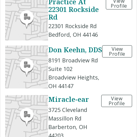
Practice At
View
Profile
22301 Rockside
Rd
22301 Rockside Rd
Bedford, OH 44146
Don Keehn, DDS
View
Profile
8191 Broadview Rd
Suite 102
Broadview Heights,
OH 44147
Miracle-ear
View
Profile
3725 Cleveland
Massillon Rd
Barberton, OH
44203