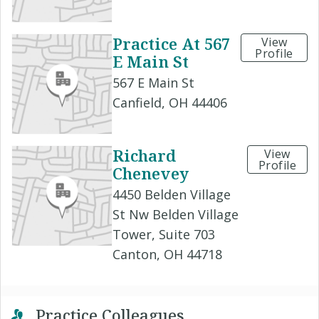
Practice At 567
View
Profile
E Main St
567 E Main St
Canfield, OH 44406
Richard
View
Profile
Chenevey
4450 Belden Village
St Nw Belden Village
Tower, Suite 703
Canton, OH 44718
Practice Colleagues