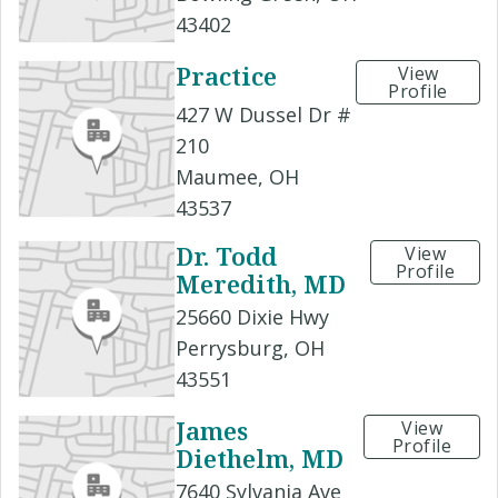
43402
Practice
View
Profile
427 W Dussel Dr #
210
Maumee, OH
43537
Dr. Todd
View
Profile
Meredith, MD
25660 Dixie Hwy
Perrysburg, OH
43551
James
View
Profile
Diethelm, MD
7640 Sylvania Ave