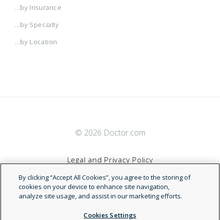
...by Insurance
...by Specialty
...by Location
© 2026 Doctor.com
Legal and Privacy Policy
By clicking “Accept All Cookies”, you agree to the storing of
Terms of Service
cookies on your device to enhance site navigation,
analyze site usage, and assist in our marketing efforts.
Accessibility Statement
Cookies Settings