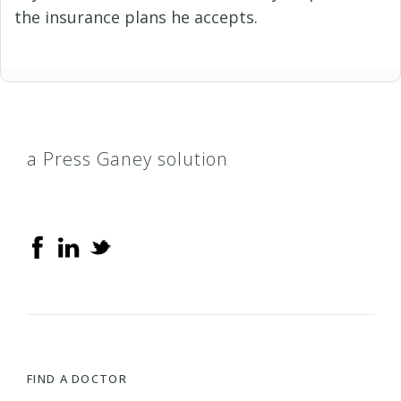
the insurance plans he accepts.
a Press Ganey solution
FIND A DOCTOR