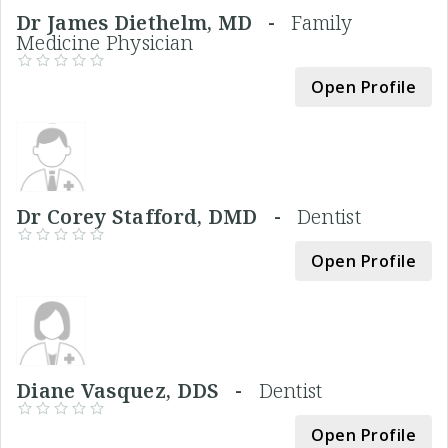
Dr James Diethelm, MD -
Family
Medicine Physician
Open Profile
Dr Corey Stafford, DMD -
Dentist
Open Profile
Diane Vasquez, DDS -
Dentist
Open Profile