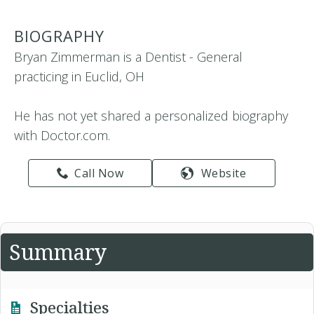
BIOGRAPHY
Bryan Zimmerman is a Dentist - General
practicing in Euclid, OH
He has not yet shared a personalized biography
with Doctor.com.
Call Now
Website
Summary
Specialties