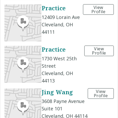
Practice
View
Profile
12409 Lorain Ave
Cleveland, OH
44111
Practice
View
Profile
1730 West 25th
Street
Cleveland, OH
44113
Jing Wang
View
Profile
3608 Payne Avenue
Suite 101
Cleveland, OH 44114