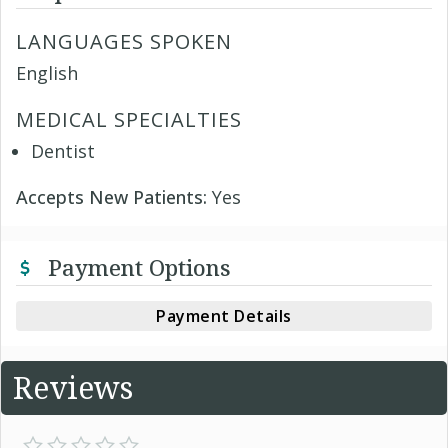
LANGUAGES SPOKEN
English
MEDICAL SPECIALTIES
Dentist
Accepts New Patients:
Yes
Payment Options
Payment Details
Reviews