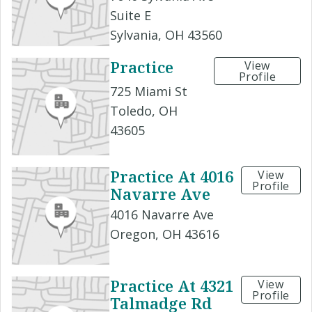
Suite E
Sylvania, OH 43560
Practice
View
Profile
725 Miami St
Toledo, OH
43605
Practice At 4016
View
Profile
Navarre Ave
4016 Navarre Ave
Oregon, OH 43616
Practice At 4321
View
Profile
Talmadge Rd