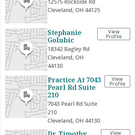
12575 Rockside Rd
Cleveland, OH 44125
Stephanie
View
Profile
Golubic
18342 Bagley Rd
Cleveland, OH
44130
Practice At 7043
View
Profile
Pearl Rd Suite
210
7043 Pearl Rd Suite
210
Cleveland, OH 44130
Dr. Timothy
View