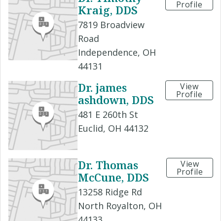
Profile
Kraig, DDS
7819 Broadview
Road
Independence, OH
44131
Dr. james
View
Profile
ashdown, DDS
481 E 260th St
Euclid, OH 44132
Dr. Thomas
View
Profile
McCune, DDS
13258 Ridge Rd
North Royalton, OH
44133