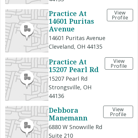
Practice At
View
Profile
14601 Puritas
Avenue
14601 Puritas Avenue
Cleveland, OH 44135
Practice At
View
Profile
15207 Pearl Rd
15207 Pearl Rd
Strongsville, OH
44136
Debbora
View
Profile
Manemann
6880 W Snowville Rd
Suite 210