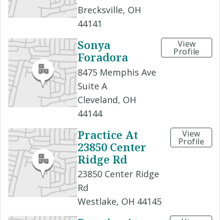
Brecksville, OH
44141
Sonya
View
Profile
Foradora
8475 Memphis Ave
Suite A
Cleveland, OH
44144
Practice At
View
Profile
23850 Center
Ridge Rd
23850 Center Ridge
Rd
Westlake, OH 44145