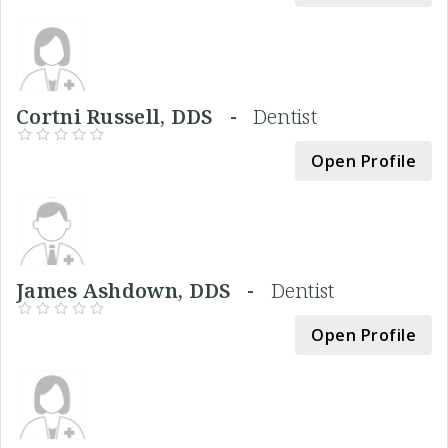
Cortni Russell, DDS -
Dentist
Open Profile
James Ashdown, DDS -
Dentist
Open Profile