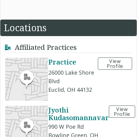
Locations
Affiliated Practices
Practice
View
Profile
26000 Lake Shore
Blvd
Euclid, OH 44132
Jyothi
View
Profile
Kudasomannavar
990 W Poe Rd
Bowling Green, OH