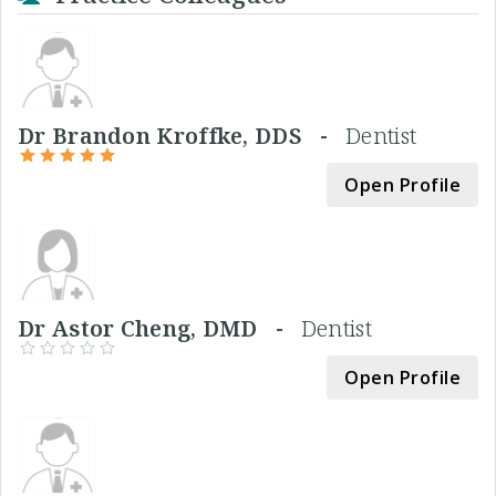
Dr Brandon Kroffke, DDS -
Dentist
Open Profile
Dr Astor Cheng, DMD -
Dentist
Open Profile