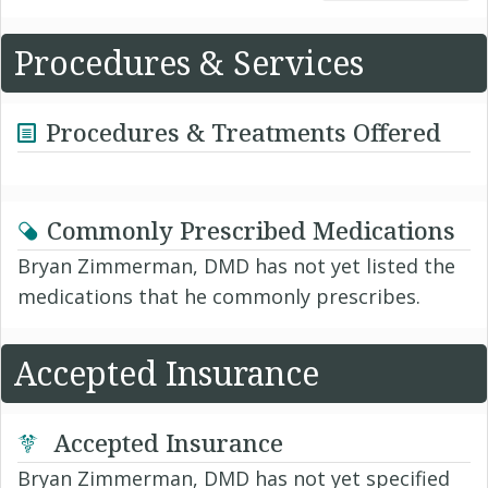
Procedures & Services
Procedures & Treatments Offered
Commonly Prescribed Medications
Bryan Zimmerman, DMD has not yet listed the
medications that he commonly prescribes.
Accepted Insurance
Accepted Insurance
Bryan Zimmerman, DMD has not yet specified