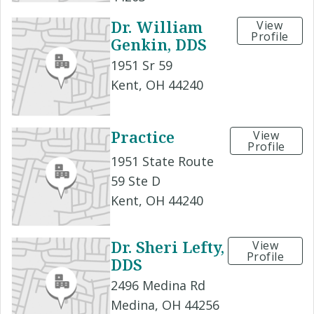
Dr. William
View
Profile
Genkin, DDS
1951 Sr 59
Kent, OH 44240
Practice
View
Profile
1951 State Route
59 Ste D
Kent, OH 44240
Dr. Sheri Lefty,
View
Profile
DDS
2496 Medina Rd
Medina, OH 44256