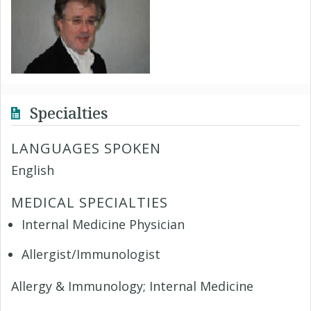
Specialties
LANGUAGES SPOKEN
English
MEDICAL SPECIALTIES
Internal Medicine Physician
Allergist/Immunologist
Allergy & Immunology; Internal Medicine