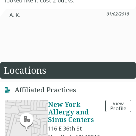
looked like it cost 2 bucks.
01/02/2018
A. K.
Locations
Affiliated Practices
New York
View
Profile
Allergy and
Sinus Centers
116 E 36th St