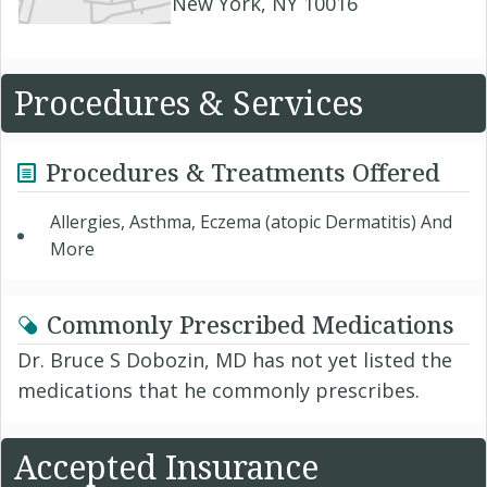
New York, NY 10016
Procedures & Services
Procedures & Treatments Offered
Allergies, Asthma, Eczema (atopic Dermatitis) And
More
Commonly Prescribed Medications
Dr. Bruce S Dobozin, MD has not yet listed the
medications that he commonly prescribes.
Accepted Insurance