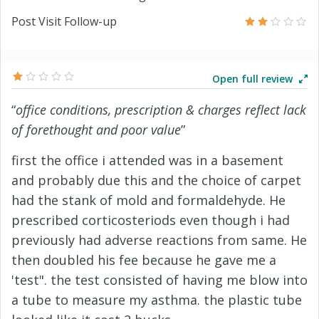
Post Visit Follow-up
Open full review
“
office conditions, prescription & charges reflect lack
of forethought and poor value
”
first the office i attended was in a basement
and probably due this and the choice of carpet
had the stank of mold and formaldehyde. He
prescribed corticosteriods even though i had
previously had adverse reactions from same. He
then doubled his fee because he gave me a
'test". the test consisted of having me blow into
a tube to measure my asthma. the plastic tube