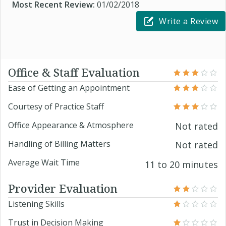
Most Recent Review:
01/02/2018
Write a Review
Office & Staff Evaluation
Ease of Getting an Appointment
Courtesy of Practice Staff
Office Appearance & Atmosphere
Not rated
Handling of Billing Matters
Not rated
Average Wait Time
11 to 20 minutes
Provider Evaluation
Listening Skills
Trust in Decision Making