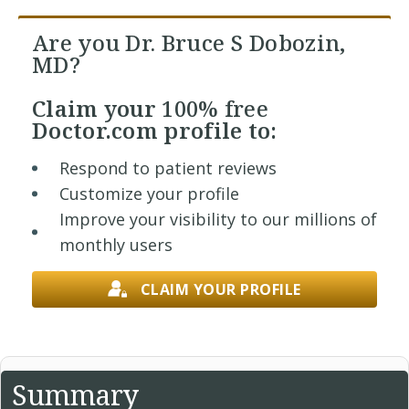
Are you Dr. Bruce S Dobozin,
MD?
Claim your
100% free
Doctor.com profile to:
Respond to patient reviews
Customize your profile
Improve your visibility to our millions of
monthly users
CLAIM YOUR PROFILE
Summary