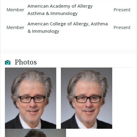
American Academy of Allergy
Member
Present
Asthma & Immunology
American College of Allergy, Asthma
Member
Present
& Immunology
Photos