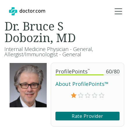
Dr. Bruce S
Dobozin, MD
Internal Medicine Physician - General,
Allergist/Immunologist - General
ProfilePoints
™
60
/
80
About ProfilePoints™
Rate Provider