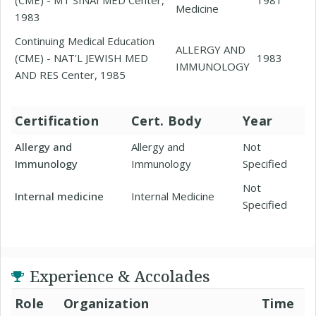
Medicine
1983
Continuing Medical Education
ALLERGY AND
(CME) - NAT'L JEWISH MED
1983
IMMUNOLOGY
AND RES Center, 1985
Certification
Cert. Body
Year
Allergy and
Allergy and
Not
Immunology
Immunology
Specified
Not
Internal medicine
Internal Medicine
Specified
Experience & Accolades
Role
Organization
Time