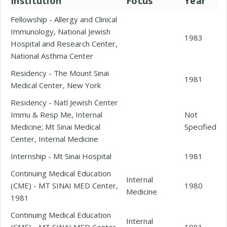
Institution
Focus
Year
Fellowship - Allergy and Clinical
Immunology, National Jewish
1983
Hospital and Research Center,
National Asthma Center
Residency - The Mount Sinai
1981
Medical Center, New York
Residency - Natl Jewish Center
Immu & Resp Me, Internal
Not
Medicine; Mt Sinai Medical
Specified
Center, Internal Medicine
Internship - Mt Sinai Hospital
1981
Continuing Medical Education
Internal
(CME) - MT SINAI MED Center,
1980
Medicine
1981
Continuing Medical Education
Internal
(CME) - MT SINAI MED Center,
1981