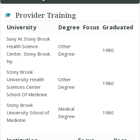
Provider Training
University
Degree
Focus
Graduated
Suny At Stony Brook
Health Science
Other
1980
Center, Stony Brook
Degree
Ny
Stony Brook
University Health
Other
1980
Sciences Center
Degree
School Of Medicine
Stony Brook
Medical
University School of
1980
Degree
Medicine