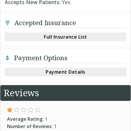
Accepts New Patients:
Yes
Accepted Insurance
Full Insurance List
Payment Options
Payment Details
Reviews
Average Rating:
1
Number of Reviews:
1