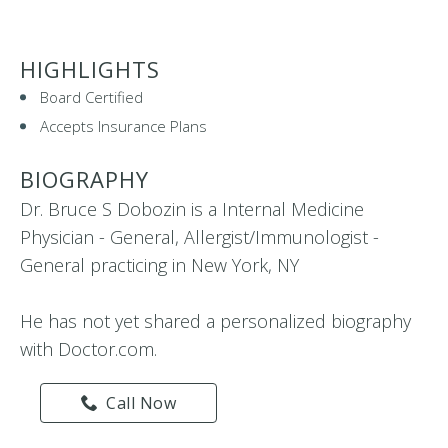
HIGHLIGHTS
Board Certified
Accepts Insurance Plans
BIOGRAPHY
Dr. Bruce S Dobozin is a Internal Medicine
Physician - General, Allergist/Immunologist -
General practicing in New York, NY
He has not yet shared a personalized biography
with Doctor.com.
Call Now