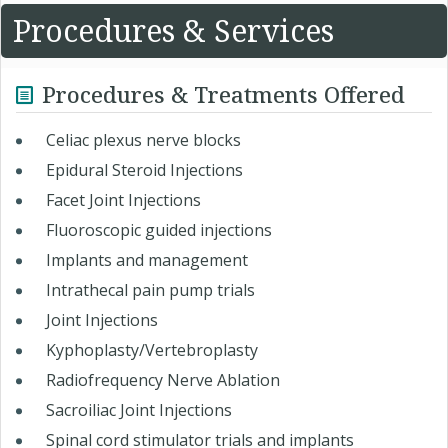
Procedures & Services
Procedures & Treatments Offered
Celiac plexus nerve blocks
Epidural Steroid Injections
Facet Joint Injections
Fluoroscopic guided injections
Implants and management
Intrathecal pain pump trials
Joint Injections
Kyphoplasty/Vertebroplasty
Radiofrequency Nerve Ablation
Sacroiliac Joint Injections
Spinal cord stimulator trials and implants