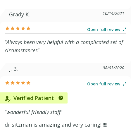
10/14/2021
Grady K.
Open full review
“
Always been very helpful with a complicated set of
circumstances
”
08/03/2020
J. B.
Open full review
Verified Patient
“
wonderful friendly staff
”
dr sitzman is amazing and very caring!!!!!!