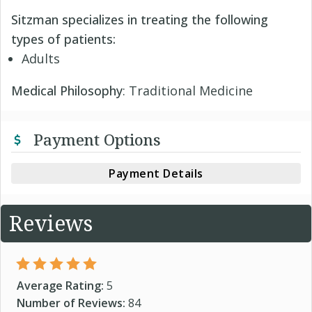
Sitzman specializes in treating the following
types of patients:
Adults
Medical Philosophy
: Traditional Medicine
Payment Options
Payment Details
Reviews
Average Rating:
5
Number of Reviews:
84