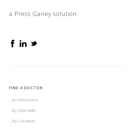
a Press Ganey solution
FIND A DOCTOR
...by Insurance
...by Specialty
...by Location