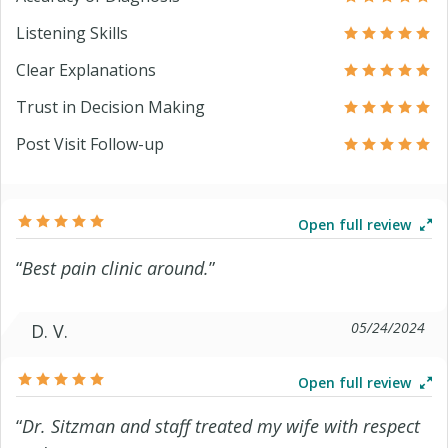
Listening Skills
Clear Explanations
Trust in Decision Making
Post Visit Follow-up
Open full review
“
Best pain clinic around.
”
05/24/2024
D. V.
Open full review
“
Dr. Sitzman and staff treated my wife with respect