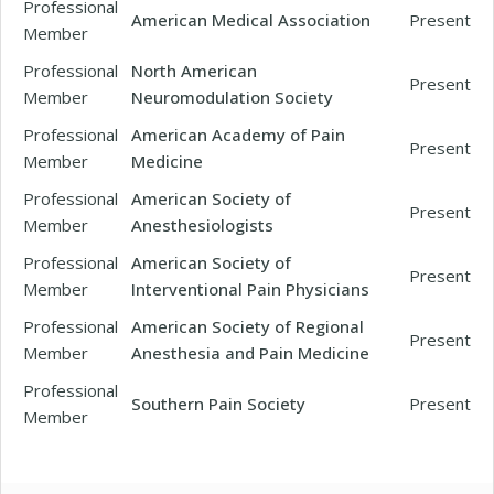
Professional
American Medical Association
Present
Member
Professional
North American
Present
Member
Neuromodulation Society
Professional
American Academy of Pain
Present
Member
Medicine
Professional
American Society of
Present
Member
Anesthesiologists
Professional
American Society of
Present
Member
Interventional Pain Physicians
Professional
American Society of Regional
Present
Member
Anesthesia and Pain Medicine
Professional
Southern Pain Society
Present
Member