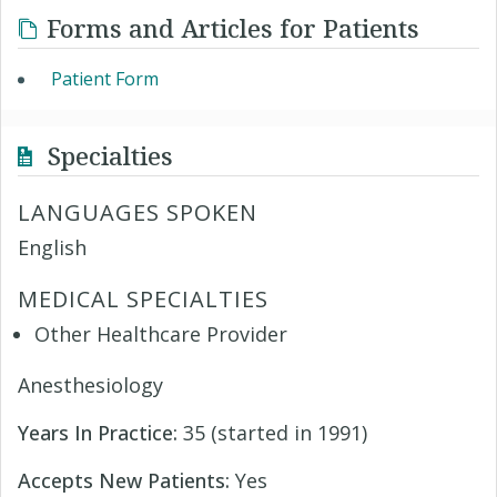
Forms and Articles for Patients
Patient Form
Specialties
LANGUAGES SPOKEN
English
MEDICAL SPECIALTIES
Other Healthcare Provider
Anesthesiology
Years In Practice:
35 (started in 1991)
Accepts New Patients:
Yes