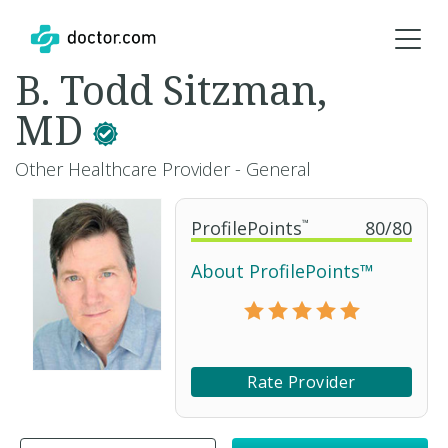
B. Todd Sitzman,
MD
Other Healthcare Provider - General
ProfilePoints
™
80
/
80
About ProfilePoints™
Rate Provider