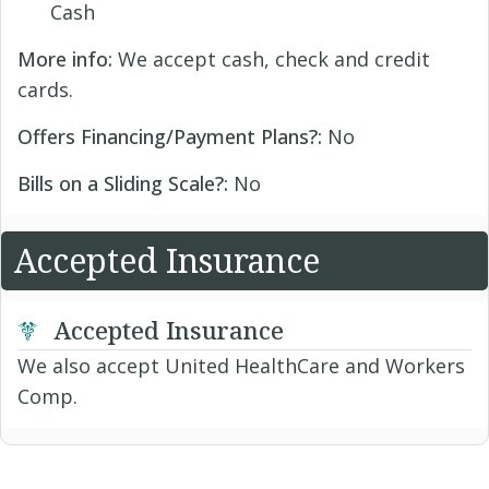
Cash
More info:
We accept cash, check and credit
cards.
Offers Financing/Payment Plans?:
No
Bills on a Sliding Scale?:
No
Accepted Insurance
Accepted Insurance
We also accept United HealthCare and Workers
Comp.