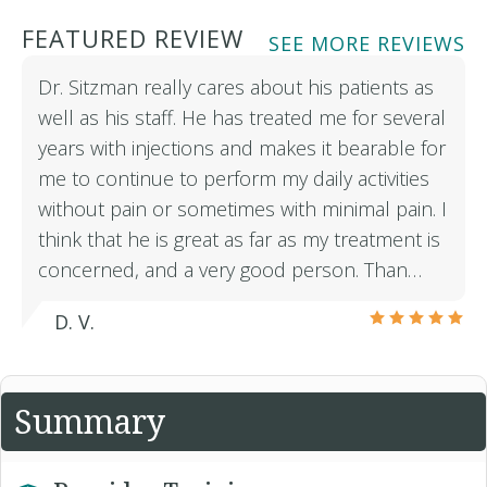
FEATURED REVIEW
SEE MORE REVIEWS
Dr. Sitzman really cares about his patients as
well as his staff. He has treated me for several
years with injections and makes it bearable for
me to continue to perform my daily activities
without pain or sometimes with minimal pain. I
think that he is great as far as my treatment is
concerned, and a very good person. Than…
D. V.
Summary