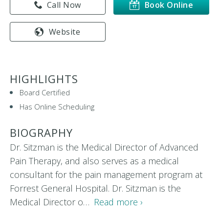
Call Now
Book Online
Website
HIGHLIGHTS
Board Certified
Has Online Scheduling
BIOGRAPHY
Dr. Sitzman is the Medical Director of Advanced
Pain Therapy, and also serves as a medical
consultant for the pain management program at
Forrest General Hospital. Dr. Sitzman is the
Medical Director o…
Read more ›