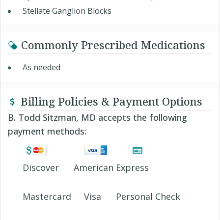
Stellate Ganglion Blocks
Commonly Prescribed Medications
As needed
Billing Policies & Payment Options
B. Todd Sitzman, MD accepts the following
payment methods:
Discover
American Express
Mastercard
Visa
Personal Check