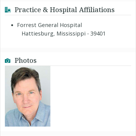
Practice & Hospital Affiliations
Forrest General Hospital
Hattiesburg, Mississippi - 39401
Photos