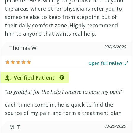
patients. He is willing to go above and beyond
the areas where other physicians refer you to
someone else to keep from stepping out of
their daily comfort zone. Highly recommend
him to anyone that wants real help.
09/18/2020
Thomas W.
Open full review
Verified Patient
“
so grateful for the help i receive to ease my pain
”
each time i come in, he is quick to find the
source of my pain and form a treatment plan
03/20/2020
M. T.