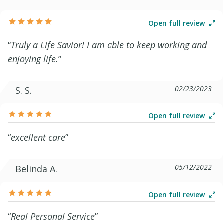
Open full review
“
Truly a Life Savior! I am able to keep working and
enjoying life.
”
02/23/2023
S. S.
Open full review
“
excellent care
”
05/12/2022
Belinda A.
Open full review
“
Real Personal Service
”