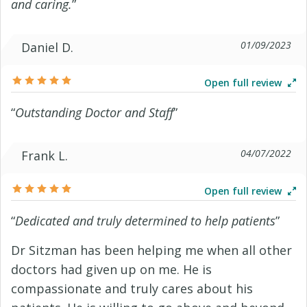
and caring.
”
01/09/2023
Daniel D.
Open full review
“
Outstanding Doctor and Staff
”
04/07/2022
Frank L.
Open full review
“
Dedicated and truly determined to help patients
”
Dr Sitzman has been helping me when all other
doctors had given up on me. He is
compassionate and truly cares about his