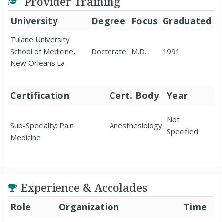
Provider Training
University
Degree
Focus
Graduated
Tulane University
School of Medicine,
Doctorate
M.D.
1991
New Orleans La
Certification
Cert. Body
Year
Not
Sub-Specialty: Pain
Anesthesiology
Specified
Medicine
Experience & Accolades
Role
Organization
Time