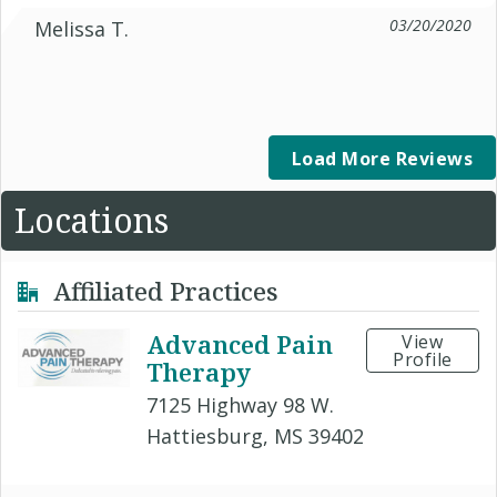
03/20/2020
Melissa T.
Load More Reviews
Locations
Affiliated Practices
Advanced Pain
View
Profile
Therapy
7125 Highway 98 W.
Hattiesburg, MS 39402