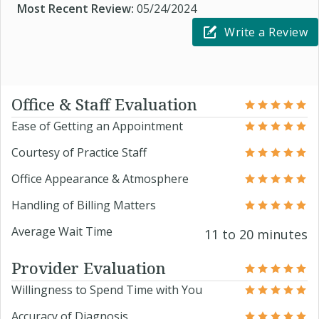
Most Recent Review:
05/24/2024
Write a Review
Office & Staff Evaluation
Ease of Getting an Appointment
Courtesy of Practice Staff
Office Appearance & Atmosphere
Handling of Billing Matters
Average Wait Time
11 to 20 minutes
Provider Evaluation
Willingness to Spend Time with You
Accuracy of Diagnosis