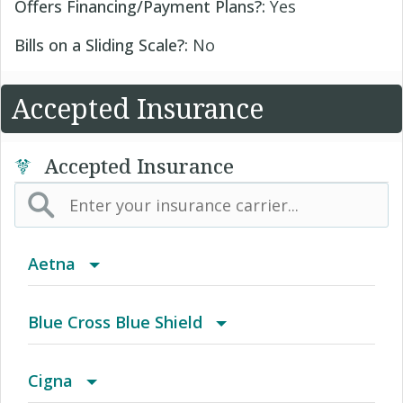
Offers Financing/Payment Plans?:
Yes
Bills on a Sliding Scale?:
No
Accepted Insurance
Accepted Insurance
Aetna
(AK) PPO Plus Alaska
Blue Cross Blue Shield
(AZ) Summit Healthcare
BCBS Community
Cigna