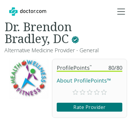
Dr. Brendon
Bradley, DC
Alternative Medicine Provider - General
ProfilePoints
™
80
/
80
About ProfilePoints™
Rate Provider