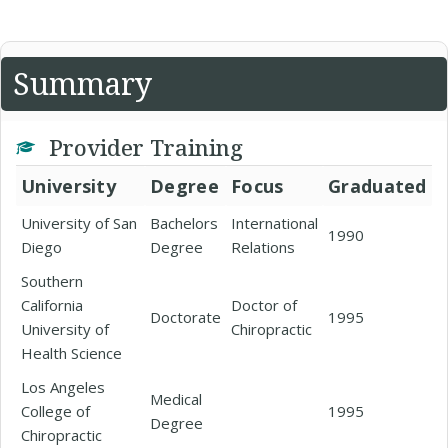
Summary
Provider Training
University
Degree
Focus
Graduated
University of San
Bachelors
International
1990
Diego
Degree
Relations
Southern
California
Doctor of
Doctorate
1995
University of
Chiropractic
Health Science
Los Angeles
Medical
College of
1995
Degree
Chiropractic