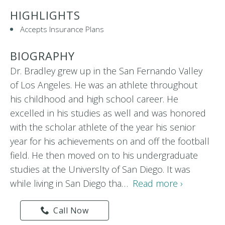
HIGHLIGHTS
Accepts Insurance Plans
BIOGRAPHY
Dr. Bradley grew up in the San Fernando Valley
of Los Angeles. He was an athlete throughout
his childhood and high school career. He
excelled in his studies as well and was honored
with the scholar athlete of the year his senior
year for his achievements on and off the football
field. He then moved on to his undergraduate
studies at the Universlty of San Diego. It was
while living in San Diego tha…
Read more ›
Call Now