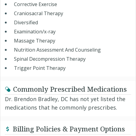
Corrective Exercise
Craniosacral Therapy
Diversified
Examination/x-ray
Massage Therapy
Nutrition Assessment And Counseling
Spinal Decompression Therapy
Trigger Point Therapy
Commonly Prescribed Medications
Dr. Brendon Bradley, DC has not yet listed the
medications that he commonly prescribes.
Billing Policies & Payment Options