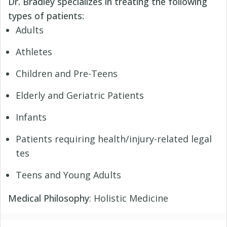
Dr. Bradley specializes in treating the following
types of patients:
Adults
Athletes
Children and Pre-Teens
Elderly and Geriatric Patients
Infants
Patients requiring health/injury-related legal
tes
Teens and Young Adults
Medical Philosophy
: Holistic Medicine