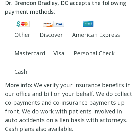
Dr. Brendon Bradley, DC accepts the following
payment methods:
Other
Discover
American Express
Mastercard
Visa
Personal Check
Cash
More info:
We verify your insurance benefits in
our office and bill on your behalf. We do collect
co-payments and co-insurance payments up
front. We do work with patients involved in
auto accidents on a lien basis with attorneys.
Cash plans also available.