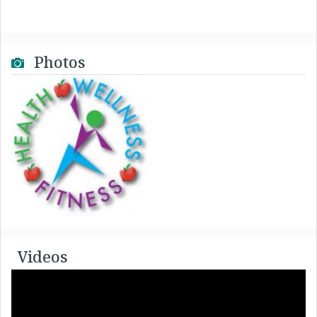
Photos
Videos