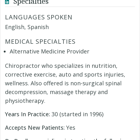
Specialties
LANGUAGES SPOKEN
English, Spanish
MEDICAL SPECIALTIES
Alternative Medicine Provider
Chiropractor who specializes in nutrition,
corrective exercise, auto and sports injuries,
wellness. Also offered is non-surgical spinal
decompression, massage therapy and
physiotherapy.
Years In Practice:
30 (started in 1996)
Accepts New Patients:
Yes