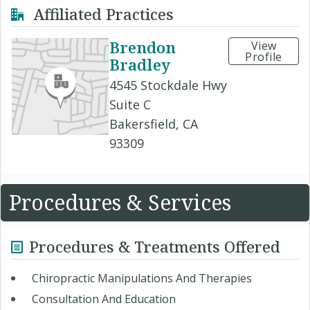
Affiliated Practices
Brendon
View
Profile
Bradley
4545 Stockdale Hwy
Suite C
Bakersfield, CA
93309
Procedures & Services
Procedures & Treatments Offered
Chiropractic Manipulations And Therapies
Consultation And Education