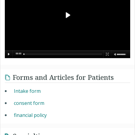
Forms and Articles for Patients
Intake form
consent form
financial policy