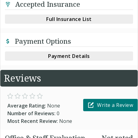
Accepted Insurance
Full Insurance List
Payment Options
Payment Details
Reviews
Write a Review
Average Rating:
None
Number of Reviews:
0
Most Recent Review:
None
Office & Staff Evaluation
Not rated