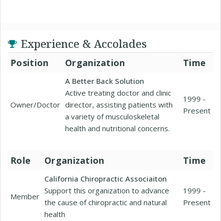
Experience & Accolades
Position
Organization
Time
A Better Back Solution
Active treating doctor and clinic
1999 -
Owner/Doctor
director, assisting patients with
Present
a variety of musculoskeletal
health and nutritional concerns.
Role
Organization
Time
California Chiropractic Associaiton
Support this organization to advance
1999 -
Member
the cause of chiropractic and natural
Present
health