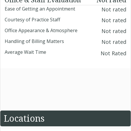
Ease of Getting an Appointment
Not rated
Courtesy of Practice Staff
Not rated
Office Appearance & Atmosphere
Not rated
Handling of Billing Matters
Not rated
Average Wait Time
Not Rated
Locations