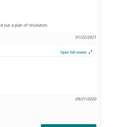
 out a plan of resolution.
01/22/2021
Open full review
09/21/2020