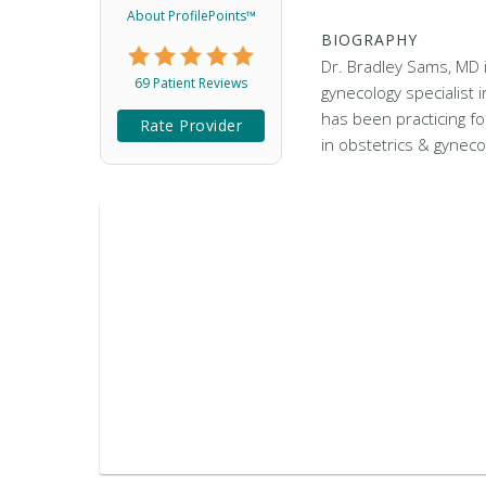
About ProfilePoints™
BIOGRAPHY
Dr. Bradley Sams, MD 
69 Patient Reviews
gynecology specialist
has been practicing fo
Rate Provider
in obstetrics & gyneco