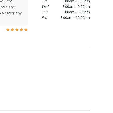
ou feel
Tue:
8:00am - 5:00pm
Wed:
8:00am - 5:00pm
nosis and
Thu:
8:00am - 5:00pm
to answer any
Fri:
8:00am - 12:00pm