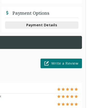
Payment Options
Payment Details
Write a Review
u