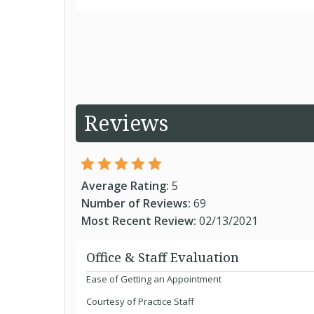
Reviews
Average Rating:
5
Number of Reviews:
69
Most Recent Review:
02/13/2021
Office & Staff Evaluation
Ease of Getting an Appointment
Courtesy of Practice Staff