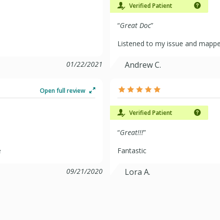
Verified Patient
“
Great Doc
”
Listened to my issue and mapped
01/22/2021
Andrew C.
Open full review
Verified Patient
“
Great!!!
”
e
Fantastic
09/21/2020
Lora A.