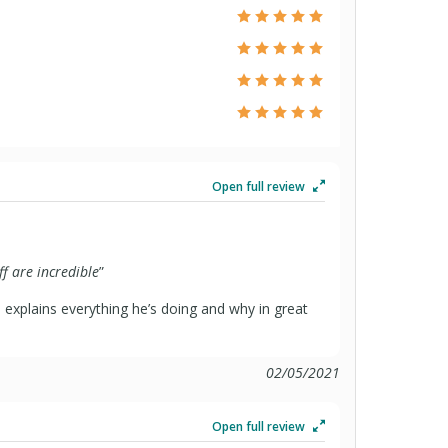
Open full review
ff are incredible
”
 explains everything he’s doing and why in great
02/05/2021
Open full review