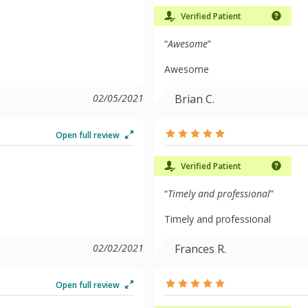
Verified Patient
“
Awesome
”
Awesome
02/05/2021
Brian C.
Open full review
Verified Patient
“
Timely and professional
”
Timely and professional
02/02/2021
Frances R.
Open full review