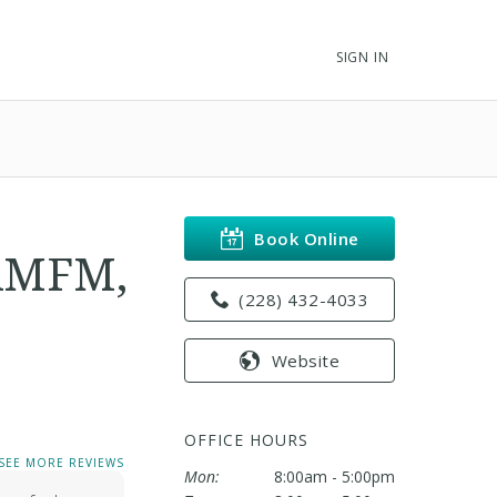
SIGN IN
Book Online
AAMFM,
(228) 432-4033
Website
OFFICE HOURS
SEE MORE REVIEWS
Mon:
8:00am - 5:00pm