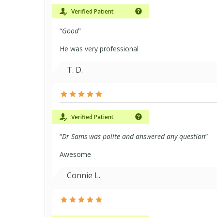
Verified Patient
“
Good
”
He was very professional
T. D.
Verified Patient
“
Dr Sams was polite and answered any question
”
Awesome
Connie L.