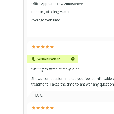
Office Appearance & Atmosphere
Handling of Billing Matters
Average Wait Time
Verified Patient
“
Willing to listen and explain.
”
Shows compassion, makes you feel comfortable e
treatment. Takes the time to answer any question
D. C.