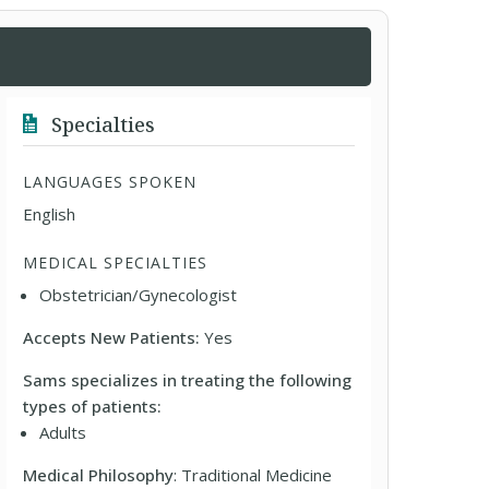
Specialties
LANGUAGES SPOKEN
English
MEDICAL SPECIALTIES
Obstetrician/Gynecologist
Accepts New Patients:
Yes
Sams specializes in treating the following
types of patients:
Adults
Medical Philosophy
: Traditional Medicine