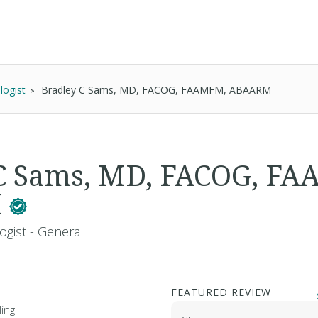
logist
Bradley C Sams, MD, FACOG, FAAMFM, ABAARM
 C Sams, MD, FACOG, F
M
ogist - General
FEATURED REVIEW
ing