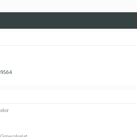
39564
elor
/Gynecologist