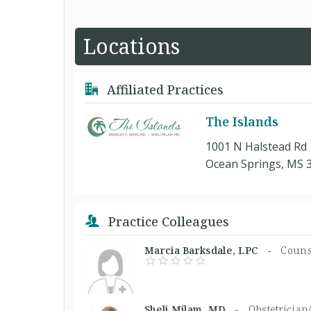
Locations
Affiliated Practices
The Islands
1001 N Halstead Rd
Ocean Springs, MS 
Practice Colleagues
Marcia Barksdale, LPC -
Couns
Sheli Milam, MD -
Obstetrician