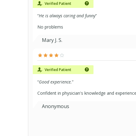
Verified Patient
“
He is always caring and funny
”
No problems
Mary J. S.
Verified Patient
“
Good experience.
”
Confident in physician's knowledge and experienc
Anonymous