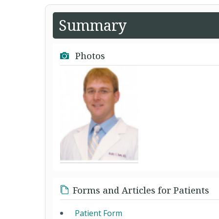
Summary
Photos
Forms and Articles for Patients
Patient Form