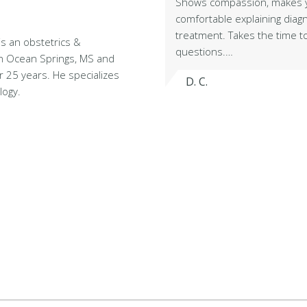
Shows compassion, makes y
comfortable explaining diag
treatment. Takes the time 
is an obstetrics &
questions.…
 in Ocean Springs, MS and
r 25 years. He specializes
D. C.
logy.