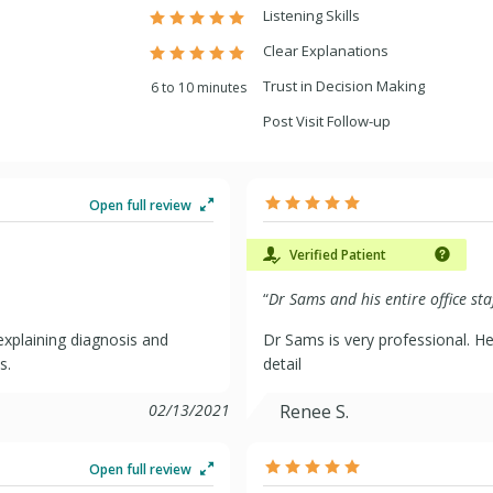
Listening Skills
Clear Explanations
Trust in Decision Making
6 to 10 minutes
Post Visit Follow-up
Open full review
Verified Patient
“
Dr Sams and his entire office sta
xplaining diagnosis and
Dr Sams is very professional. He
s.
detail
02/13/2021
Renee S.
Open full review