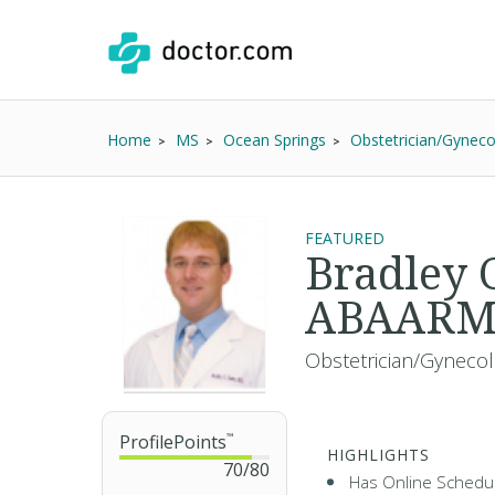
Home
MS
Ocean Springs
Obstetrician/Gyneco
FEATURED
Bradley
ABAAR
Obstetrician/Gynecol
ProfilePoints
™
HIGHLIGHTS
70
/
80
Has Online Schedul