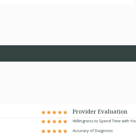
Provider Evaluation
Willingness to Spend Time with Yo
Accuracy of Diagnosis