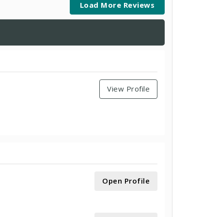
Load More Reviews
View Profile
Open Profile