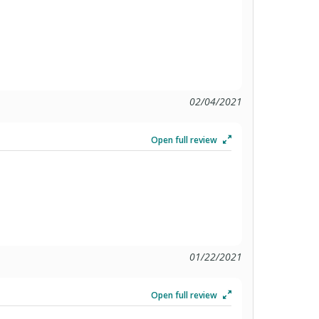
02/04/2021
Open full review
01/22/2021
Open full review