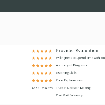
Provider Evaluation
Willingness to Spend Time with Yo
Accuracy of Diagnosis
Listening Skills
Clear Explanations
Trust in Decision Making
6 to 10 minutes
Post Visit Follow-up