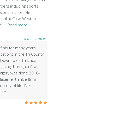
rders including sports
econstruction. He
hool at Case Western
nd …
Read more ›
SEE MORE REVIEWS
of his for many years,
ocations in the Tri-County
 Down to earth kinda
 going through a few
urgery was done 2018-
placement ankle & Im
quality of life! I’ve
e se…