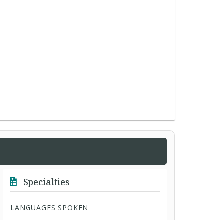
Specialties
LANGUAGES SPOKEN