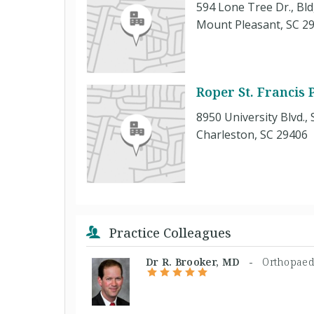
594 Lone Tree Dr., Bld
Mount Pleasant, SC 2
Roper St. Francis
8950 University Blvd., 
Charleston, SC 29406
Practice Colleagues
Dr R. Brooker, MD -
Orthopaed