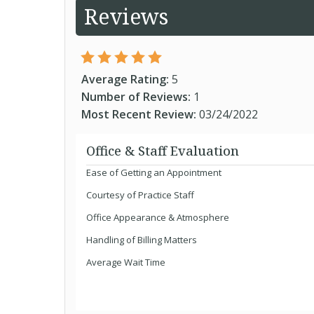
Reviews
Average Rating:
5
Number of Reviews:
1
Most Recent Review:
03/24/2022
Office & Staff Evaluation
Ease of Getting an Appointment
Courtesy of Practice Staff
Office Appearance & Atmosphere
Handling of Billing Matters
Average Wait Time