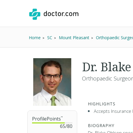
Home
SC
Mount Pleasant
Orthopaedic Surge
Dr. Blak
Orthopaedic Surgeon
HIGHLIGHTS
Accepts Insurance 
ProfilePoints
™
BIOGRAPHY
65
/
80
Dr. Blake Ohlson specia