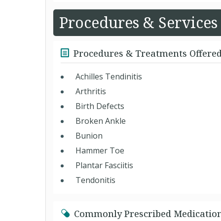
Procedures & Services
Procedures & Treatments Offere
Achilles Tendinitis
Arthritis
Birth Defects
Broken Ankle
Bunion
Hammer Toe
Plantar Fasciitis
Tendonitis
Commonly Prescribed Medicatio