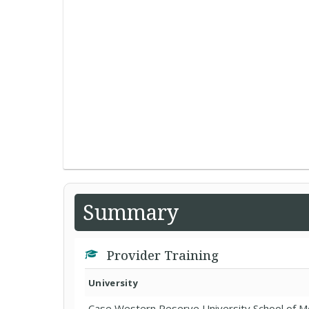
Summary
Provider Training
University
Case Western Reserve University School of M