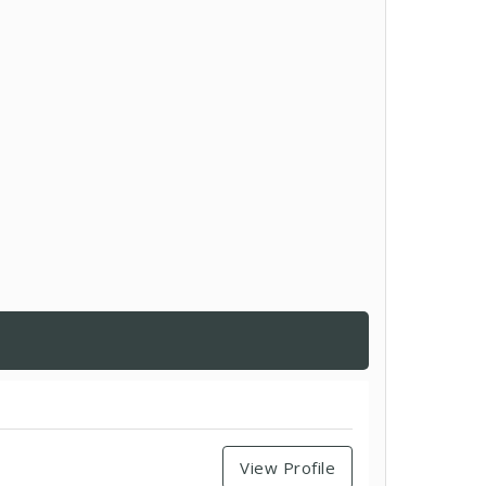
View Profile