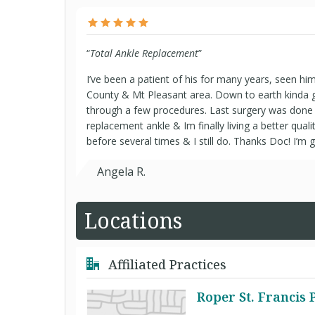
“
Total Ankle Replacement
”
I’ve been a patient of his for many years, seen him a
County & Mt Pleasant area. Down to earth kinda 
through a few procedures. Last surgery was done 
replacement ankle & Im finally living a better quality
before several times & I still do. Thanks Doc! I’m g
Angela R.
Locations
Affiliated Practices
Roper St. Francis