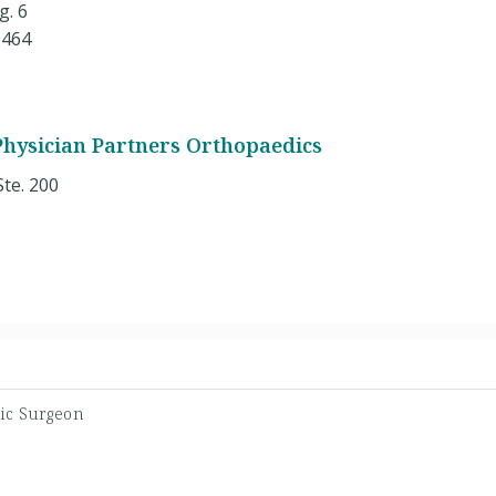
g. 6
9464
 Physician Partners Orthopaedics
Ste. 200
ic Surgeon