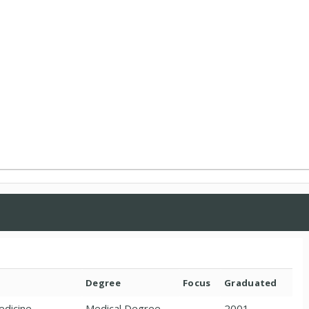
Degree
Focus
Graduated
edicine
Medical Degree
2001