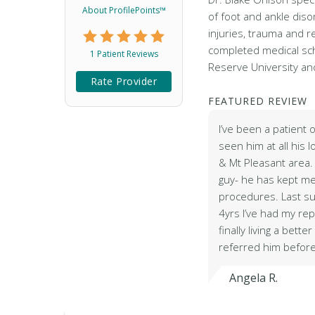
About ProfilePoints™
of foot and ankle diso
injuries, trauma and r
completed medical sc
1 Patient Reviews
Reserve University a
Rate Provider
FEATURED REVIEW
I’ve been a patient 
seen him at all his l
& Mt Pleasant area.
guy- he has kept me
procedures. Last s
4yrs I’ve had my re
finally living a better 
referred him befor
Angela R.