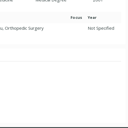
Focus
Year
u, Orthopedic Surgery
Not Specified