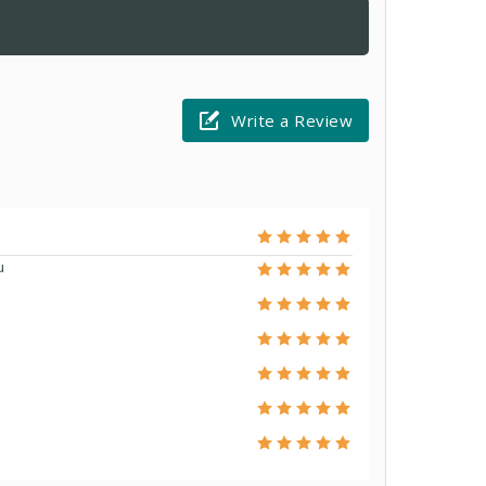
Write a Review
u