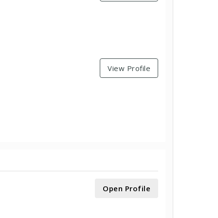
View Profile
Open Profile