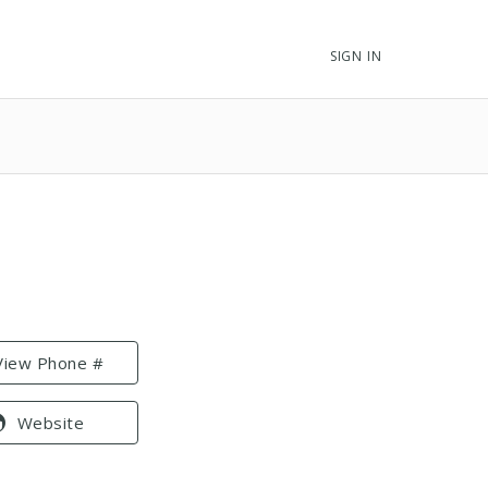
SIGN IN
View Phone #
Website