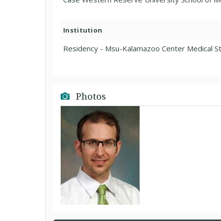
Institution
Residency - Msu-Kalamazoo Center Medical St
Photos