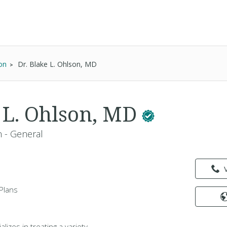
on
Dr. Blake L. Ohlson, MD
e L. Ohlson, MD
 - General
Plans
lizes in treating a variety