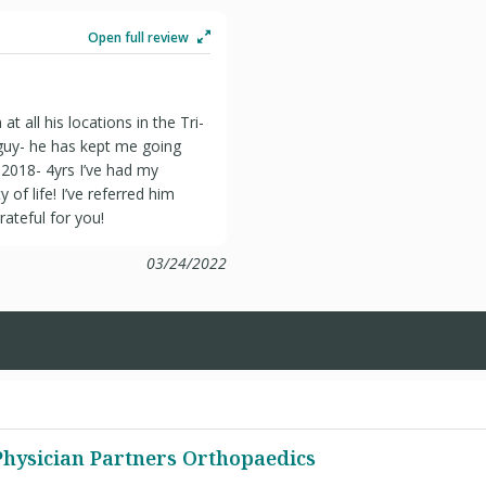
Open full review
t all his locations in the Tri-
guy- he has kept me going
2018- 4yrs I’ve had my
 of life! I’ve referred him
rateful for you!
03/24/2022
 Physician Partners Orthopaedics