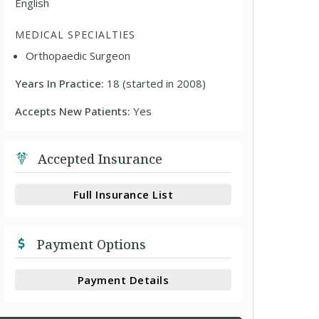
English
MEDICAL SPECIALTIES
Orthopaedic Surgeon
Years In Practice:
18 (started in 2008)
Accepts New Patients:
Yes
Accepted Insurance
Full Insurance List
Payment Options
Payment Details