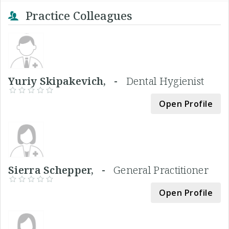
Practice Colleagues
Yuriy Skipakevich, -
Dental Hygienist
Open Profile
Sierra Schepper, -
General Practitioner
Open Profile