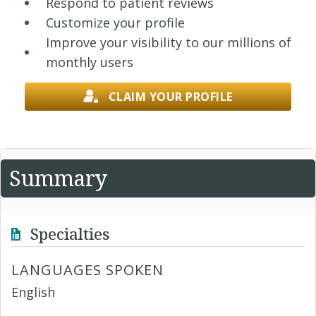
Respond to patient reviews
Customize your profile
Improve your visibility to our millions of
monthly users
CLAIM YOUR PROFILE
Summary
Specialties
LANGUAGES SPOKEN
English