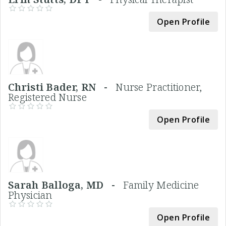
Open Profile
Christi Bader, RN -
Nurse Practitioner,
Registered Nurse
Open Profile
Sarah Balloga, MD -
Family Medicine
Physician
Open Profile