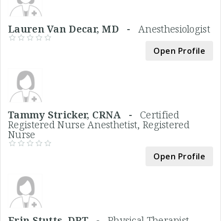
Lauren Van Decar, MD -
Anesthesiologist
Open Profile
Tammy Stricker, CRNA -
Certified
Registered Nurse Anesthetist, Registered
Nurse
Open Profile
Erin Stutts, DPT -
Physical Therapist