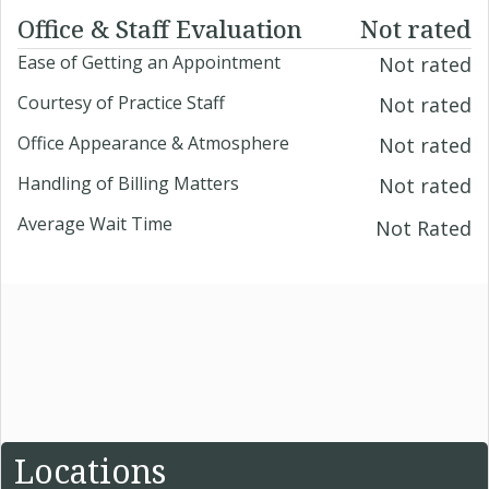
Office & Staff Evaluation
Not rated
Ease of Getting an Appointment
Not rated
Courtesy of Practice Staff
Not rated
Office Appearance & Atmosphere
Not rated
Handling of Billing Matters
Not rated
Average Wait Time
Not Rated
Locations