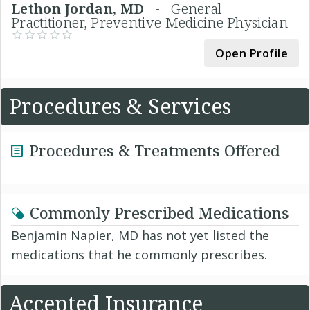
Lethon Jordan, MD -
General
Practitioner, Preventive Medicine Physician
Open Profile
Procedures & Services
Procedures & Treatments Offered
Commonly Prescribed Medications
Benjamin Napier, MD has not yet listed the
medications that he commonly prescribes.
Accepted Insurance