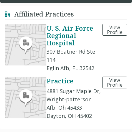
Affiliated Practices
U. S. Air Force
View
Profile
Regional
Hospital
307 Boatner Rd Ste
114
Eglin Afb, FL 32542
Practice
View
Profile
4881 Sugar Maple Dr,
Wright-patterson
Afb, Oh 45433
Dayton, OH 45402