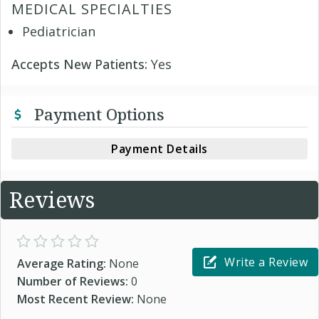
MEDICAL SPECIALTIES
Pediatrician
Accepts New Patients:
Yes
Payment Options
Payment Details
Reviews
Write a Review
Average Rating:
None
Number of Reviews:
0
Most Recent Review:
None