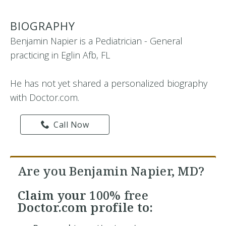
BIOGRAPHY
Benjamin Napier is a Pediatrician - General
practicing in Eglin Afb, FL
He has not yet shared a personalized biography
with Doctor.com.
Call Now
Are you Benjamin Napier, MD?
Claim your
100% free
Doctor.com profile to: