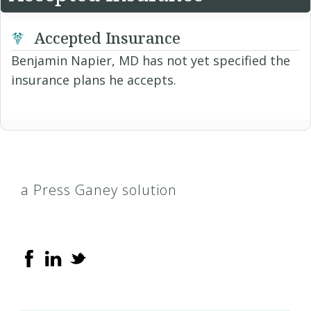
Accepted Insurance
Benjamin Napier, MD has not yet specified the
insurance plans he accepts.
a Press Ganey solution