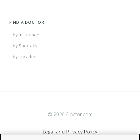
FIND A DOCTOR
...by Insurance
...by Specialty
...by Location
© 2026 Doctor.com
Legal and Privacy Policy