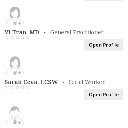
Vi Tran, MD -
General Practitioner
Open Profile
Sarah Ceva, LCSW -
Social Worker
Open Profile