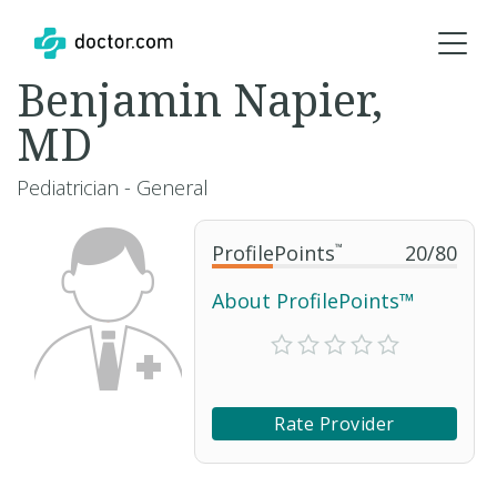
Benjamin Napier,
MD
Pediatrician - General
ProfilePoints
™
20
/
80
About ProfilePoints™
Rate Provider