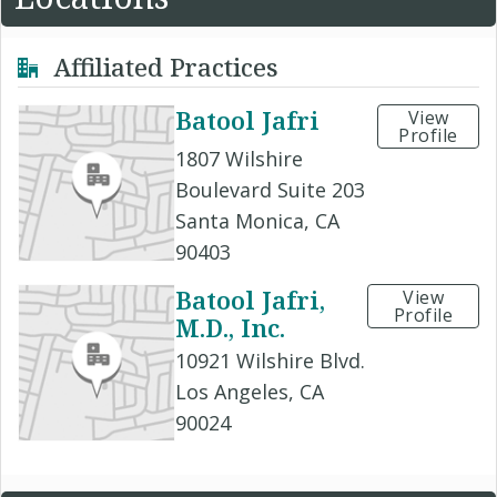
Affiliated Practices
Batool Jafri
View
Profile
1807 Wilshire
Boulevard Suite 203
Santa Monica, CA
90403
Batool Jafri,
View
Profile
M.D., Inc.
10921 Wilshire Blvd.
Los Angeles, CA
90024