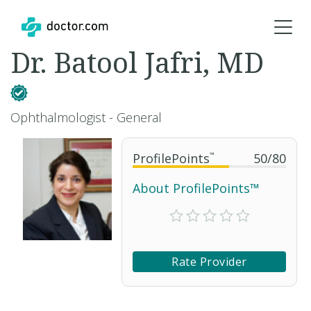
Dr. Batool Jafri, MD
Ophthalmologist - General
ProfilePoints
™
50
/
80
About ProfilePoints™
Rate Provider