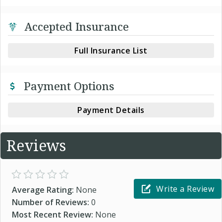
Accepted Insurance
Full Insurance List
Payment Options
Payment Details
Reviews
Write a Review
Average Rating:
None
Number of Reviews:
0
Most Recent Review:
None