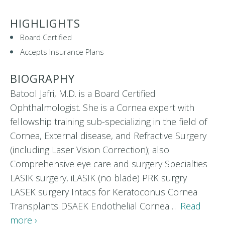
HIGHLIGHTS
Board Certified
Accepts Insurance Plans
BIOGRAPHY
Batool Jafri, M.D. is a Board Certified
Ophthalmologist. She is a Cornea expert with
fellowship training sub-specializing in the field of
Cornea, External disease, and Refractive Surgery
(including Laser Vision Correction); also
Comprehensive eye care and surgery Specialties
LASIK surgery, iLASIK (no blade) PRK surgry
LASEK surgery Intacs for Keratoconus Cornea
Transplants DSAEK Endothelial Cornea…
Read
more ›