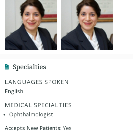
Specialties
LANGUAGES SPOKEN
English
MEDICAL SPECIALTIES
Ophthalmologist
Accepts New Patients:
Yes