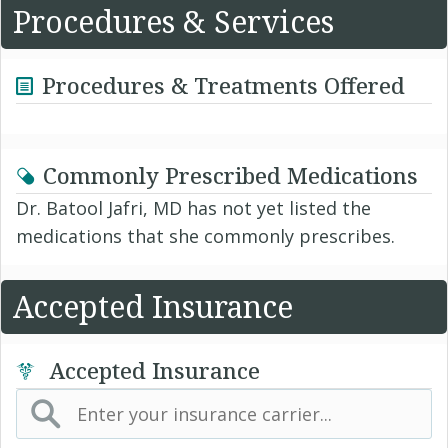
Procedures & Services
Procedures & Treatments Offered
Commonly Prescribed Medications
Dr. Batool Jafri, MD has not yet listed the
medications that she commonly prescribes.
Accepted Insurance
Accepted Insurance