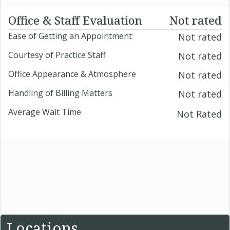
Office & Staff Evaluation
Not rated
Ease of Getting an Appointment
Not rated
Courtesy of Practice Staff
Not rated
Office Appearance & Atmosphere
Not rated
Handling of Billing Matters
Not rated
Average Wait Time
Not Rated
Locations