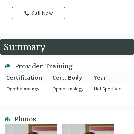
Call Now
Summary
Provider Training
Certification
Cert. Body
Year
Ophthalmology
Ophthalmology
Not Specified
Photos