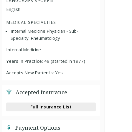
LANGUAGES SPOKEN
English
MEDICAL SPECIALTIES
Internal Medicine Physician - Sub-
Specialty: Rheumatology
Internal Medicine
Years In Practice:
49 (started in 1977)
Accepts New Patients:
Yes
Accepted Insurance
Full Insurance List
Payment Options