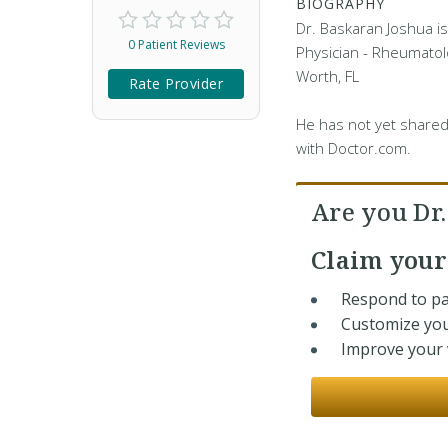
BIOGRAPHY
Dr. Baskaran Joshua is
0 Patient Reviews
Physician - Rheumatolo
Worth, FL
Rate Provider
He has not yet shared
with Doctor.com.
Are you Dr
Claim you
Respond to pa
Customize you
Improve your v