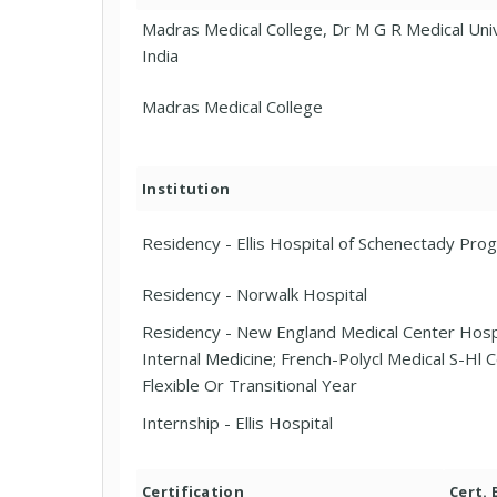
Madras Medical College, Dr M G R Medical Univ
India
Madras Medical College
Institution
Residency - Ellis Hospital of Schenectady Pro
Residency - Norwalk Hospital
Residency - New England Medical Center Hosp
Internal Medicine; French-Polycl Medical S-Hl Ce
Flexible Or Transitional Year
Internship - Ellis Hospital
Certification
Cert.