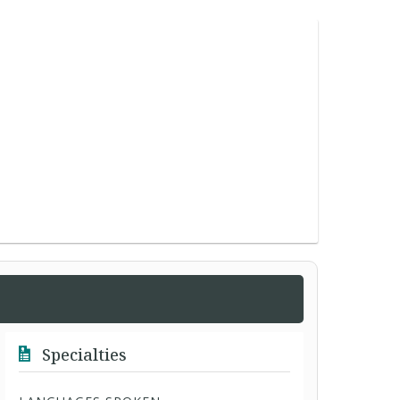
Specialties