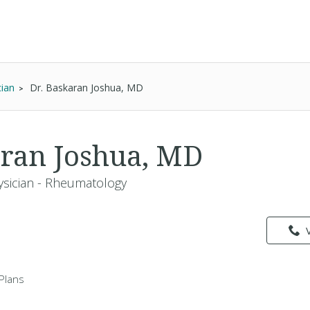
cian
Dr. Baskaran Joshua, MD
aran Joshua, MD
ysician - Rheumatology
Plans