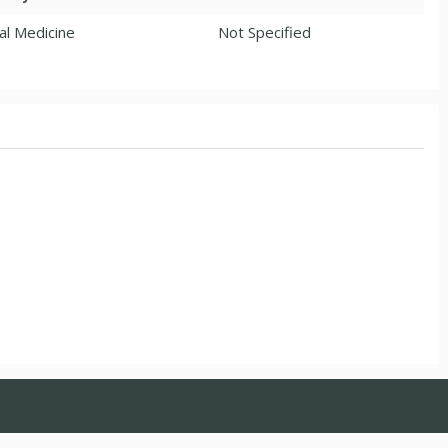
al Medicine
Not Specified