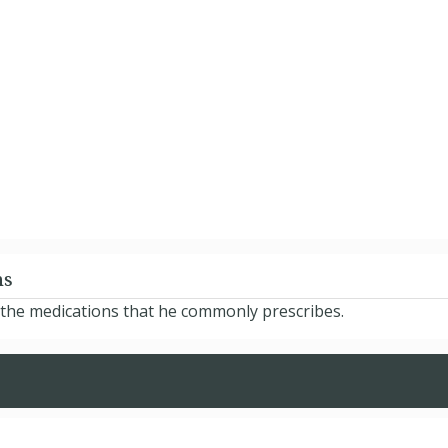
ns
 the medications that he commonly prescribes.