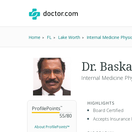
Home
FL
Lake Worth
Internal Medicine Physi
Dr. Bask
Internal Medicine Ph
HIGHLIGHTS
ProfilePoints
™
Board Certified
55
/
80
Accepts Insurance 
About ProfilePoints™