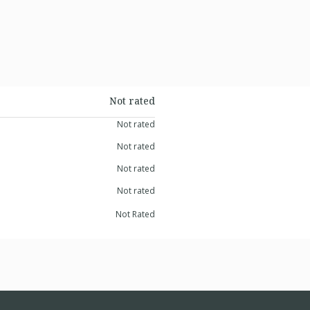
Not rated
Not rated
Not rated
Not rated
Not rated
Not Rated