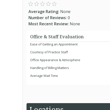
Average Rating:
None
Number of Reviews:
0
Most Recent Review:
None
Office & Staff Evaluation
Ease of Getting an Appointment
Courtesy of Practice Staff
Office Appearance & Atmosphere
Handling of Billing Matters
Average Wait Time
Locations