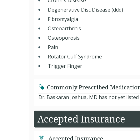
Crohn's Disease
Degenerative Disc Disease (ddd)
Fibromyalgia
Osteoarthritis
Osteoporosis
Pain
Rotator Cuff Syndrome
Trigger Finger
Commonly Prescribed Medicatio
Dr. Baskaran Joshua, MD has not yet listed
Accepted Insurance
Accepted Insurance