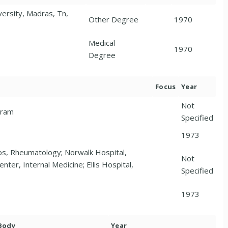
ersity, Madras, Tn,
Other Degree
1970
Medical
1970
Degree
Focus
Year
Not
gram
Specified
1973
s, Rheumatology; Norwalk Hospital,
Not
nter, Internal Medicine; Ellis Hospital,
Specified
1973
 Body
Year