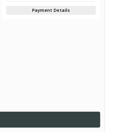
Payment Details