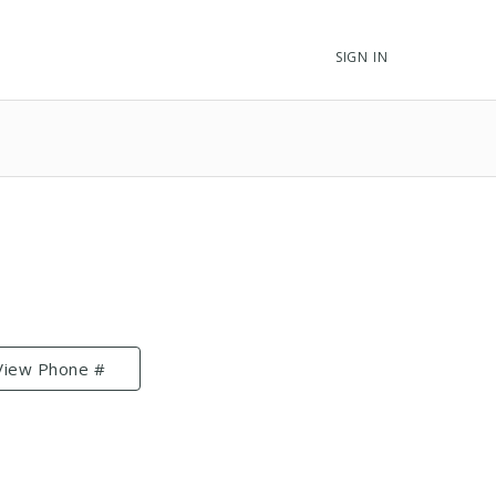
SIGN IN
View Phone #