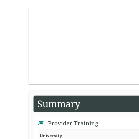
Summary
Provider Training
University