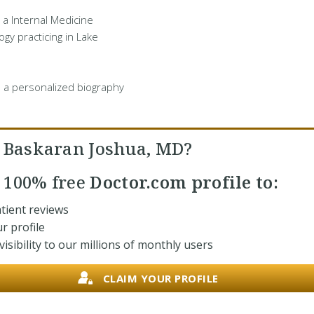
 a Internal Medicine
gy practicing in Lake
 a personalized biography
. Baskaran Joshua, MD?
r
100% free
Doctor.com profile to:
tient reviews
r profile
isibility to our millions of monthly users
CLAIM YOUR PROFILE