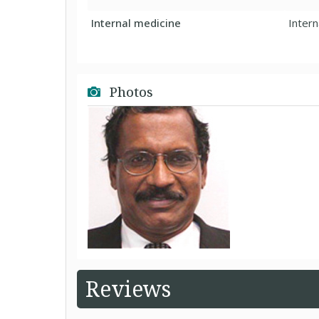
Internal medicine
Intern
Photos
Reviews