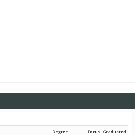
Degree
Focus
Graduated