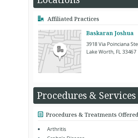
Affiliated Practices
Baskaran Joshua
3918 Via Poinciana Ste
Lake Worth, FL 33467
Procedures & Services
Procedures & Treatments Offere
Arthritis