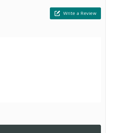
Write a Review