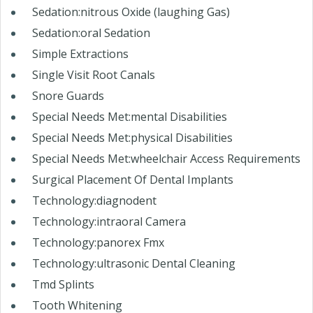
Sedation:nitrous Oxide (laughing Gas)
Sedation:oral Sedation
Simple Extractions
Single Visit Root Canals
Snore Guards
Special Needs Met:mental Disabilities
Special Needs Met:physical Disabilities
Special Needs Met:wheelchair Access Requirements
Surgical Placement Of Dental Implants
Technology:diagnodent
Technology:intraoral Camera
Technology:panorex Fmx
Technology:ultrasonic Dental Cleaning
Tmd Splints
Tooth Whitening