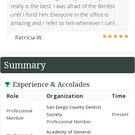
really is the best. I was afraid of the dentist
until I fond him. Everyone in the office is
amazing and I refer to him whenever I can!…
Patricia W.
Summary
Experience & Accolades
Role
Organization
Time
San Diego County Dentist
Professional
Society
Present
Member
Professional Member
Academy of General