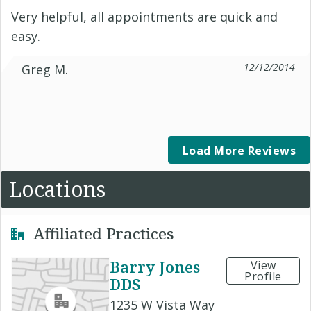
Very helpful, all appointments are quick and
easy.
12/12/2014
Greg M.
Load More Reviews
Locations
Affiliated Practices
Barry Jones
View
Profile
DDS
1235 W Vista Way