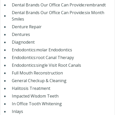
Dental Brands Our Office Can Provide:rembrandt
Dental Brands Our Office Can Provide:six Month
Smiles
Denture Repair
Dentures
Diagnodent
Endodontics:molar Endodontics
Endodontics:root Canal Therapy
Endodontics:single Visit Root Canals
Full Mouth Reconstruction
General Checkup & Cleaning
Halitosis Treatment
Impacted Wisdom Teeth
In Office Tooth Whitening
Inlays