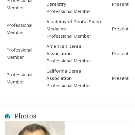
Professional
Dentistry
Present
Member
Professional Member
Academy of Dental Sleep
Professional
Medicine
Present
Member
Professional Member
American Dental
Professional
Association
Present
Member
Professional Member
California Dental
Professional
Association
Present
Member
Professional Member
Photos