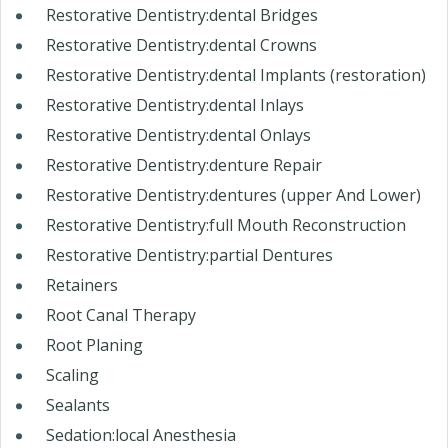
Restorative Dentistry:dental Bridges
Restorative Dentistry:dental Crowns
Restorative Dentistry:dental Implants (restoration)
Restorative Dentistry:dental Inlays
Restorative Dentistry:dental Onlays
Restorative Dentistry:denture Repair
Restorative Dentistry:dentures (upper And Lower)
Restorative Dentistry:full Mouth Reconstruction
Restorative Dentistry:partial Dentures
Retainers
Root Canal Therapy
Root Planing
Scaling
Sealants
Sedation:local Anesthesia