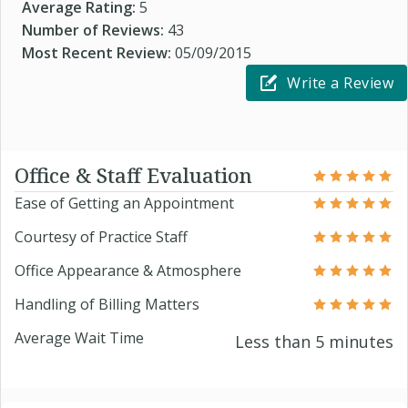
Average Rating:
5
Number of Reviews:
43
Most Recent Review:
05/09/2015
Write a Review
Office & Staff Evaluation
Ease of Getting an Appointment
Courtesy of Practice Staff
Office Appearance & Atmosphere
Handling of Billing Matters
Average Wait Time
Less than 5 minutes