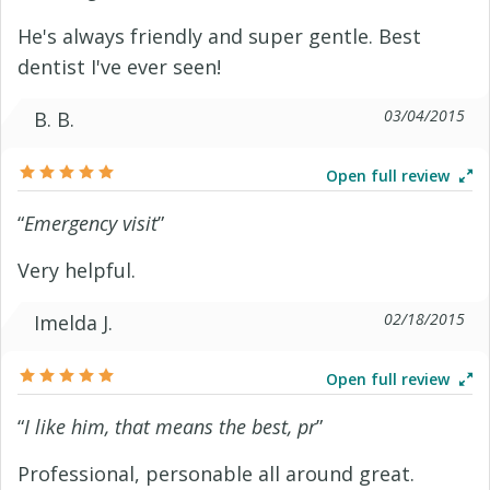
He's always friendly and super gentle. Best
dentist I've ever seen!
03/04/2015
B. B.
Open full review
“
Emergency visit
”
Very helpful.
02/18/2015
Imelda J.
Open full review
“
I like him, that means the best, pr
”
Professional, personable all around great.