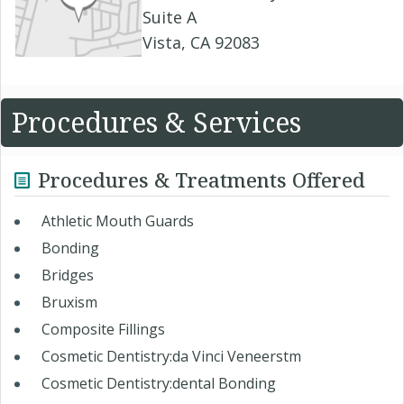
Suite A
Vista, CA 92083
Procedures & Services
Procedures & Treatments Offered
Athletic Mouth Guards
Bonding
Bridges
Bruxism
Composite Fillings
Cosmetic Dentistry:da Vinci Veneerstm
Cosmetic Dentistry:dental Bonding