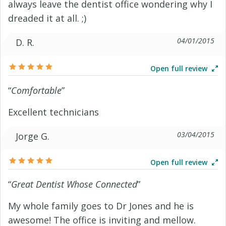
always leave the dentist office wondering why I
dreaded it at all. ;)
04/01/2015
D. R.
Open full review
“
Comfortable
”
Excellent technicians
03/04/2015
Jorge G.
Open full review
“
Great Dentist Whose Connected
”
My whole family goes to Dr Jones and he is
awesome! The office is inviting and mellow.