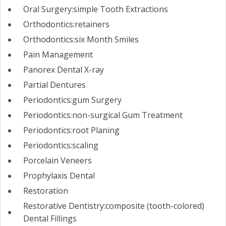
Oral Surgery:simple Tooth Extractions
Orthodontics:retainers
Orthodontics:six Month Smiles
Pain Management
Panorex Dental X-ray
Partial Dentures
Periodontics:gum Surgery
Periodontics:non-surgical Gum Treatment
Periodontics:root Planing
Periodontics:scaling
Porcelain Veneers
Prophylaxis Dental
Restoration
Restorative Dentistry:composite (tooth-colored)
Dental Fillings