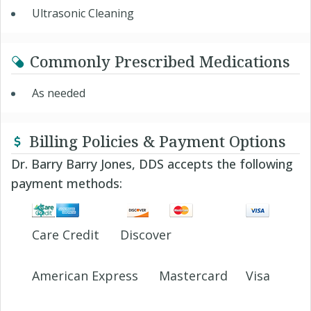
Ultrasonic Cleaning
Commonly Prescribed Medications
As needed
Billing Policies & Payment Options
Dr. Barry Barry Jones, DDS accepts the following
payment methods:
Care Credit
Discover
American Express
Mastercard
Visa