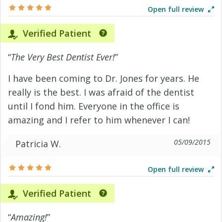
Open full review
Verified Patient
“
The Very Best Dentist Ever!
”
I have been coming to Dr. Jones for years. He
really is the best. I was afraid of the dentist
until I fond him. Everyone in the office is
amazing and I refer to him whenever I can!
05/09/2015
Patricia W.
Open full review
Verified Patient
“
Amazing!
”