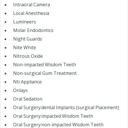
Intraoral Camera
Local Anesthesia
Lumineers
Molar Endodontics
Night Guards
Nite White
Nitrous Oxide
Non-impacted Wisdom Teeth
Non-surgical Gum Treatment
Nti Appliance
Onlays
Oral Sedation
Oral Surgery:dental Implants (surgical Placement)
Oral Surgery:impacted Wisdom Teeth
Oral Surgery:non-impacted Wisdom Teeth