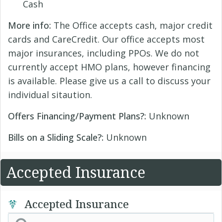
Cash
More info:
The Office accepts cash, major credit
cards and CareCredit. Our office accepts most
major insurances, including PPOs. We do not
currently accept HMO plans, however financing
is available. Please give us a call to discuss your
individual sitaution.
Offers Financing/Payment Plans?:
Unknown
Bills on a Sliding Scale?:
Unknown
Accepted Insurance
Accepted Insurance