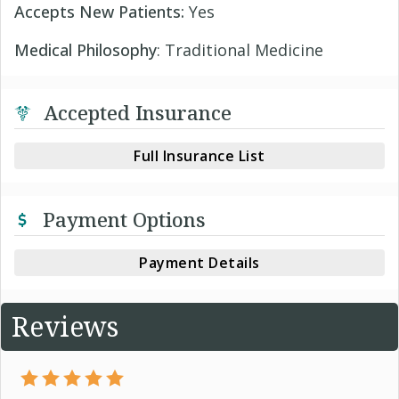
Accepts New Patients:
Yes
Medical Philosophy
: Traditional Medicine
Accepted Insurance
Full Insurance List
Payment Options
Payment Details
Reviews