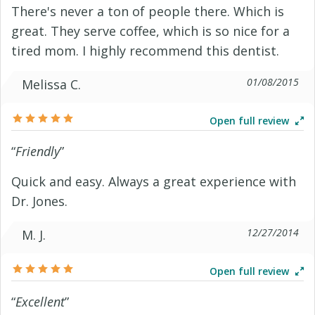
There's never a ton of people there. Which is
great. They serve coffee, which is so nice for a
tired mom. I highly recommend this dentist.
01/08/2015
Melissa C.
Open full review
“
Friendly
”
Quick and easy. Always a great experience with
Dr. Jones.
12/27/2014
M. J.
Open full review
“
Excellent
”