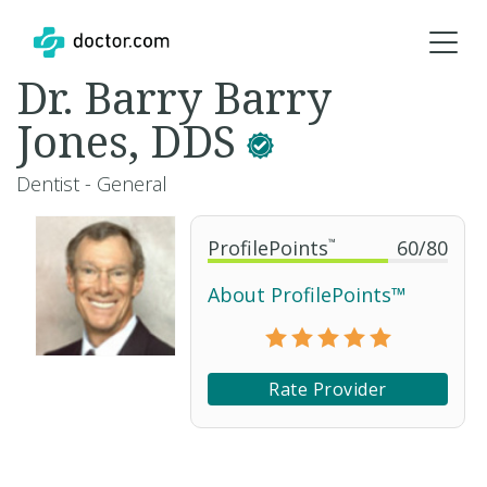
Dr. Barry Barry
Jones, DDS
Dentist - General
ProfilePoints
™
60
/
80
About ProfilePoints™
Rate Provider