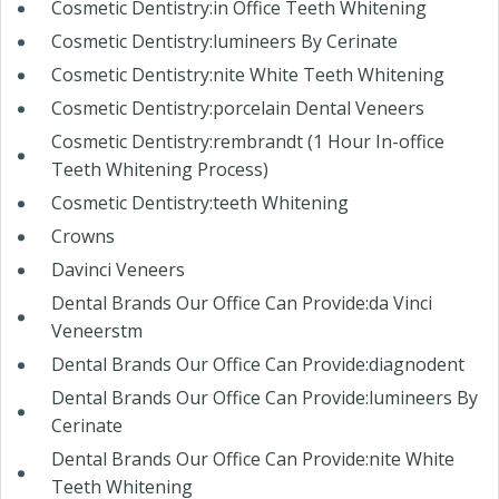
Cosmetic Dentistry:in Office Teeth Whitening
Cosmetic Dentistry:lumineers By Cerinate
Cosmetic Dentistry:nite White Teeth Whitening
Cosmetic Dentistry:porcelain Dental Veneers
Cosmetic Dentistry:rembrandt (1 Hour In-office
Teeth Whitening Process)
Cosmetic Dentistry:teeth Whitening
Crowns
Davinci Veneers
Dental Brands Our Office Can Provide:da Vinci
Veneerstm
Dental Brands Our Office Can Provide:diagnodent
Dental Brands Our Office Can Provide:lumineers By
Cerinate
Dental Brands Our Office Can Provide:nite White
Teeth Whitening