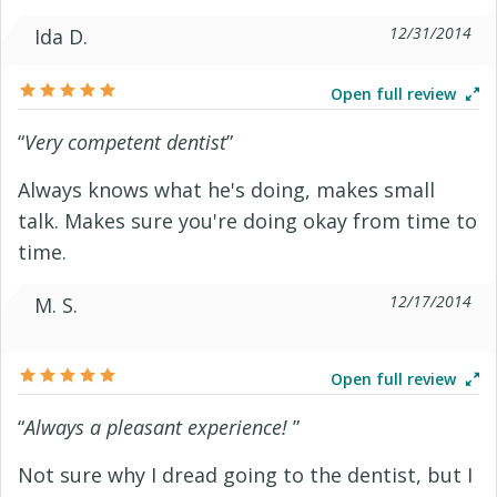
12/31/2014
Ida D.
Open full review
“
Very competent dentist
”
Always knows what he's doing, makes small
talk. Makes sure you're doing okay from time to
time.
12/17/2014
M. S.
Open full review
“
Always a pleasant experience!
”
Not sure why I dread going to the dentist, but I