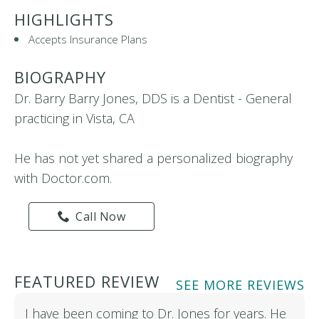
HIGHLIGHTS
Accepts Insurance Plans
BIOGRAPHY
Dr. Barry Barry Jones, DDS is a Dentist - General
practicing in Vista, CA
He has not yet shared a personalized biography
with Doctor.com.
Call Now
FEATURED REVIEW
SEE MORE REVIEWS
I have been coming to Dr. Jones for years. He