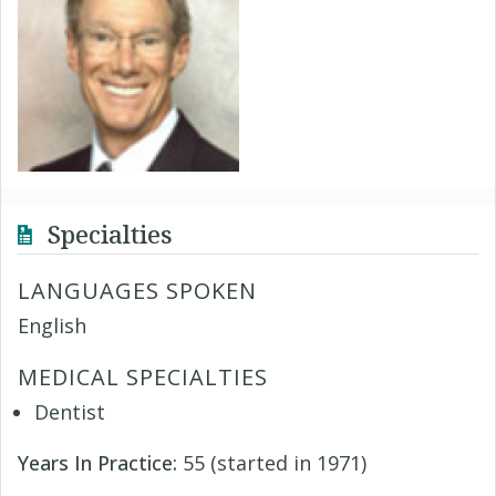
Specialties
LANGUAGES SPOKEN
English
MEDICAL SPECIALTIES
Dentist
Years In Practice:
55 (started in 1971)