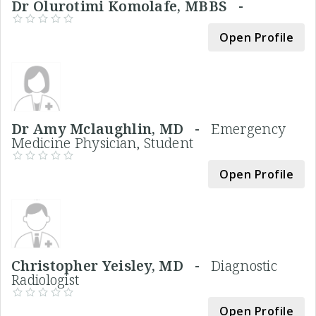
Dr Olurotimi Komolafe, MBBS -
Open Profile
Dr Amy Mclaughlin, MD -
Emergency
Medicine Physician, Student
Open Profile
Christopher Yeisley, MD -
Diagnostic
Radiologist
Open Profile