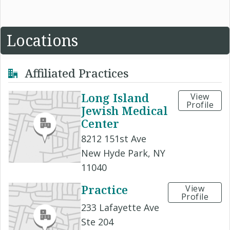
Locations
Affiliated Practices
Long Island
View
Profile
Jewish Medical
Center
8212 151st Ave
New Hyde Park, NY
11040
Practice
View
Profile
233 Lafayette Ave
Ste 204