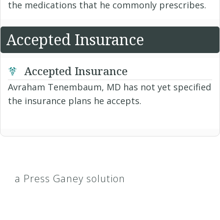
the medications that he commonly prescribes.
Accepted Insurance
Accepted Insurance
Avraham Tenembaum, MD has not yet specified
the insurance plans he accepts.
a Press Ganey solution