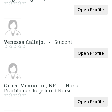
Open Profile
Venessa Callejo, -
Student
Open Profile
Grace Mcmurrin, NP -
Nurse
Practitioner, Registered Nurse
Open Profile