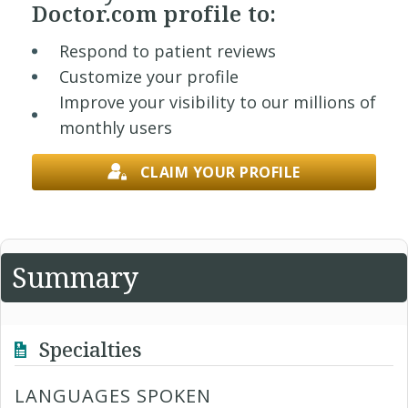
Doctor.com profile to:
Respond to patient reviews
Customize your profile
Improve your visibility to our millions of
monthly users
CLAIM YOUR PROFILE
Summary
Specialties
LANGUAGES SPOKEN