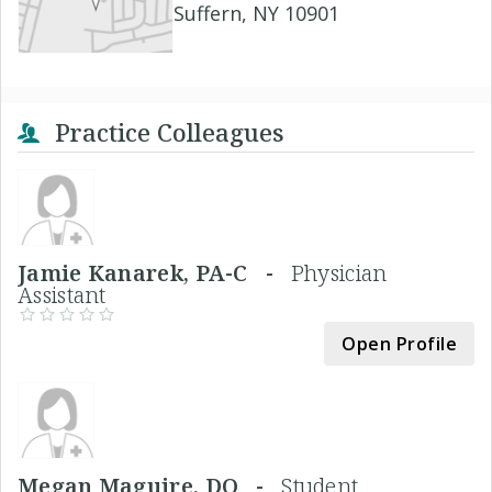
Suffern, NY 10901
Practice Colleagues
Jamie Kanarek, PA-C -
Physician
Assistant
Open Profile
Megan Maguire, DO -
Student