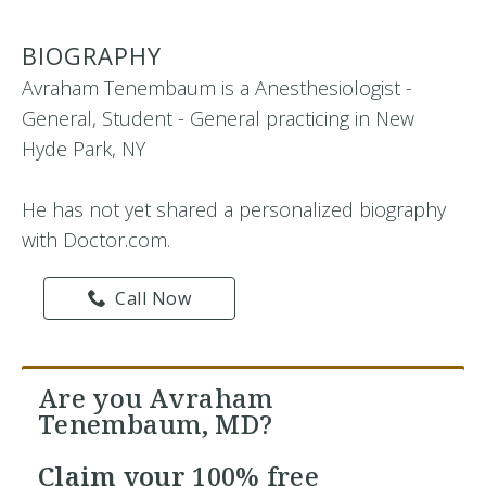
BIOGRAPHY
Avraham Tenembaum is a Anesthesiologist -
General, Student - General practicing in New
Hyde Park, NY
He has not yet shared a personalized biography
with Doctor.com.
Call Now
Are you Avraham
Tenembaum, MD?
Claim your
100% free