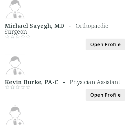
Michael Sayegh, MD -
Orthopaedic
Surgeon
Open Profile
Kevin Burke, PA-C -
Physician Assistant
Open Profile