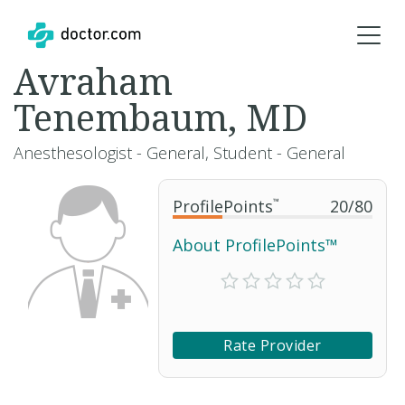
Avraham
Tenembaum, MD
Anesthesologist - General, Student - General
ProfilePoints
™
20
/
80
About ProfilePoints™
Rate Provider