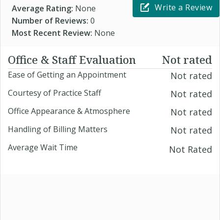
Write a Review
Average Rating:
None
Number of Reviews:
0
Most Recent Review:
None
Office & Staff Evaluation
Not rated
Ease of Getting an Appointment
Not rated
Courtesy of Practice Staff
Not rated
Office Appearance & Atmosphere
Not rated
Handling of Billing Matters
Not rated
Average Wait Time
Not Rated