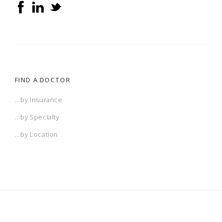
FIND A DOCTOR
...by Insurance
...by Specialty
...by Location