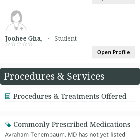
Joohee Gha, -
Student
Open Profile
Procedures & Services
Procedures & Treatments Offered
Commonly Prescribed Medications
Avraham Tenembaum, MD has not yet listed