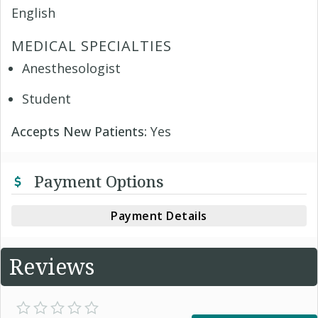
English
MEDICAL SPECIALTIES
Anesthesologist
Student
Accepts New Patients:
Yes
Payment Options
Payment Details
Reviews