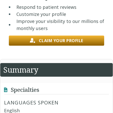
Respond to patient reviews
Customize your profile
Improve your visibility to our millions of
monthly users
CLAIM YOUR PROFILE
Summary
Specialties
LANGUAGES SPOKEN
English