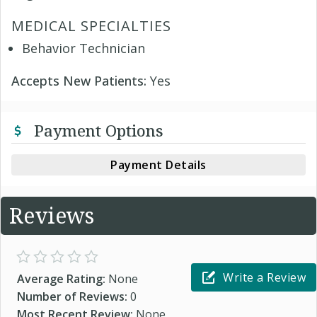
MEDICAL SPECIALTIES
Behavior Technician
Accepts New Patients:
Yes
Payment Options
Payment Details
Reviews
Write a Review
Average Rating:
None
Number of Reviews:
0
Most Recent Review:
None