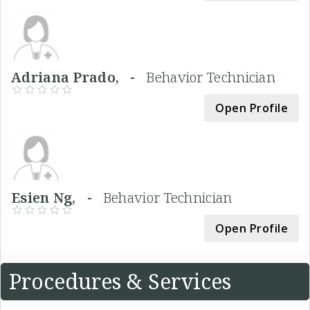
Adriana Prado, -
Behavior Technician
Open Profile
Esien Ng, -
Behavior Technician
Open Profile
Procedures & Services