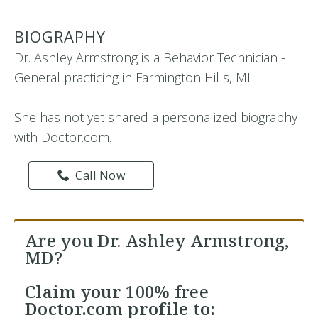
BIOGRAPHY
Dr. Ashley Armstrong is a Behavior Technician -
General practicing in Farmington Hills, MI
She has not yet shared a personalized biography
with Doctor.com.
Call Now
Are you Dr. Ashley Armstrong,
MD?
Claim your
100% free
Doctor.com profile to: