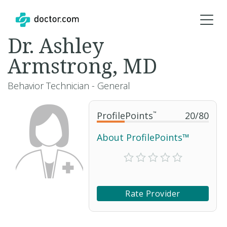
Dr. Ashley
Armstrong, MD
Behavior Technician - General
ProfilePoints
™
20
/
80
About ProfilePoints™
Rate Provider