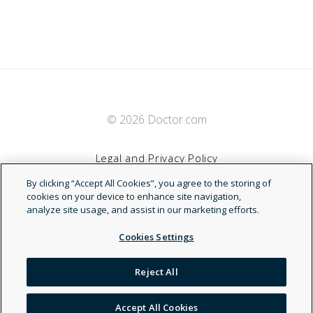
© 2026 Doctor.com
Legal and Privacy Policy
By clicking “Accept All Cookies”, you agree to the storing of
Terms of Service
cookies on your device to enhance site navigation,
analyze site usage, and assist in our marketing efforts.
Accessibility Statement
Cookies Settings
NDN
Reject All
Accept All Cookies