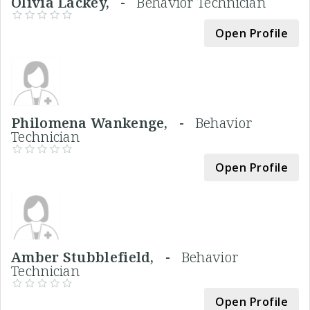
Olivia Lackey, -
Behavior Technician
Open Profile
Philomena Wankenge, -
Behavior
Technician
Open Profile
Amber Stubblefield, -
Behavior
Technician
Open Profile