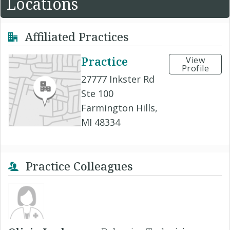
Locations
Affiliated Practices
Practice
View
Profile
27777 Inkster Rd
Ste 100
Farmington Hills,
MI 48334
Practice Colleagues