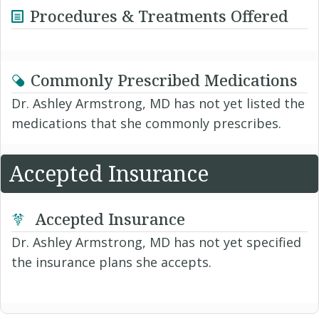
Procedures & Treatments Offered
Commonly Prescribed Medications
Dr. Ashley Armstrong, MD has not yet listed the
medications that she commonly prescribes.
Accepted Insurance
Accepted Insurance
Dr. Ashley Armstrong, MD has not yet specified
the insurance plans she accepts.