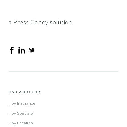
a Press Ganey solution
FIND A DOCTOR
...by Insurance
...by Specialty
...by Location