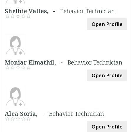
Shelbie Valles, -
Behavior Technician
Open Profile
Moniar Elmathil, -
Behavior Technician
Open Profile
Alea Soria, -
Behavior Technician
Open Profile