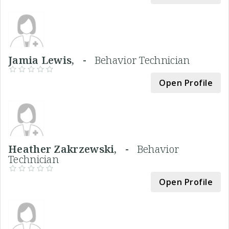
Jamia Lewis, -
Behavior Technician
Open Profile
Heather Zakrzewski, -
Behavior
Technician
Open Profile