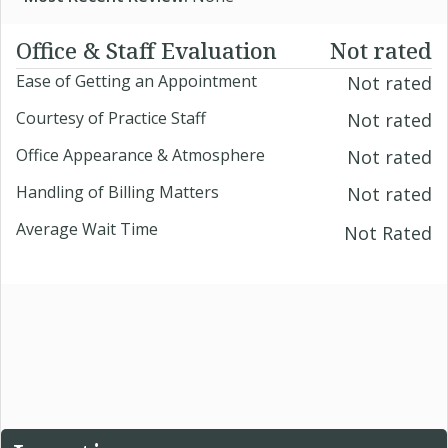
Office & Staff Evaluation
Not rated
Ease of Getting an Appointment
Not rated
Courtesy of Practice Staff
Not rated
Office Appearance & Atmosphere
Not rated
Handling of Billing Matters
Not rated
Average Wait Time
Not Rated