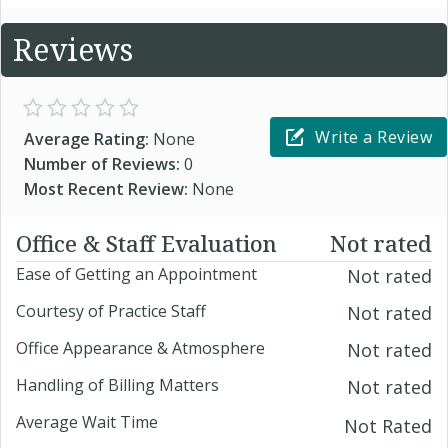
Reviews
Write a Review
Average Rating:
None
Number of Reviews:
0
Most Recent Review:
None
Office & Staff Evaluation
Not rated
Ease of Getting an Appointment
Not rated
Courtesy of Practice Staff
Not rated
Office Appearance & Atmosphere
Not rated
Handling of Billing Matters
Not rated
Average Wait Time
Not Rated