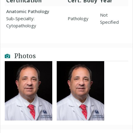
Certification
Cert. Body
Year
Anatomic Pathology
Not
Sub-Specialty:
Pathology
Specified
Cytopathology
Photos