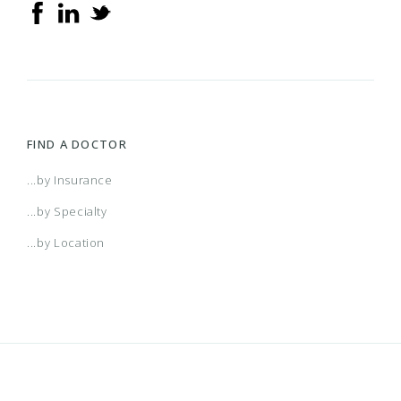
FIND A DOCTOR
...by Insurance
...by Specialty
...by Location