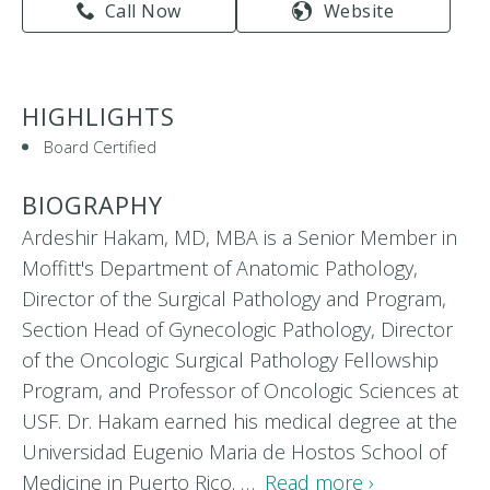
Call Now
Website
HIGHLIGHTS
Board Certified
BIOGRAPHY
Ardeshir Hakam, MD, MBA is a Senior Member in
Moffitt's Department of Anatomic Pathology,
Director of the Surgical Pathology and Program,
Section Head of Gynecologic Pathology, Director
of the Oncologic Surgical Pathology Fellowship
Program, and Professor of Oncologic Sciences at
USF. Dr. Hakam earned his medical degree at the
Universidad Eugenio Maria de Hostos School of
Medicine in Puerto Rico. …
Read more ›