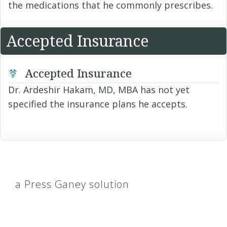
the medications that he commonly prescribes.
Accepted Insurance
Accepted Insurance
Dr. Ardeshir Hakam, MD, MBA has not yet
specified the insurance plans he accepts.
a Press Ganey solution