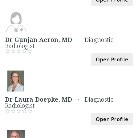
Dr Gunjan Aeron, MD -
Diagnostic
Radiologist
Open Profile
Dr Laura Doepke, MD -
Diagnostic
Radiologist
Open Profile