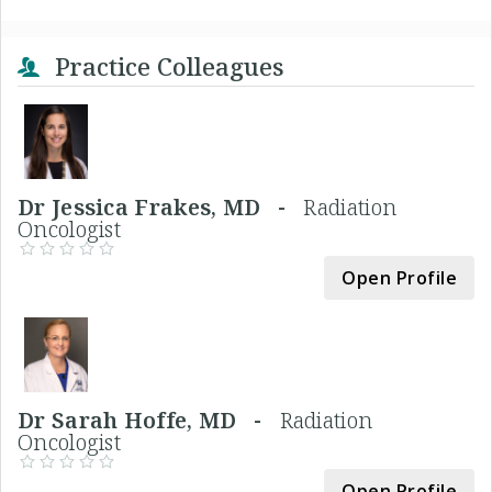
Practice Colleagues
Dr Jessica Frakes, MD -
Radiation
Oncologist
Open Profile
Dr Sarah Hoffe, MD -
Radiation
Oncologist
Open Profile