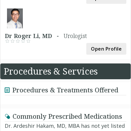
Dr Roger Li, MD -
Urologist
Open Profile
Procedures & Services
Procedures & Treatments Offered
Commonly Prescribed Medications
Dr. Ardeshir Hakam, MD, MBA has not yet listed