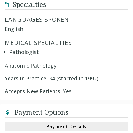
Specialties
LANGUAGES SPOKEN
English
MEDICAL SPECIALTIES
Pathologist
Anatomic Pathology
Years In Practice:
34 (started in 1992)
Accepts New Patients:
Yes
Payment Options
Payment Details