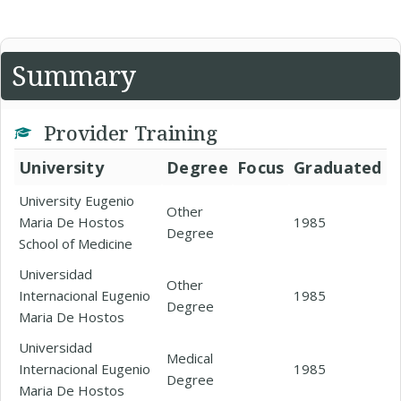
Summary
Provider Training
University
Degree
Focus
Graduated
University Eugenio
Other
Maria De Hostos
1985
Degree
School of Medicine
Universidad
Other
Internacional Eugenio
1985
Degree
Maria De Hostos
Universidad
Medical
Internacional Eugenio
1985
Degree
Maria De Hostos