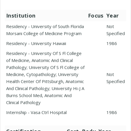
Institution
Focus
Year
Residency - University of South Florida
Not
Morsani College of Medicine Program
Specified
Residency - University Hawaii
1986
Residency - University Of S Fl College
of Medicine, Anatomic And Clinical
Pathology; University Of S Fl College of
Medicine, Cytopathology; University
Not
Health Center Of Pittsburgh, Anatomic
Specified
And Clinical Pathology; University Hi-J A
Burns School Med, Anatomic And
Clinical Pathology
Internship - Vasa Ctrl Hospital
1986