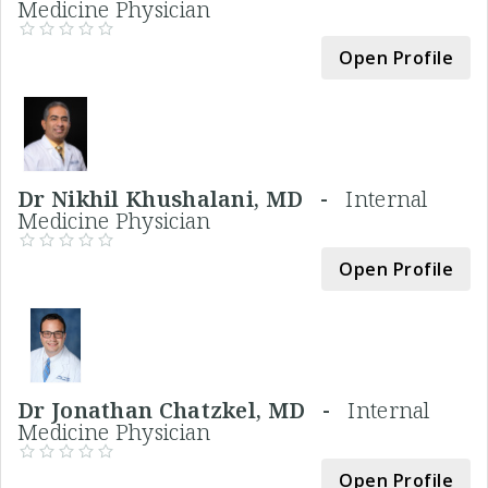
Medicine Physician
Open Profile
Dr Nikhil Khushalani, MD -
Internal
Medicine Physician
Open Profile
Dr Jonathan Chatzkel, MD -
Internal
Medicine Physician
Open Profile