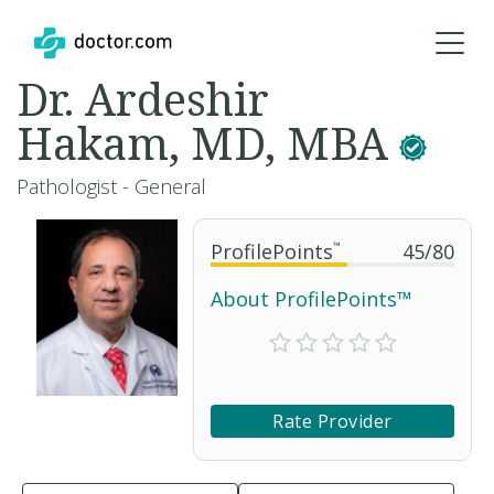
Dr. Ardeshir
Hakam, MD, MBA
Pathologist - General
ProfilePoints
™
45
/
80
About ProfilePoints™
Rate Provider