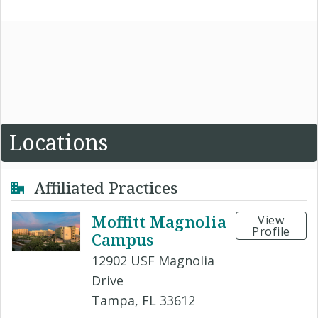
Locations
Affiliated Practices
Moffitt Magnolia
View
Profile
Campus
12902 USF Magnolia
Drive
Tampa, FL 33612