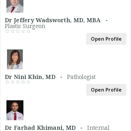
Dr Jeffery Wadsworth, MD, MBA -
Plastic Surgeon
Open Profile
Dr Nini Khin, MD -
Pathologist
Open Profile
Dr Farhad Khimani, MD -
Internal