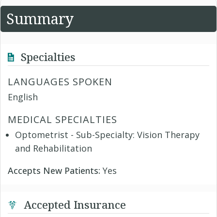
Summary
Specialties
LANGUAGES SPOKEN
English
MEDICAL SPECIALTIES
Optometrist - Sub-Specialty: Vision Therapy
and Rehabilitation
Accepts New Patients:
Yes
Accepted Insurance