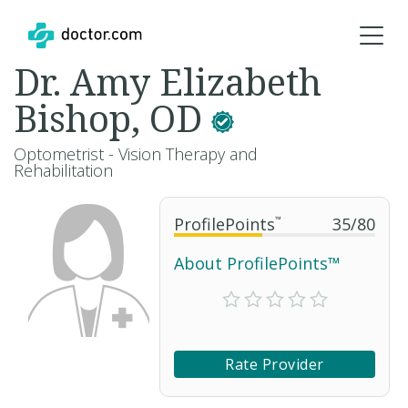
Dr. Amy Elizabeth
Bishop, OD
Optometrist - Vision Therapy and
Rehabilitation
ProfilePoints
™
35
/
80
About ProfilePoints™
Rate Provider