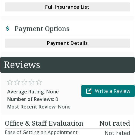
Full Insurance List
Payment Options
Payment Details
Reviews
Write a Review
Average Rating:
None
Number of Reviews:
0
Most Recent Review:
None
Office & Staff Evaluation
Not rated
Ease of Getting an Appointment
Not rated