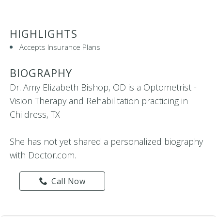
HIGHLIGHTS
Accepts Insurance Plans
BIOGRAPHY
Dr. Amy Elizabeth Bishop, OD is a Optometrist -
Vision Therapy and Rehabilitation practicing in
Childress, TX
She has not yet shared a personalized biography
with Doctor.com.
Call Now