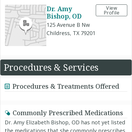
Dr. Amy
View
Profile
Bishop, OD
125 Avenue B Nw
Childress, TX 79201
Procedures & Services
Procedures & Treatments Offered
Commonly Prescribed Medications
Dr. Amy Elizabeth Bishop, OD has not yet listed
the medications that she commonly prescribes.