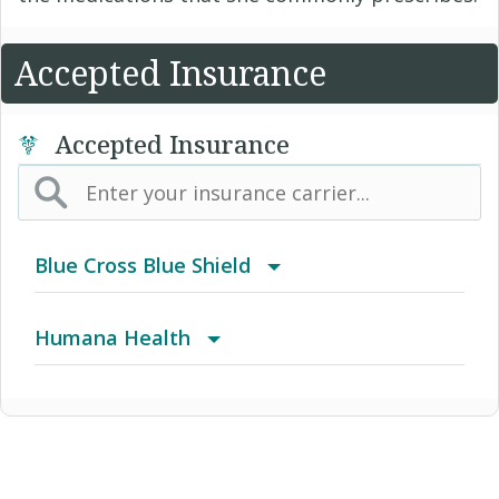
Accepted Insurance
Accepted Insurance
Blue Cross Blue Shield
BCBS Community
Humana Health
2016 Individual PPO
Autograph Share 80 Plus Rx
2016 PPO Full
Autograph Total HSA