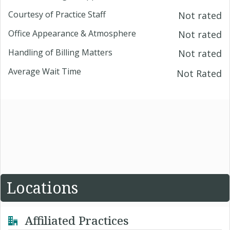
Courtesy of Practice Staff
Not rated
Office Appearance & Atmosphere
Not rated
Handling of Billing Matters
Not rated
Average Wait Time
Not Rated
Locations
Affiliated Practices