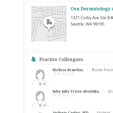
Osu Dermatology at
1321 Colby Ave Ste B4
Seattle, WA 98195
Practice Colleagues
Melissa Brandon, -
Nurse Pract
Juba-julia Tryon-shoyinka, -
St
Andrew Cauley, MD -
Student