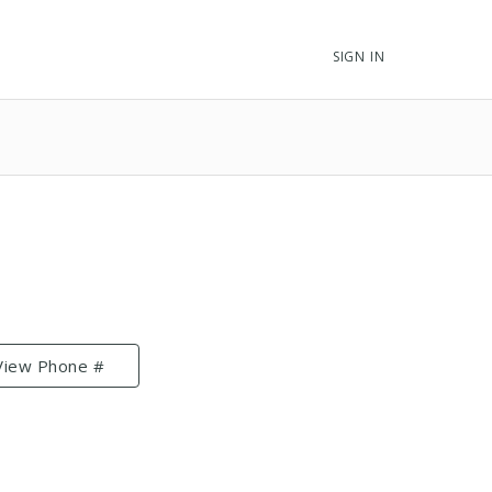
SIGN IN
View Phone #