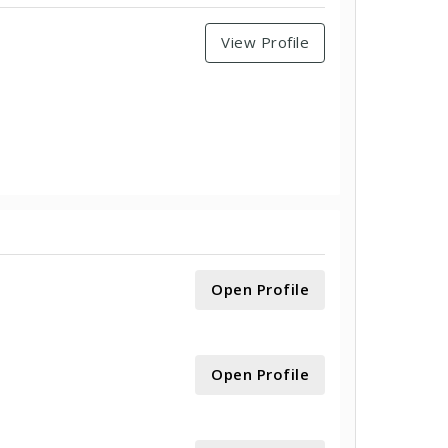
View Profile
Open Profile
Open Profile