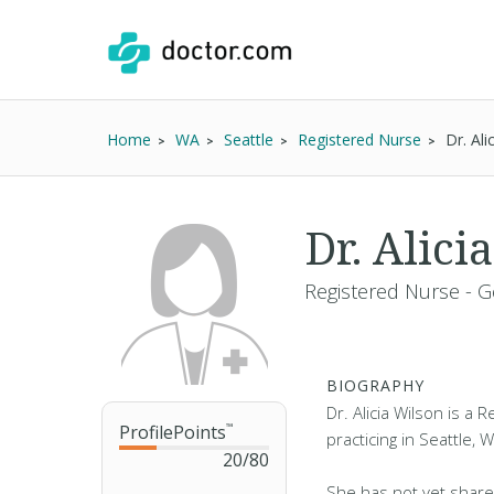
Home
WA
Seattle
Registered Nurse
Dr. Al
Dr. Alic
Registered Nurse - G
BIOGRAPHY
Dr. Alicia Wilson is a
ProfilePoints
™
practicing in Seattle, 
20
/
80
She has not yet share