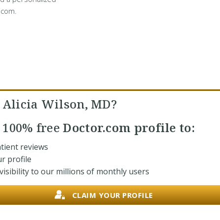
.com.
. Alicia Wilson, MD?
r
100% free
Doctor.com profile to:
tient reviews
r profile
isibility to our millions of monthly users
CLAIM YOUR PROFILE