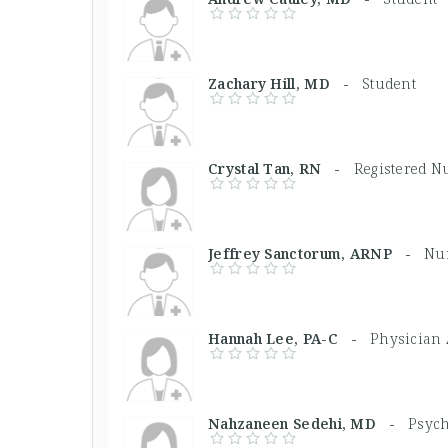
Zachary Hill, MD -
Student
Crystal Tan, RN -
Registered N
Jeffrey Sanctorum, ARNP -
Nur
Hannah Lee, PA-C -
Physician 
Nahzaneen Sedehi, MD -
Psych