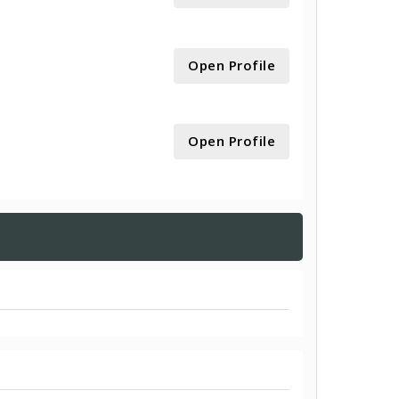
Open Profile
Open Profile