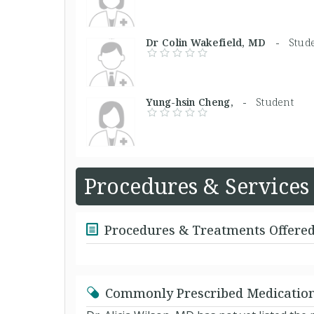
Dr Colin Wakefield, MD -
Stud
Yung-hsin Cheng, -
Student
Procedures & Services
Procedures & Treatments Offere
Commonly Prescribed Medicatio