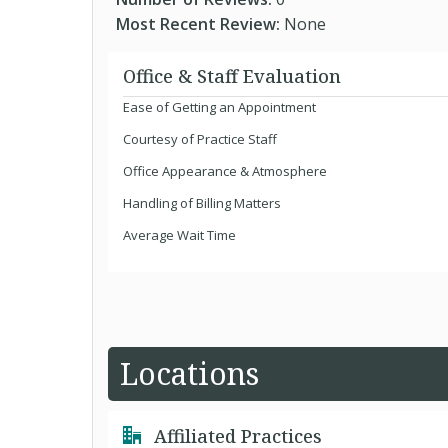
Most Recent Review:
None
Office & Staff Evaluation
Ease of Getting an Appointment
Courtesy of Practice Staff
Office Appearance & Atmosphere
Handling of Billing Matters
Average Wait Time
Locations
Affiliated Practices