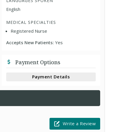
LANGUAGES SPOKEN
English
MEDICAL SPECIALTIES
Registered Nurse
Accepts New Patients:
Yes
Payment Options
Payment Details
Write a Review