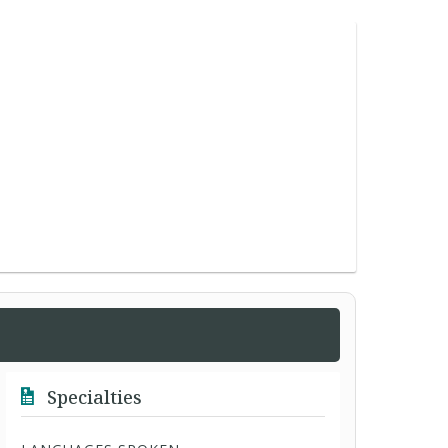
Specialties