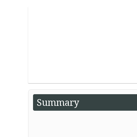
Summary