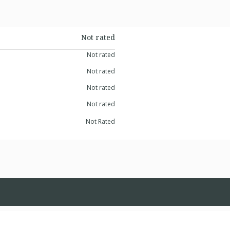
Not rated
Not rated
Not rated
Not rated
Not rated
Not Rated