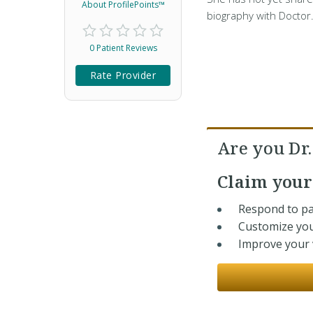
About ProfilePoints™
biography with Doctor
0 Patient Reviews
Rate Provider
Are you Dr
Claim you
Respond to pa
Customize you
Improve your v