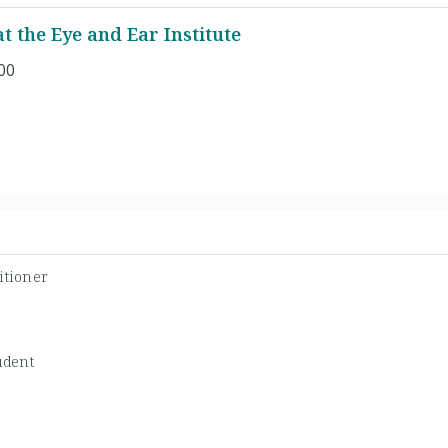
 the Eye and Ear Institute
00
itioner
udent