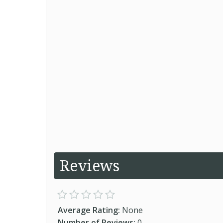
Reviews
Average Rating:
None
Number of Reviews:
0