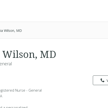
icia Wilson, MD
ia Wilson, MD
eneral
 Registered Nurse - General
WA
d a personalized