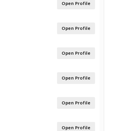
Open Profile
Open Profile
Open Profile
Open Profile
Open Profile
Open Profile