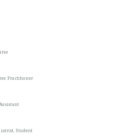
urse
se Practitioner
Assistant
iatrist, Student