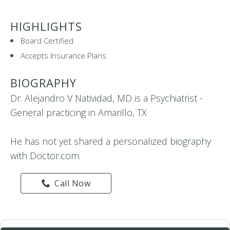
HIGHLIGHTS
Board Certified
Accepts Insurance Plans
BIOGRAPHY
Dr. Alejandro V Natividad, MD is a Psychiatrist -
General practicing in Amarillo, TX
He has not yet shared a personalized biography
with Doctor.com.
Call Now