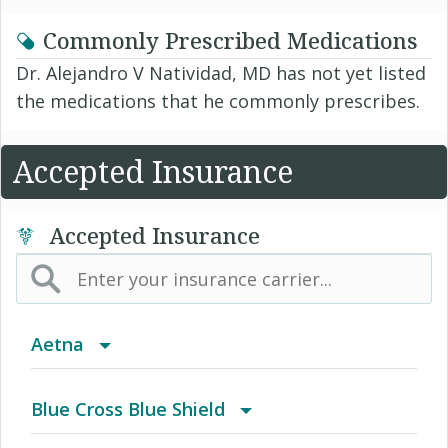
Commonly Prescribed Medications
Dr. Alejandro V Natividad, MD has not yet listed
the medications that he commonly prescribes.
Accepted Insurance
Accepted Insurance
Aetna
(AK) PPO Plus Alaska
Blue Cross Blue Shield