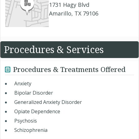
1731 Hagy Blvd
Amarillo, TX 79106
Procedures & Services
Procedures & Treatments Offered
Anxiety
Bipolar Disorder
Generalized Anxiety Disorder
Opiate Dependence
Psychosis
Schizophrenia