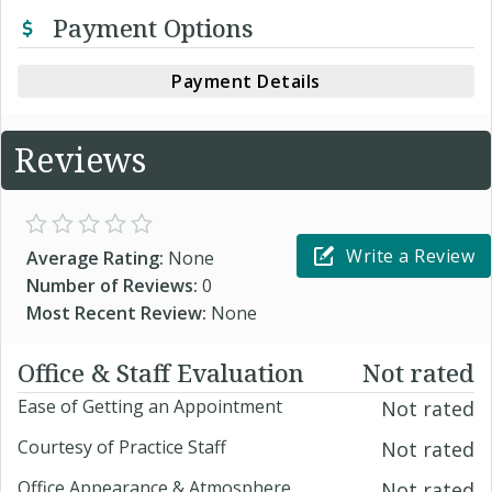
Payment Options
Payment Details
Reviews
Write a Review
Average Rating:
None
Number of Reviews:
0
Most Recent Review:
None
Office & Staff Evaluation
Not rated
Ease of Getting an Appointment
Not rated
Courtesy of Practice Staff
Not rated
Office Appearance & Atmosphere
Not rated