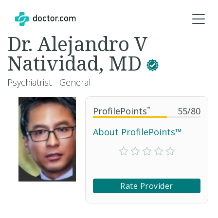
Dr. Alejandro V
Natividad, MD
Psychiatrist - General
ProfilePoints
™
55
/
80
About ProfilePoints™
Rate Provider