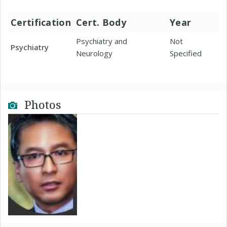
Certification
Cert. Body
Year
Psychiatry and
Not
Psychiatry
Neurology
Specified
Photos