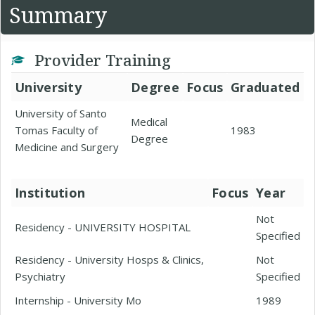
Summary
Provider Training
University
Degree
Focus
Graduated
University of Santo
Medical
Tomas Faculty of
1983
Degree
Medicine and Surgery
Institution
Focus
Year
Not
Residency - UNIVERSITY HOSPITAL
Specified
Residency - University Hosps & Clinics,
Not
Psychiatry
Specified
Internship - University Mo
1989