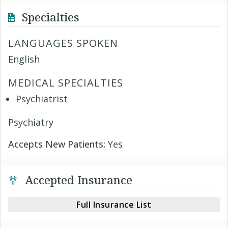
Specialties
LANGUAGES SPOKEN
English
MEDICAL SPECIALTIES
Psychiatrist
Psychiatry
Accepts New Patients:
Yes
Accepted Insurance
Full Insurance List