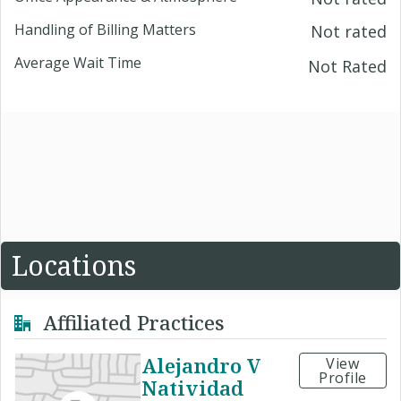
Handling of Billing Matters
Not rated
Average Wait Time
Not Rated
Locations
Affiliated Practices
Alejandro V
View
Profile
Natividad