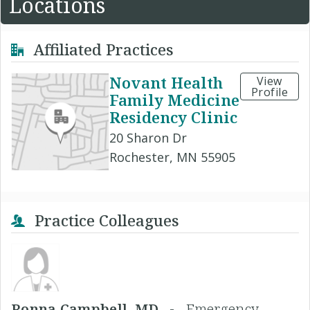
Locations
Affiliated Practices
Novant Health
View
Profile
Family Medicine
Residency Clinic
20 Sharon Dr
Rochester, MN 55905
Practice Colleagues
Ronna Campbell, MD -
Emergency