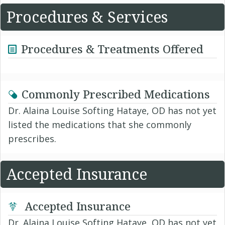
Procedures & Services
Procedures & Treatments Offered
Commonly Prescribed Medications
Dr. Alaina Louise Softing Hataye, OD has not yet
listed the medications that she commonly
prescribes.
Accepted Insurance
Accepted Insurance
Dr. Alaina Louise Softing Hataye, OD has not yet