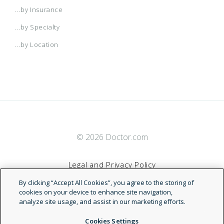
...by Insurance
...by Specialty
...by Location
© 2026 Doctor.com
Legal and Privacy Policy
By clicking “Accept All Cookies”, you agree to the storing of
Terms of Service
cookies on your device to enhance site navigation,
analyze site usage, and assist in our marketing efforts.
Accessibility Statement
Cookies Settings