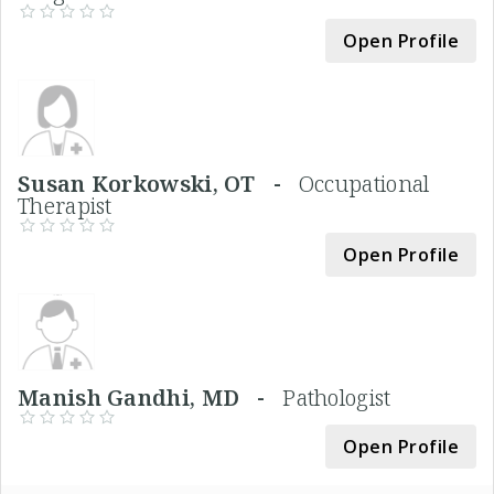
Open Profile
Susan Korkowski, OT -
Occupational
Therapist
Open Profile
Manish Gandhi, MD -
Pathologist
Open Profile