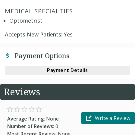
MEDICAL SPECIALTIES
Optometrist
Accepts New Patients:
Yes
Payment Options
Payment Details
Reviews
Write a Review
Average Rating:
None
Number of Reviews:
0
Most Recent Review:
None