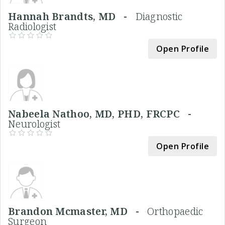
Hannah Brandts, MD -
Diagnostic
Radiologist
Open Profile
Nabeela Nathoo, MD, PHD, FRCPC -
Neurologist
Open Profile
Brandon Mcmaster, MD -
Orthopaedic
Surgeon