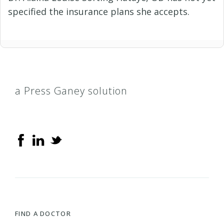
specified the insurance plans she accepts.
a Press Ganey solution
FIND A DOCTOR