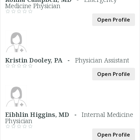
Medicine Physician
Open Profile
Kristin Dooley, PA -
Physician Assistant
Open Profile
Eibhlin Higgins, MD -
Internal Medicine
Physician
Open Profile