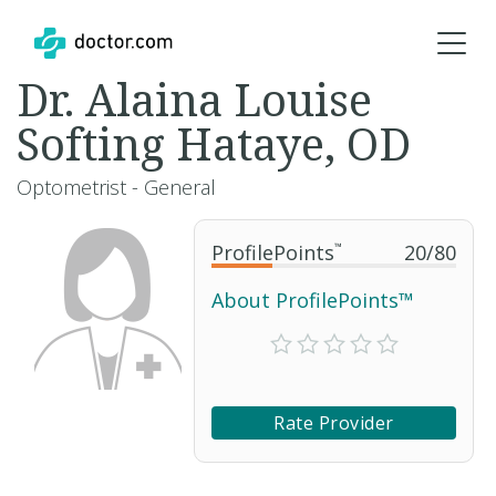
Dr. Alaina Louise
Softing Hataye, OD
Optometrist - General
ProfilePoints
™
20
/
80
About ProfilePoints™
Rate Provider