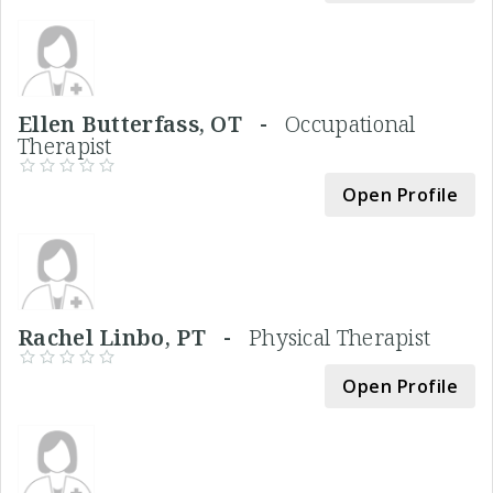
Ellen Butterfass, OT -
Occupational
Therapist
Open Profile
Rachel Linbo, PT -
Physical Therapist
Open Profile