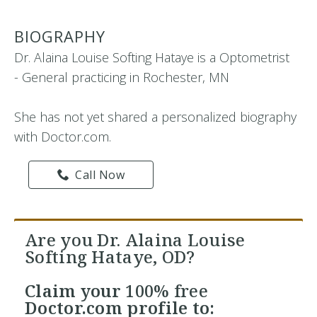
BIOGRAPHY
Dr. Alaina Louise Softing Hataye is a Optometrist
- General practicing in Rochester, MN
She has not yet shared a personalized biography
with Doctor.com.
Call Now
Are you Dr. Alaina Louise
Softing Hataye, OD?
Claim your
100% free
Doctor.com profile to: