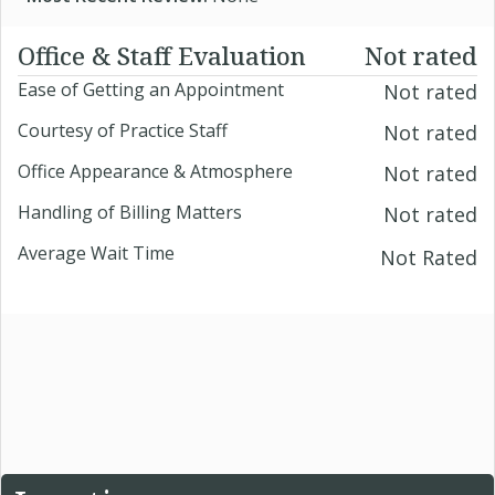
Office & Staff Evaluation
Not rated
Ease of Getting an Appointment
Not rated
Courtesy of Practice Staff
Not rated
Office Appearance & Atmosphere
Not rated
Handling of Billing Matters
Not rated
Average Wait Time
Not Rated