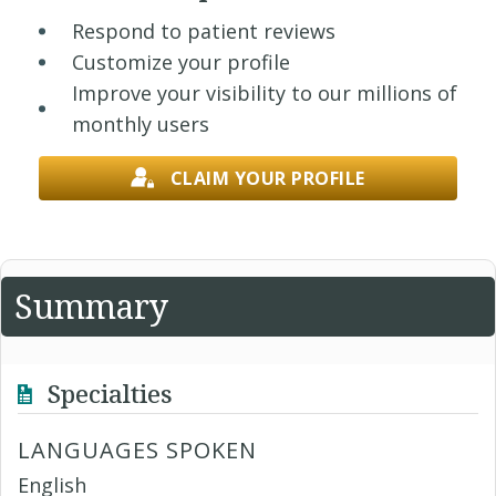
Respond to patient reviews
Customize your profile
Improve your visibility to our millions of
monthly users
CLAIM YOUR PROFILE
Summary
Specialties
LANGUAGES SPOKEN
English