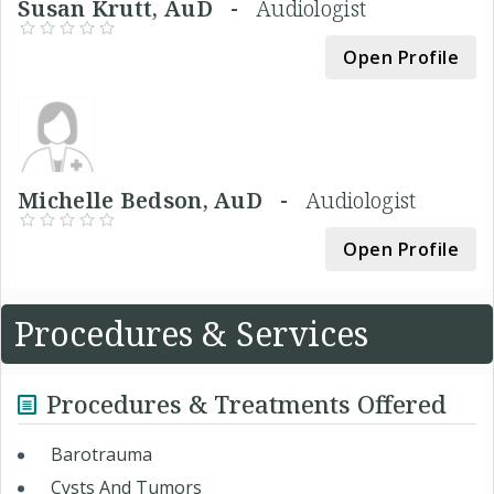
Susan Krutt, AuD -
Audiologist
Open Profile
Michelle Bedson, AuD -
Audiologist
Open Profile
Procedures & Services
Procedures & Treatments Offered
Barotrauma
Cysts And Tumors