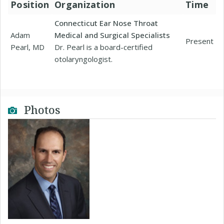
Position
Organization
Time
Connecticut Ear Nose Throat
Adam
Medical and Surgical Specialists
Present
Pearl, MD
Dr. Pearl is a board-certified
otolaryngologist.
Photos