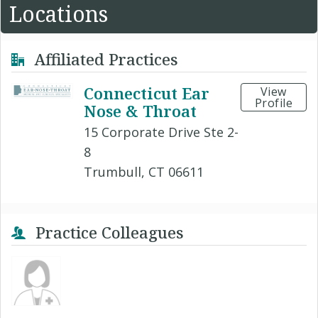
Locations
Affiliated Practices
Connecticut Ear
View
Profile
Nose & Throat
15 Corporate Drive Ste 2-
8
Trumbull, CT 06611
Practice Colleagues