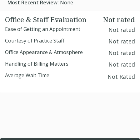
Most Recent Review:
None
Office & Staff Evaluation
Not rated
Ease of Getting an Appointment
Not rated
Courtesy of Practice Staff
Not rated
Office Appearance & Atmosphere
Not rated
Handling of Billing Matters
Not rated
Average Wait Time
Not Rated