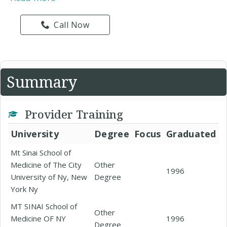
Call Now
Summary
Provider Training
University
Degree
Focus
Graduated
Mt Sinai School of
Medicine of The City
Other
1996
University of Ny, New
Degree
York Ny
MT SINAI School of
Other
Medicine OF NY
1996
Degree