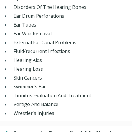
Disorders Of The Hearing Bones
Ear Drum Perforations
Ear Tubes
Ear Wax Removal
External Ear Canal Problems
Fluid/recurrent Infections
Hearing Aids
Hearing Loss
Skin Cancers
Swimmer's Ear
Tinnitus Evaluation And Treatment
Vertigo And Balance
Wrestler's Injuries