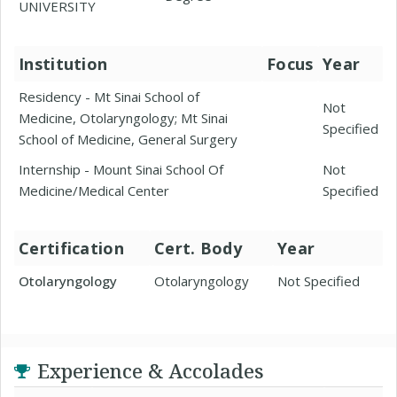
UNIVERSITY
Institution
Focus
Year
Residency - Mt Sinai School of
Not
Medicine, Otolaryngology; Mt Sinai
Specified
School of Medicine, General Surgery
Internship - Mount Sinai School Of
Not
Medicine/Medical Center
Specified
Certification
Cert. Body
Year
Otolaryngology
Otolaryngology
Not Specified
Experience & Accolades