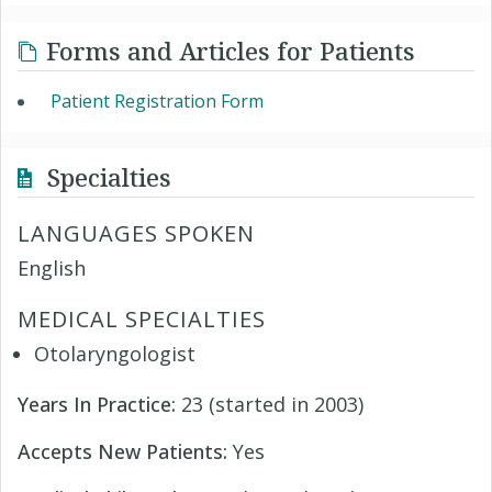
Forms and Articles for Patients
Patient Registration Form
Specialties
LANGUAGES SPOKEN
English
MEDICAL SPECIALTIES
Otolaryngologist
Years In Practice:
23 (started in 2003)
Accepts New Patients:
Yes