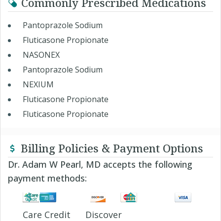
Commonly Prescribed Medications
Pantoprazole Sodium
Fluticasone Propionate
NASONEX
Pantoprazole Sodium
NEXIUM
Fluticasone Propionate
Fluticasone Propionate
Billing Policies & Payment Options
Dr. Adam W Pearl, MD accepts the following
payment methods:
Care Credit
Discover