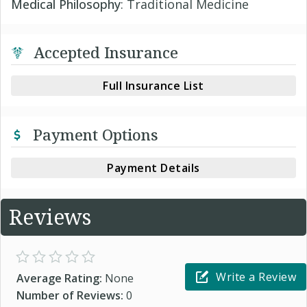
Medical Philosophy
: Traditional Medicine
Accepted Insurance
Full Insurance List
Payment Options
Payment Details
Reviews
Write a Review
Average Rating:
None
Number of Reviews:
0