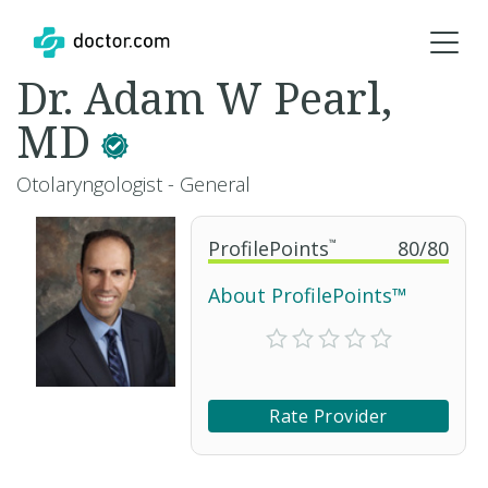
Dr. Adam W Pearl,
MD
Otolaryngologist - General
ProfilePoints
™
80
/
80
About ProfilePoints™
Rate Provider