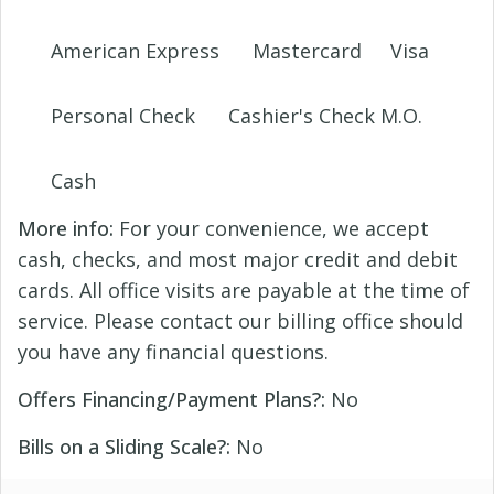
American Express
Mastercard
Visa
Personal Check
Cashier's Check M.O.
Cash
More info:
For your convenience, we accept
cash, checks, and most major credit and debit
cards. All office visits are payable at the time of
service. Please contact our billing office should
you have any financial questions.
Offers Financing/Payment Plans?:
No
Bills on a Sliding Scale?:
No