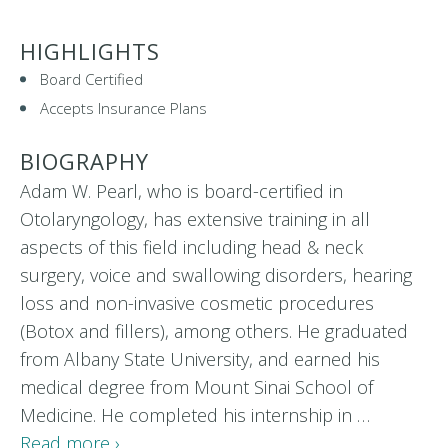
HIGHLIGHTS
Board Certified
Accepts Insurance Plans
BIOGRAPHY
Adam W. Pearl, who is board-certified in
Otolaryngology, has extensive training in all
aspects of this field including head & neck
surgery, voice and swallowing disorders, hearing
loss and non-invasive cosmetic procedures
(Botox and fillers), among others. He graduated
from Albany State University, and earned his
medical degree from Mount Sinai School of
Medicine. He completed his internship in …
Read more ›