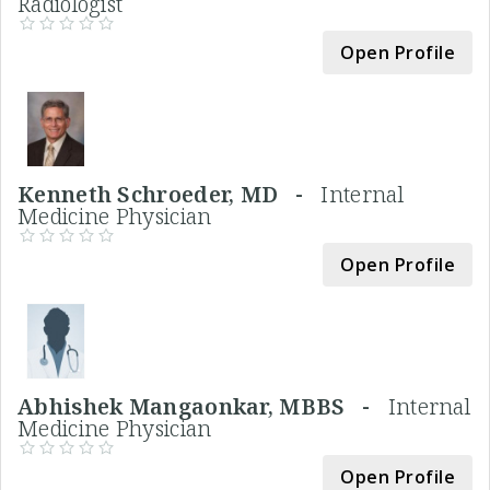
Radiologist
Open Profile
Kenneth Schroeder, MD -
Internal
Medicine Physician
Open Profile
Abhishek Mangaonkar, MBBS -
Internal
Medicine Physician
Open Profile