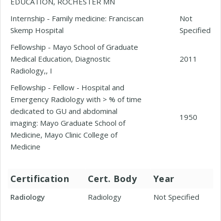
EDUCATION, ROCHESTER MN
Internship - Family medicine: Franciscan
Not
Skemp Hospital
Specified
Fellowship - Mayo School of Graduate
Medical Education, Diagnostic
2011
Radiology,, I
Fellowship - Fellow - Hospital and
Emergency Radiology with > % of time
dedicated to GU and abdominal
1950
imaging: Mayo Graduate School of
Medicine, Mayo Clinic College of
Medicine
Certification
Cert. Body
Year
Radiology
Radiology
Not Specified