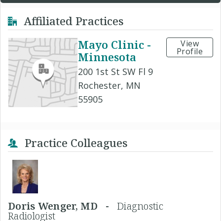
Affiliated Practices
Mayo Clinic -
View
Profile
Minnesota
200 1st St SW Fl 9
Rochester, MN
55905
Practice Colleagues
Doris Wenger, MD -
Diagnostic
Radiologist