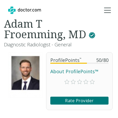
Adam T
Froemming, MD
Diagnostic Radiologist - General
ProfilePoints
™
50
/
80
About ProfilePoints™
Rate Provider