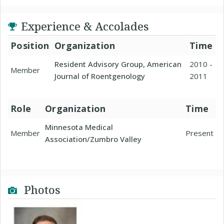
Experience & Accolades
Position
Organization
Time
Resident Advisory Group, American
2010 -
Member
Journal of Roentgenology
2011
Role
Organization
Time
Minnesota Medical
Member
Present
Association/Zumbro Valley
Photos