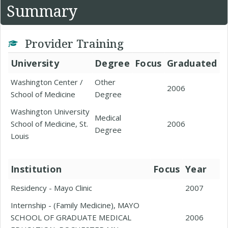
Summary
Provider Training
University
Degree
Focus
Graduated
Washington Center /
Other
2006
School of Medicine
Degree
Washington University
Medical
School of Medicine, St.
2006
Degree
Louis
Institution
Focus
Year
Residency - Mayo Clinic
2007
Internship - (Family Medicine), MAYO
SCHOOL OF GRADUATE MEDICAL
2006