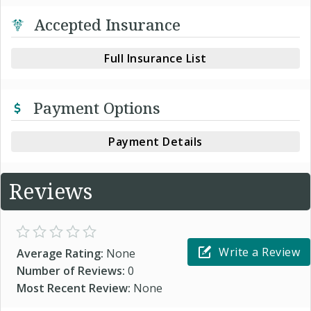
Accepted Insurance
Full Insurance List
Payment Options
Payment Details
Reviews
Write a Review
Average Rating:
None
Number of Reviews:
0
Most Recent Review:
None