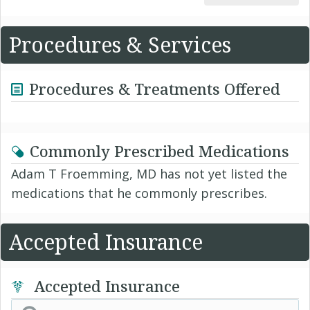
Procedures & Services
Procedures & Treatments Offered
Commonly Prescribed Medications
Adam T Froemming, MD has not yet listed the
medications that he commonly prescribes.
Accepted Insurance
Accepted Insurance