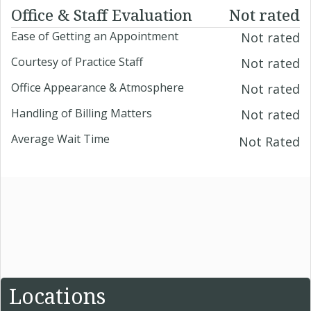
Office & Staff Evaluation
Not rated
Ease of Getting an Appointment
Not rated
Courtesy of Practice Staff
Not rated
Office Appearance & Atmosphere
Not rated
Handling of Billing Matters
Not rated
Average Wait Time
Not Rated
Locations