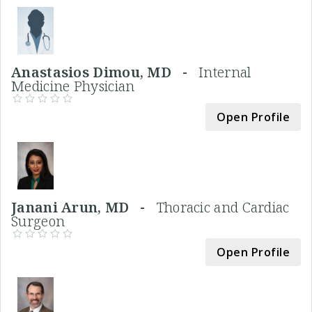
Anastasios Dimou, MD -
Internal
Medicine Physician
Open Profile
Janani Arun, MD -
Thoracic and Cardiac
Surgeon
Open Profile