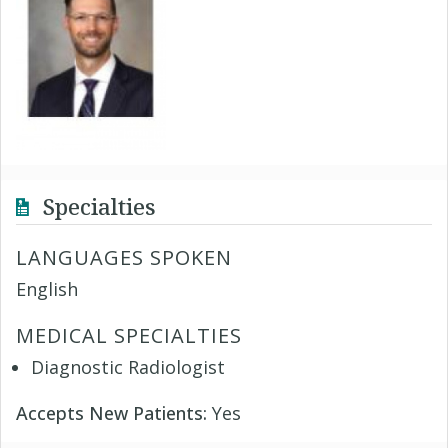
Specialties
LANGUAGES SPOKEN
English
MEDICAL SPECIALTIES
Diagnostic Radiologist
Accepts New Patients:
Yes