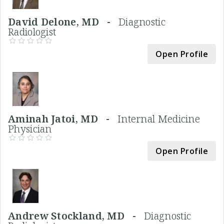
David Delone, MD -
Diagnostic
Radiologist
Open Profile
Aminah Jatoi, MD -
Internal Medicine
Physician
Open Profile
Andrew Stockland, MD -
Diagnostic