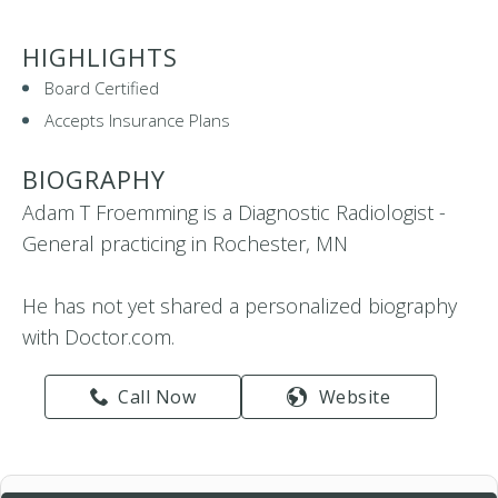
HIGHLIGHTS
Board Certified
Accepts Insurance Plans
BIOGRAPHY
Adam T Froemming is a Diagnostic Radiologist -
General practicing in Rochester, MN
He has not yet shared a personalized biography
with Doctor.com.
Call Now
Website