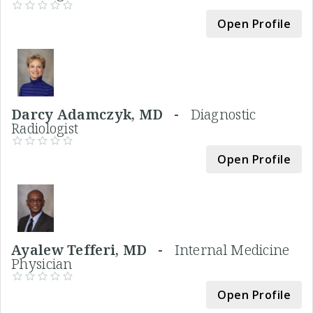
Open Profile
Darcy Adamczyk, MD -
Diagnostic
Radiologist
Open Profile
Ayalew Tefferi, MD -
Internal Medicine
Physician
Open Profile