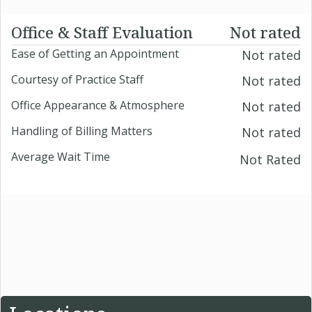
Office & Staff Evaluation
Not rated
Ease of Getting an Appointment
Not rated
Courtesy of Practice Staff
Not rated
Office Appearance & Atmosphere
Not rated
Handling of Billing Matters
Not rated
Average Wait Time
Not Rated