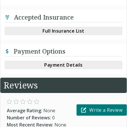
Accepted Insurance
Full Insurance List
Payment Options
Payment Details
Reviews
Write a Review
Average Rating:
None
Number of Reviews:
0
Most Recent Review:
None