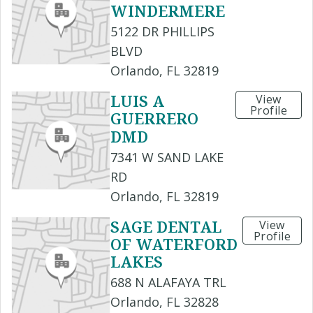
WINDERMERE
5122 DR PHILLIPS
BLVD
Orlando, FL 32819
LUIS A
View
Profile
GUERRERO
DMD
7341 W SAND LAKE
RD
Orlando, FL 32819
SAGE DENTAL
View
Profile
OF WATERFORD
LAKES
688 N ALAFAYA TRL
Orlando, FL 32828