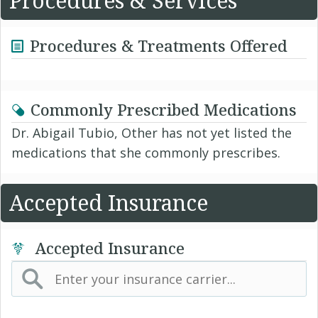
Procedures & Services
Procedures & Treatments Offered
Commonly Prescribed Medications
Dr. Abigail Tubio, Other has not yet listed the
medications that she commonly prescribes.
Accepted Insurance
Accepted Insurance