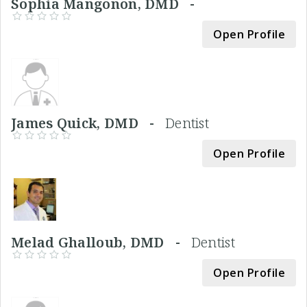
Sophia Mangonon, DMD -
Open Profile
James Quick, DMD -
Dentist
Open Profile
Melad Ghalloub, DMD -
Dentist
Open Profile