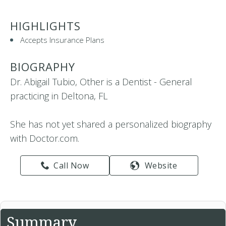
HIGHLIGHTS
Accepts Insurance Plans
BIOGRAPHY
Dr. Abigail Tubio, Other is a Dentist - General
practicing in Deltona, FL
She has not yet shared a personalized biography
with Doctor.com.
Call Now
Website
Summary