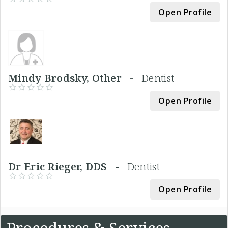
Open Profile
Mindy Brodsky, Other -
Dentist
Open Profile
Dr Eric Rieger, DDS -
Dentist
Open Profile