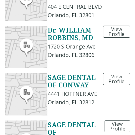
404 E CENTRAL BLVD
Orlando, FL 32801
Dr. WILLIAM
View
Profile
ROBBINS, MD
1720 S Orange Ave
Orlando, FL 32806
SAGE DENTAL
View
Profile
OF CONWAY
4441 HOFFNER AVE
Orlando, FL 32812
SAGE DENTAL
View
Profile
OF