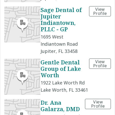
Sage Dental of
View
Profile
Jupiter
Indiantown,
PLLC - GP
1695 West
Indiantown Road
Jupiter, FL 33458
Gentle Dental
View
Profile
Group of Lake
Worth
1922 Lake Worth Rd
Lake Worth, FL 33461
Dr. Ana
View
Profile
Galarza, DMD