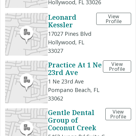
Hollywood, FL 33026
Leonard
View
Profile
Kessler
17027 Pines Blvd
Hollywood, FL
33027
Practice At 1 Ne
View
Profile
23rd Ave
1 Ne 23rd Ave
Pompano Beach, FL
33062
Gentle Dental
View
Profile
Group of
Coconut Creek