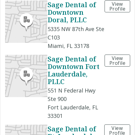
Sage Dental of
View
Profile
Downtown
Doral, PLLC
5335 NW 87th Ave Ste
C103
Miami, FL 33178
Sage Dental of
View
Profile
Downtown Fort
Lauderdale,
PLLC
551 N Federal Hwy
Ste 900
Fort Lauderdale, FL
33301
Sage Dental of
View
Profile