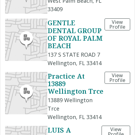
West Palm Beach, FL
33409
GENTLE
View
Profile
DENTAL GROUP
OF ROYAL PALM
BEACH
137 S STATE ROAD 7
Wellington, FL 33414
Practice At
View
Profile
13889
Wellington Trce
13889 Wellington
Trce
Wellington, FL 33414
LUIS A
View
Profile