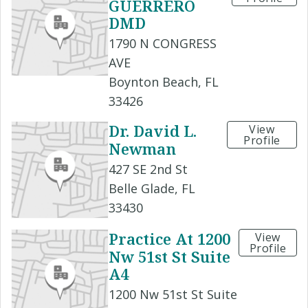
GUERRERO
DMD
1790 N CONGRESS
AVE
Boynton Beach, FL
33426
Dr. David L.
View
Profile
Newman
427 SE 2nd St
Belle Glade, FL
33430
Practice At 1200
View
Profile
Nw 51st St Suite
A4
1200 Nw 51st St Suite