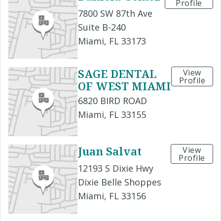
Profile
7800 SW 87th Ave
Suite B-240
Miami, FL 33173
SAGE DENTAL
View
Profile
OF WEST MIAMI
6820 BIRD ROAD
Miami, FL 33155
Juan Salvat
View
Profile
12193 S Dixie Hwy
Dixie Belle Shoppes
Miami, FL 33156