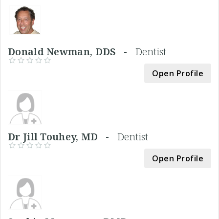
Donald Newman, DDS -
Dentist
Open Profile
Dr Jill Touhey, MD -
Dentist
Open Profile