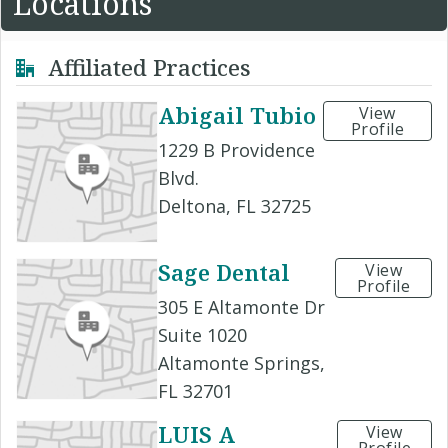
Locations
Affiliated Practices
Abigail Tubio
View
Profile
1229 B Providence
Blvd.
Deltona, FL 32725
Sage Dental
View
Profile
305 E Altamonte Dr
Suite 1020
Altamonte Springs,
FL 32701
LUIS A
View