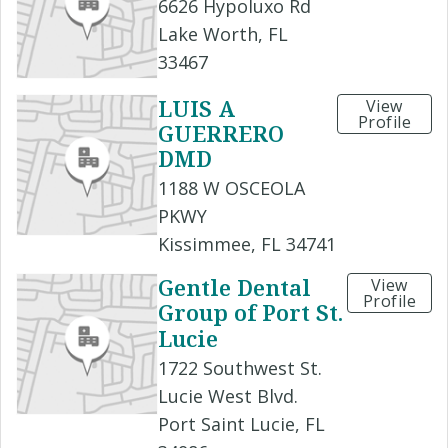
6626 Hypoluxo Rd
Lake Worth, FL
33467
LUIS A
View
Profile
GUERRERO
DMD
1188 W OSCEOLA
PKWY
Kissimmee, FL 34741
Gentle Dental
View
Profile
Group of Port St.
Lucie
1722 Southwest St.
Lucie West Blvd.
Port Saint Lucie, FL