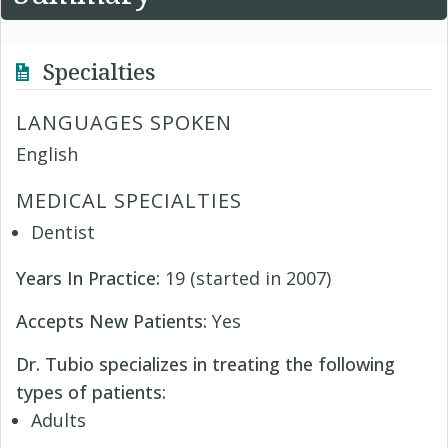
Specialties
LANGUAGES SPOKEN
English
MEDICAL SPECIALTIES
Dentist
Years In Practice:
19 (started in 2007)
Accepts New Patients:
Yes
Dr. Tubio specializes in treating the following
types of patients:
Adults