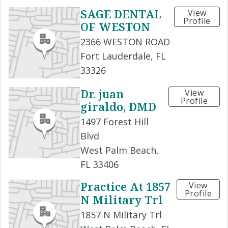
SAGE DENTAL
View
Profile
OF WESTON
2366 WESTON ROAD
Fort Lauderdale, FL
33326
Dr. juan
View
Profile
giraldo, DMD
1497 Forest Hill
Blvd
West Palm Beach,
FL 33406
Practice At 1857
View
Profile
N Military Trl
1857 N Military Trl