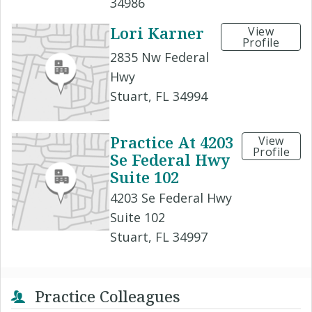
34986
Lori Karner
View
Profile
2835 Nw Federal
Hwy
Stuart, FL 34994
Practice At 4203
View
Profile
Se Federal Hwy
Suite 102
4203 Se Federal Hwy
Suite 102
Stuart, FL 34997
Practice Colleagues