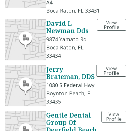
A4
Boca Raton, FL 33431
David L
View
Profile
Newman Dds
9874 Yamato Rd
Boca Raton, FL
33434
Jerry
View
Profile
Brateman, DDS
1080 S Federal Hwy
Boynton Beach, FL
33435
Gentle Dental
View
Profile
Group Of
Deerfield Beach