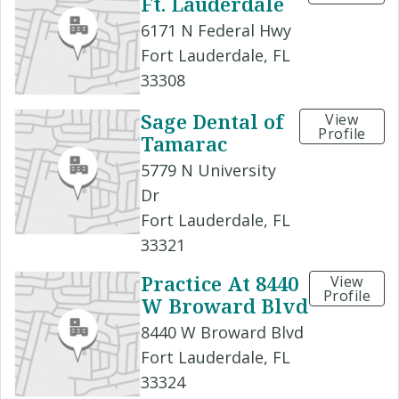
Ft. Lauderdale
6171 N Federal Hwy
Fort Lauderdale, FL
33308
Sage Dental of
View
Profile
Tamarac
5779 N University
Dr
Fort Lauderdale, FL
33321
Practice At 8440
View
Profile
W Broward Blvd
8440 W Broward Blvd
Fort Lauderdale, FL
33324