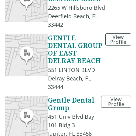
2265 W Hillsboro Blvd
Deerfield Beach, FL
33442
GENTLE
View
Profile
DENTAL GROUP
OF EAST
DELRAY BEACH
551 LINTON BLVD
Delray Beach, FL
33444
Gentle Dental
View
Profile
Group
451 Univ Blvd Bay
101 Bldg 3
Jupiter, FL 33458