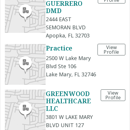
Profile
GUERRERO
DMD
2444 EAST
SEMORAN BLVD
Apopka, FL 32703
Practice
View
Profile
2500 W Lake Mary
Blvd Ste 106
Lake Mary, FL 32746
GREENWOOD
View
Profile
HEALTHCARE
LLC
3801 W LAKE MARY
BLVD UNIT 127