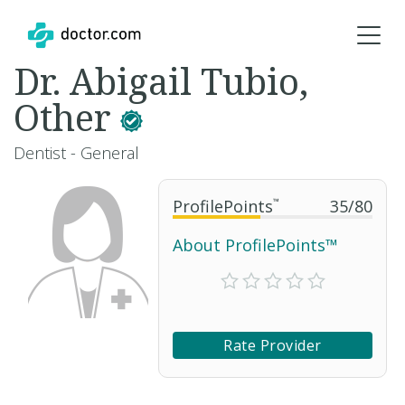
Dr. Abigail Tubio,
Other
Dentist - General
ProfilePoints
™
35
/
80
About ProfilePoints™
Rate Provider