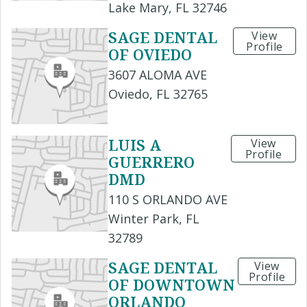
Lake Mary, FL 32746
SAGE DENTAL
View
Profile
OF OVIEDO
3607 ALOMA AVE
Oviedo, FL 32765
LUIS A
View
Profile
GUERRERO
DMD
110 S ORLANDO AVE
Winter Park, FL
32789
SAGE DENTAL
View
Profile
OF DOWNTOWN
ORLANDO