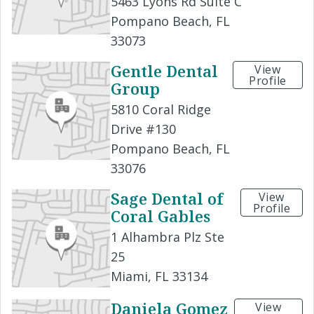
5463 Lyons Rd Suite C
Pompano Beach, FL
33073
Gentle Dental
View
Profile
Group
5810 Coral Ridge
Drive #130
Pompano Beach, FL
33076
Sage Dental of
View
Profile
Coral Gables
1 Alhambra Plz Ste
25
Miami, FL 33134
Daniela Gomez
View