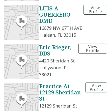
LUIS A
View
Profile
GUERRERO
DMD
16879 NW 67TH AVE
Hialeah, FL 33015
Eric Rieger,
View
Profile
DDS
4420 Sheridan St
Hollywood, FL
33021
Practice At
View
Profile
12129 Sheridan
St
12129 Sheridan St