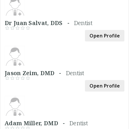
Dr Juan Salvat, DDS -
Dentist
Open Profile
Jason Zeim, DMD -
Dentist
Open Profile
Adam Miller, DMD -
Dentist