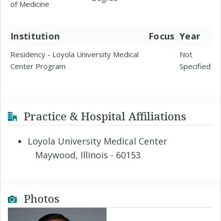
of Medicine
Institution
Focus
Year
Residency - Loyola University Medical
Not
Center Program
Specified
Practice & Hospital Affiliations
Loyola University Medical Center
Maywood, Illinois - 60153
Photos