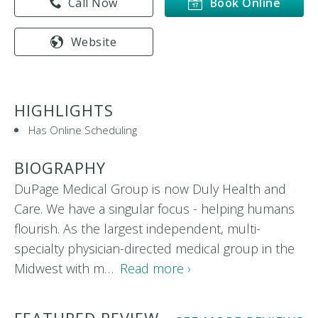
Call Now
Book Online
Website
HIGHLIGHTS
Has Online Scheduling
BIOGRAPHY
DuPage Medical Group is now Duly Health and
Care. We have a singular focus - helping humans
flourish. As the largest independent, multi-
specialty physician-directed medical group in the
Midwest with m…
Read more ›