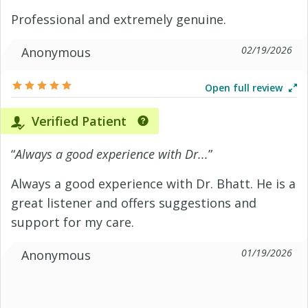
Professional and extremely genuine.
02/19/2026
Anonymous
Open full review
Verified Patient
“
Always a good experience with Dr...
”
Always a good experience with Dr. Bhatt. He is a
great listener and offers suggestions and
support for my care.
01/19/2026
Anonymous