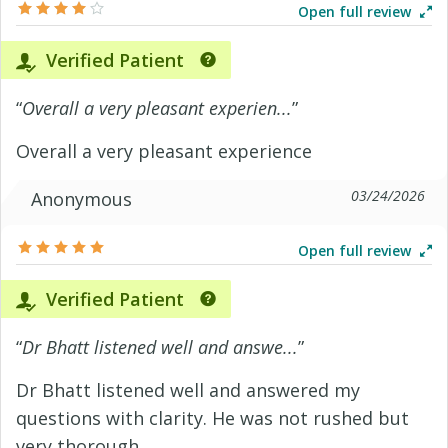
Open full review
Verified Patient
“
Overall a very pleasant experien...
”
Overall a very pleasant experience
03/24/2026
Anonymous
Open full review
Verified Patient
“
Dr Bhatt listened well and answe...
”
Dr Bhatt listened well and answered my
questions with clarity. He was not rushed but
very thorough.