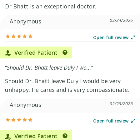
Dr Bhatt is an exceptional doctor.
03/24/2026
Anonymous
Open full review
Verified Patient
“
Should Dr. Bhatt leave Duly I wo...
”
Should Dr. Bhatt leave Duly I would be very
unhappy. He cares and is very compassionate.
02/23/2026
Anonymous
Open full review
Verified Patient