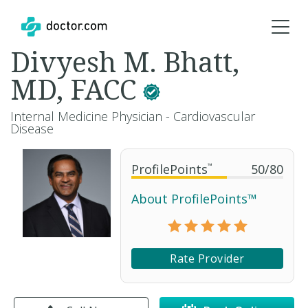
Divyesh M. Bhatt,
MD, FACC
Internal Medicine Physician - Cardiovascular
Disease
ProfilePoints
™
50
/
80
About ProfilePoints™
Rate Provider