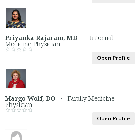
Priyanka Rajaram, MD -
Internal
Medicine Physician
Open Profile
Margo Wolf, DO -
Family Medicine
Physician
Open Profile