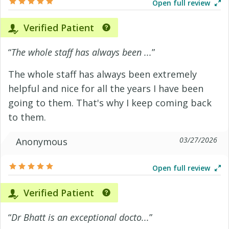
Open full review
Verified Patient
“
The whole staff has always been ...
”
The whole staff has always been extremely
helpful and nice for all the years I have been
going to them. That's why I keep coming back
to them.
03/27/2026
Anonymous
Open full review
Verified Patient
“
Dr Bhatt is an exceptional docto...
”