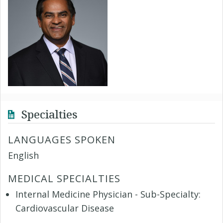
Specialties
LANGUAGES SPOKEN
English
MEDICAL SPECIALTIES
Internal Medicine Physician - Sub-Specialty:
Cardiovascular Disease