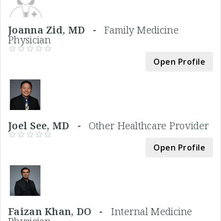
Joanna Zid, MD -
Family Medicine
Physician
Open Profile
Joel See, MD -
Other Healthcare Provider
Open Profile
Faizan Khan, DO -
Internal Medicine