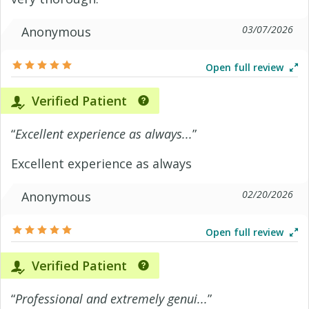
03/07/2026
Anonymous
Open full review
Verified Patient
“
Excellent experience as always...
”
Excellent experience as always
02/20/2026
Anonymous
Open full review
Verified Patient
“
Professional and extremely genui...
”