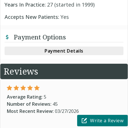
Years In Practice:
27 (started in 1999)
Accepts New Patients:
Yes
Payment Options
Payment Details
Reviews
Average Rating:
5
Number of Reviews:
45
Most Recent Review:
03/27/2026
Write a Review