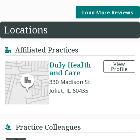
Load More Reviews
Locations
Affiliated Practices
Duly Health
View
Profile
and Care
330 Madison St
Joliet, IL 60435
Practice Colleagues