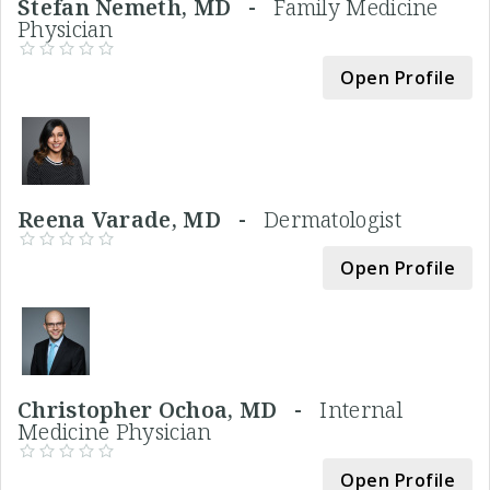
Stefan Nemeth, MD -
Family Medicine
Physician
Open Profile
Reena Varade, MD -
Dermatologist
Open Profile
Christopher Ochoa, MD -
Internal
Medicine Physician
Open Profile