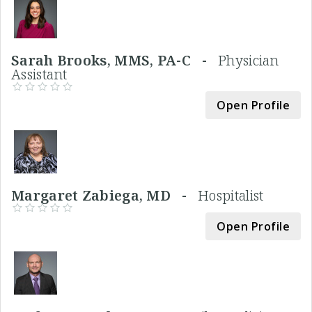
Sarah Brooks, MMS, PA-C -
Physician
Assistant
Open Profile
Margaret Zabiega, MD -
Hospitalist
Open Profile