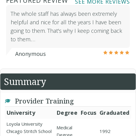
FEATURED REVIEW
SEE MORE REVIEWS
The whole staff has always been extremely
helpful and nice for all the years I have been
going to them. That's why I keep coming back
to them.…
Anonymous
Summary
Provider Training
University
Degree
Focus
Graduated
Loyola University
Medical
Chicago Stritch School
1992
Degree