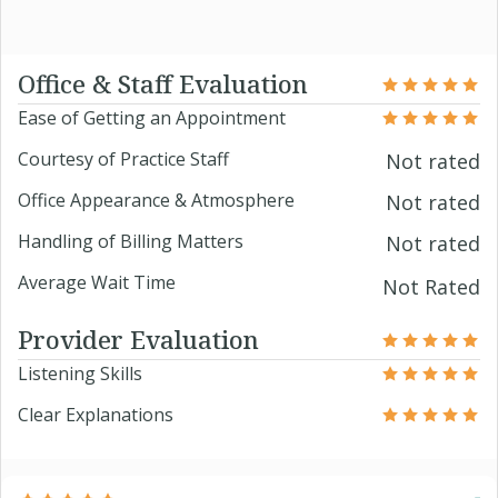
Office & Staff Evaluation
Ease of Getting an Appointment
Courtesy of Practice Staff
Not rated
Office Appearance & Atmosphere
Not rated
Handling of Billing Matters
Not rated
Average Wait Time
Not Rated
Provider Evaluation
Listening Skills
Clear Explanations