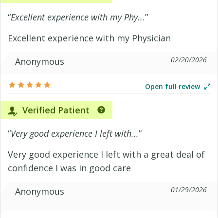
“
Excellent experience with my Phy...
”
Excellent experience with my Physician
02/20/2026
Anonymous
Open full review
Verified Patient
“
Very good experience I left with...
”
Very good experience I left with a great deal of
confidence I was in good care
01/29/2026
Anonymous