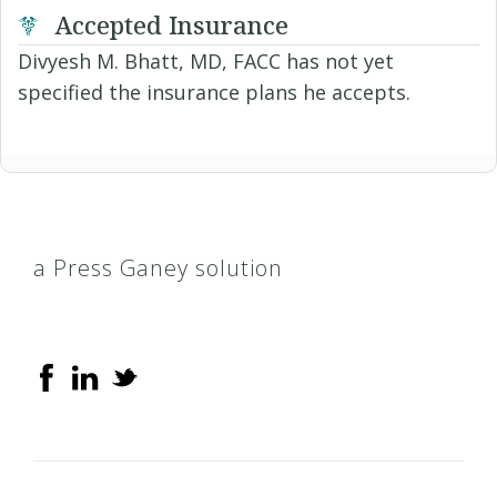
Accepted Insurance
Divyesh M. Bhatt, MD, FACC has not yet
specified the insurance plans he accepts.
a Press Ganey solution