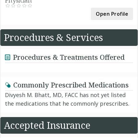
Physician
Open Profile
Procedures & Services
Procedures & Treatments Offered
Commonly Prescribed Medications
Divyesh M. Bhatt, MD, FACC has not yet listed
the medications that he commonly prescribes.
Accepted Insurance