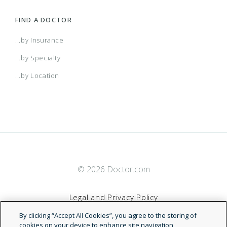
FIND A DOCTOR
...by Insurance
...by Specialty
...by Location
© 2026 Doctor.com
Legal and Privacy Policy
By clicking “Accept All Cookies”, you agree to the storing of
Terms of Service
cookies on your device to enhance site navigation,