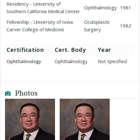
Residency - University of
Ophthalmology
1981
Southern California Medical Center
Fellowship - University of Iowa
Oculoplastic
1982
Carver College of Medicine
Surgery
Certification
Cert. Body
Year
Ophthalmology
Ophthalmology
Not Specified
Photos