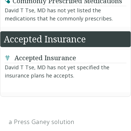
Commonly Prescribed Medications
David T Tse, MD has not yet listed the
medications that he commonly prescribes.
Accepted Insurance
Accepted Insurance
David T Tse, MD has not yet specified the
insurance plans he accepts.
a Press Ganey solution