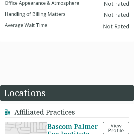
Office Appearance & Atmosphere
Not rated
Handling of Billing Matters
Not rated
Average Wait Time
Not Rated
Locations
Affiliated Practices
Bascom Palmer
View
Profile
Eye Institute