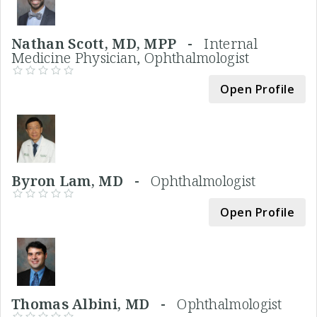
Nathan Scott, MD, MPP -
Internal
Medicine Physician, Ophthalmologist
Open Profile
Byron Lam, MD -
Ophthalmologist
Open Profile
Thomas Albini, MD -
Ophthalmologist