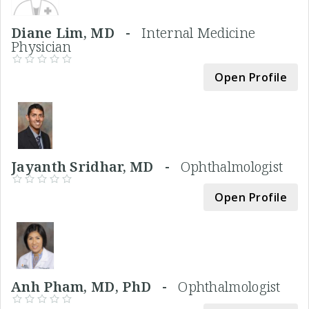
Diane Lim, MD -
Internal Medicine
Physician
Open Profile
Jayanth Sridhar, MD -
Ophthalmologist
Open Profile
Anh Pham, MD, PhD -
Ophthalmologist