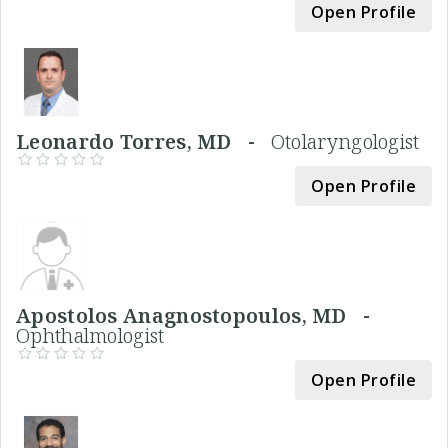
Open Profile
Leonardo Torres, MD -
Otolaryngologist
Open Profile
Apostolos Anagnostopoulos, MD -
Ophthalmologist
Open Profile