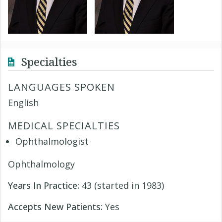
Specialties
LANGUAGES SPOKEN
English
MEDICAL SPECIALTIES
Ophthalmologist
Ophthalmology
Years In Practice:
43 (started in 1983)
Accepts New Patients:
Yes