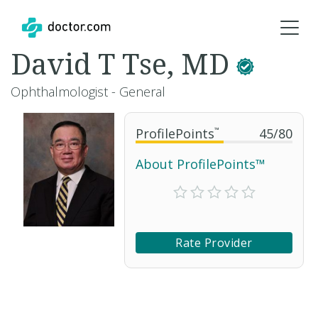
David T Tse, MD
Ophthalmologist - General
ProfilePoints
™
45
/
80
About ProfilePoints™
Rate Provider