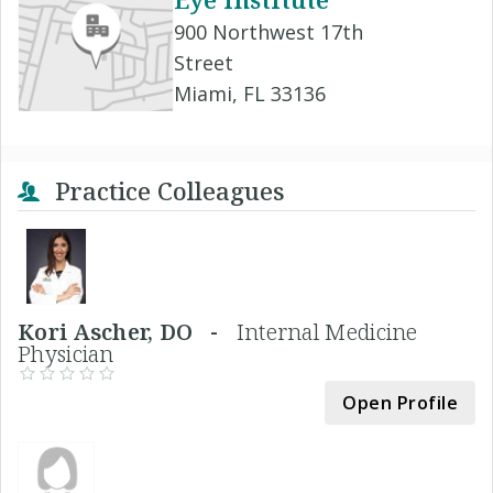
900 Northwest 17th
Street
Miami, FL 33136
Practice Colleagues
Kori Ascher, DO -
Internal Medicine
Physician
Open Profile