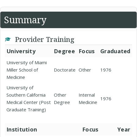
Summary
Provider Training
University
Degree
Focus
Graduated
University of Miami
Miller School of
Doctorate
Other
1976
Medicine
University of
Southern California
Other
Internal
1976
Medical Center (Post
Degree
Medicine
Graduate Training)
Institution
Focus
Year