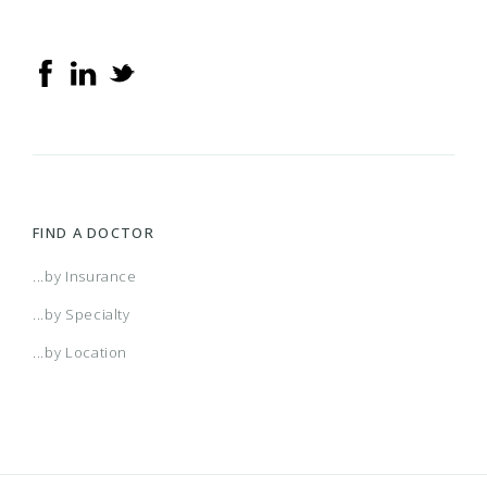
FIND A DOCTOR
...by Insurance
...by Specialty
...by Location