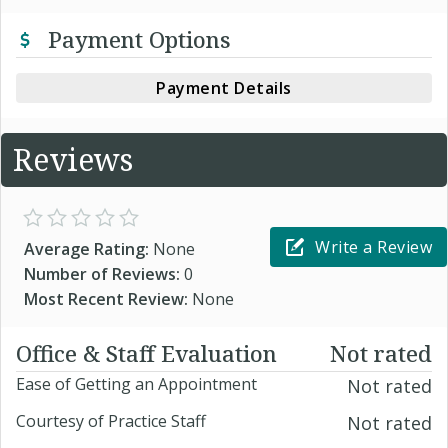
Payment Options
Payment Details
Reviews
Write a Review
Average Rating:
None
Number of Reviews:
0
Most Recent Review:
None
Office & Staff Evaluation
Not rated
Ease of Getting an Appointment
Not rated
Courtesy of Practice Staff
Not rated