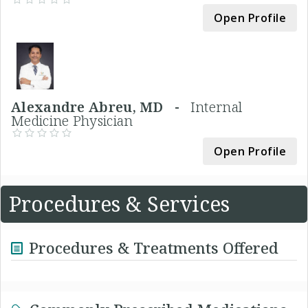
Open Profile
Alexandre Abreu, MD -
Internal
Medicine Physician
Open Profile
Procedures & Services
Procedures & Treatments Offered