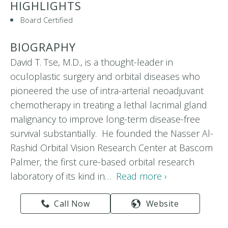
HIGHLIGHTS
Board Certified
BIOGRAPHY
David T. Tse, M.D., is a thought-leader in
oculoplastic surgery and orbital diseases who
pioneered the use of intra-arterial neoadjuvant
chemotherapy in treating a lethal lacrimal gland
malignancy to improve long-term disease-free
survival substantially. He founded the Nasser Al-
Rashid Orbital Vision Research Center at Bascom
Palmer, the first cure-based orbital research
laboratory of its kind in…
Read more ›
Call Now
Website