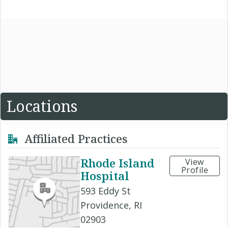
Locations
Affiliated Practices
Rhode Island
View
Profile
Hospital
593 Eddy St
Providence, RI
02903