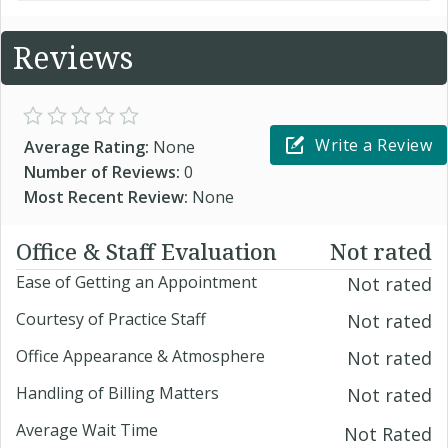
Reviews
Write a Review
Average Rating:
None
Number of Reviews:
0
Most Recent Review:
None
Office & Staff Evaluation
Not rated
Ease of Getting an Appointment
Not rated
Courtesy of Practice Staff
Not rated
Office Appearance & Atmosphere
Not rated
Handling of Billing Matters
Not rated
Average Wait Time
Not Rated