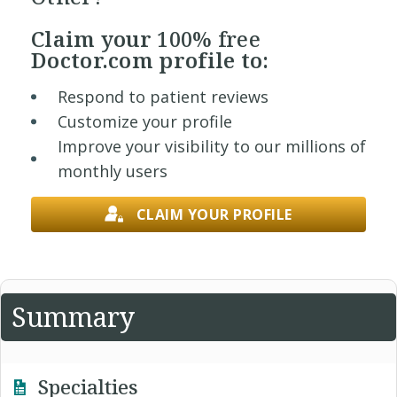
Claim your
100% free
Doctor.com profile to:
Respond to patient reviews
Customize your profile
Improve your visibility to our millions of
monthly users
CLAIM YOUR PROFILE
Summary
Specialties