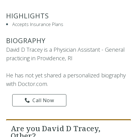
HIGHLIGHTS
Accepts Insurance Plans
BIOGRAPHY
David D Tracey is a Physician Assistant - General
practicing in Providence, RI
He has not yet shared a personalized biography
with Doctor.com.
Call Now
Are you David D Tracey,
Other?