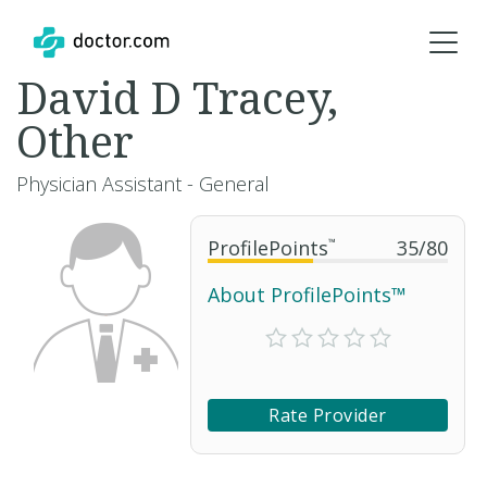
David D Tracey,
Other
Physician Assistant - General
ProfilePoints
™
35
/
80
About ProfilePoints™
Rate Provider