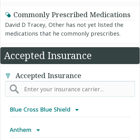
Commonly Prescribed Medications
David D Tracey, Other has not yet listed the
medications that he commonly prescribes.
Accepted Insurance
Accepted Insurance
Blue Cross Blue Shield
BCBS Community
Anthem