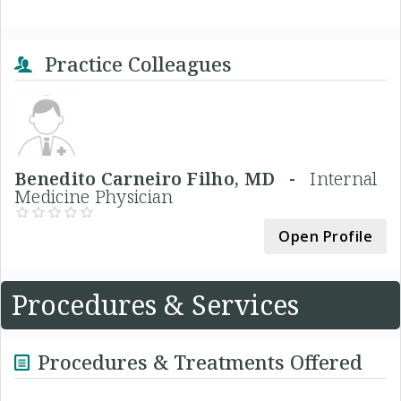
Practice Colleagues
Benedito Carneiro Filho, MD -
Internal
Medicine Physician
Open Profile
Procedures & Services
Procedures & Treatments Offered