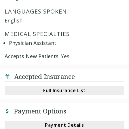
LANGUAGES SPOKEN
English
MEDICAL SPECIALTIES
Physician Assistant
Accepts New Patients:
Yes
Accepted Insurance
Full Insurance List
Payment Options
Payment Details