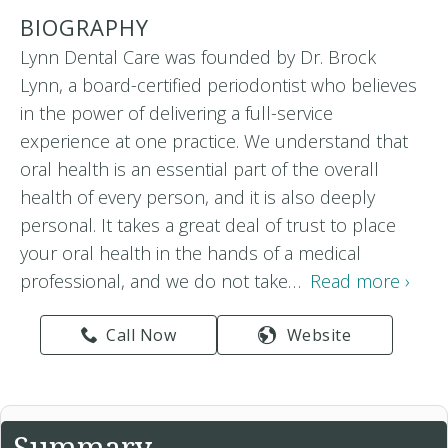
BIOGRAPHY
Lynn Dental Care was founded by Dr. Brock
Lynn, a board-certified periodontist who believes
in the power of delivering a full-service
experience at one practice. We understand that
oral health is an essential part of the overall
health of every person, and it is also deeply
personal. It takes a great deal of trust to place
your oral health in the hands of a medical
professional, and we do not take…
Read more ›
Call Now
Website
Summary