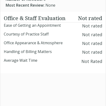
Most Recent Review:
None
Office & Staff Evaluation
Not rated
Ease of Getting an Appointment
Not rated
Courtesy of Practice Staff
Not rated
Office Appearance & Atmosphere
Not rated
Handling of Billing Matters
Not rated
Average Wait Time
Not Rated