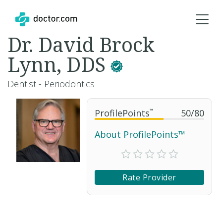
Dr. David Brock
Lynn, DDS
Dentist - Periodontics
ProfilePoints
™
50
/
80
About ProfilePoints™
Rate Provider