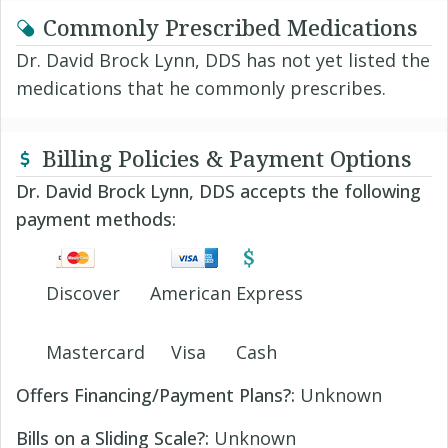
Commonly Prescribed Medications
Dr. David Brock Lynn, DDS has not yet listed the
medications that he commonly prescribes.
Billing Policies & Payment Options
Dr. David Brock Lynn, DDS accepts the following
payment methods:
Discover
American Express
Mastercard
Visa
Cash
Offers Financing/Payment Plans?:
Unknown
Bills on a Sliding Scale?:
Unknown