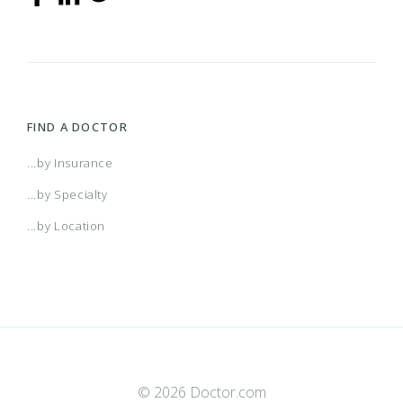
FIND A DOCTOR
...by Insurance
...by Specialty
...by Location
© 2026 Doctor.com