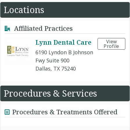
Locations
Affiliated Practices
Lynn Dental Care
View
Profile
6190 Lyndon B Johnson
Fwy Suite 900
Dallas, TX 75240
Procedures & Services
Procedures & Treatments Offered