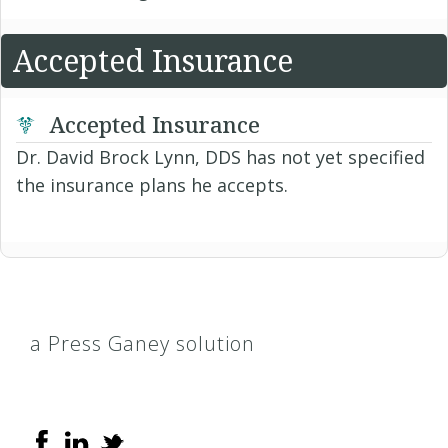
Accepted Insurance
Accepted Insurance
Dr. David Brock Lynn, DDS has not yet specified
the insurance plans he accepts.
a Press Ganey solution