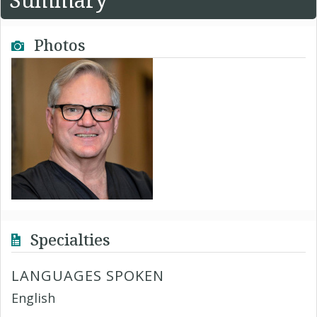
Photos
Specialties
LANGUAGES SPOKEN
English