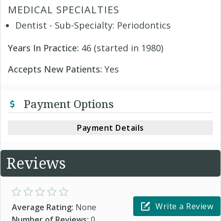
MEDICAL SPECIALTIES
Dentist - Sub-Specialty: Periodontics
Years In Practice:
46 (started in 1980)
Accepts New Patients:
Yes
Payment Options
Payment Details
Reviews
Write a Review
Average Rating:
None
Number of Reviews:
0