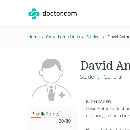
Home
CA
Loma Linda
Student
David Anth
David An
Student - General
BIOGRAPHY
David Anthony Beshai 
ProfilePoints
™
practicing in Loma Lin
20
/
80
He has not yet shared