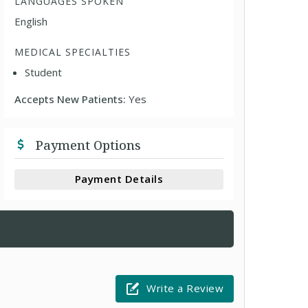
LANGUAGES SPOKEN
English
MEDICAL SPECIALTIES
Student
Accepts New Patients:
Yes
Payment Options
Payment Details
Write a Review