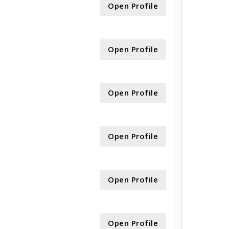
Open Profile
Open Profile
Open Profile
Open Profile
Open Profile
Open Profile