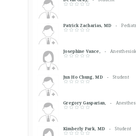
Patrick Zacharias, MD -
Pediat
Josephine Vance, -
Anesthesiol
Jun Ho Chung, MD -
Student
Gregory Gasparian, -
Anesthesi
Kimberly Park, MD -
Student