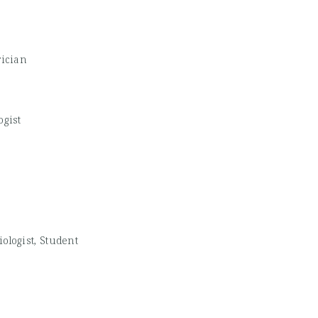
rician
ogist
ologist, Student