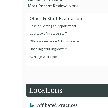
Most Recent Review:
None
Office & Staff Evaluation
Ease of Getting an Appointment
Courtesy of Practice Staff
Office Appearance & Atmosphere
Handling of Billing Matters
Average Wait Time
Locations
Affiliated Practices