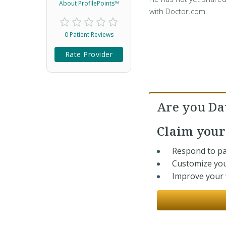
About ProfilePoints™
with Doctor.com.
0 Patient Reviews
Rate Provider
Are you Da
Claim you
Respond to pa
Customize you
Improve your v