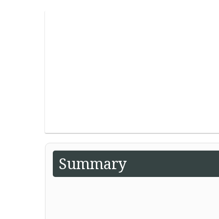
Summary