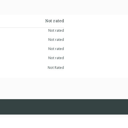
Not rated
Not rated
Not rated
Not rated
Not rated
Not Rated