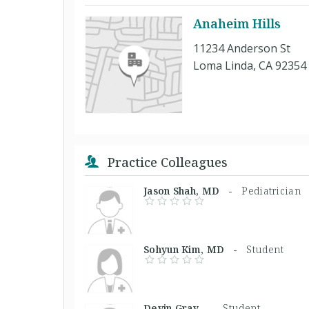
Anaheim Hills
11234 Anderson St
Loma Linda, CA 92354
Practice Colleagues
Jason Shah, MD -
Pediatrician
Sohyun Kim, MD -
Student
Devin Gray, -
Student