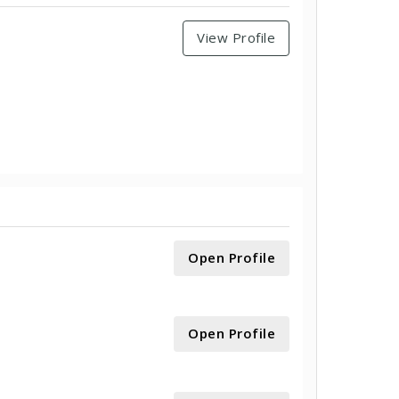
View Profile
Open Profile
Open Profile