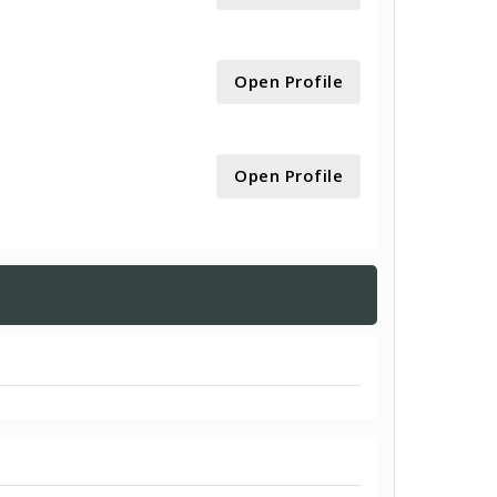
Open Profile
Open Profile