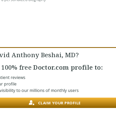
vid Anthony Beshai, MD?
r
100% free
Doctor.com profile to:
tient reviews
r profile
isibility to our millions of monthly users
CLAIM YOUR PROFILE