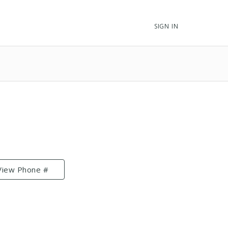
SIGN IN
View Phone #