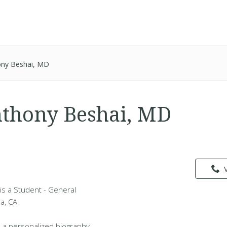
ony Beshai, MD
thony Beshai, MD
is a Student - General
da, CA
 a personalized biography