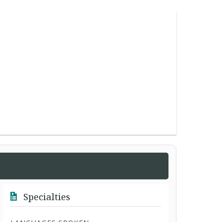
Specialties