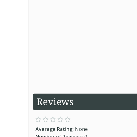
Reviews
Average Rating:
None
Number of Reviews:
0