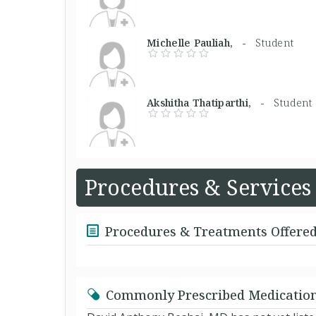
Michelle Pauliah, -
Student
Akshitha Thatiparthi, -
Student
Procedures & Services
Procedures & Treatments Offere
Commonly Prescribed Medicatio