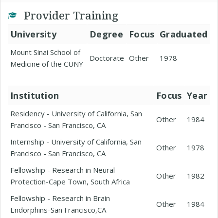
Provider Training
University
Degree
Focus
Graduated
Mount Sinai School of
Doctorate
Other
1978
Medicine of the CUNY
Institution
Focus
Year
Residency - University of California, San
Other
1984
Francisco - San Francisco, CA
Internship - University of California, San
Other
1978
Francisco - San Francisco, CA
Fellowship - Research in Neural
Other
1982
Protection-Cape Town, South Africa
Fellowship - Research in Brain
Other
1984
Endorphins-San Francisco,CA