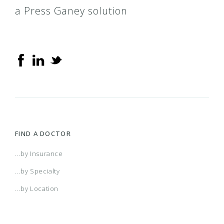
a Press Ganey solution
FIND A DOCTOR
...by Insurance
...by Specialty
...by Location