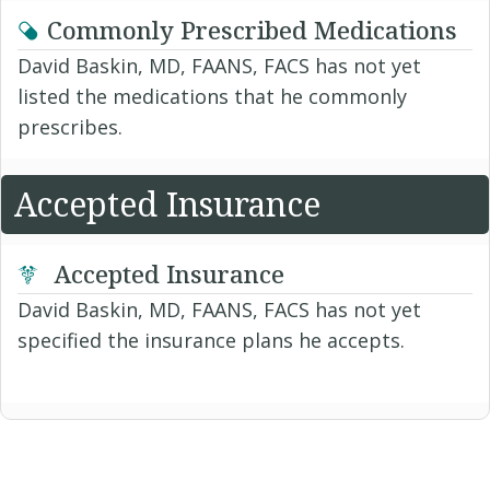
Commonly Prescribed Medications
David Baskin, MD, FAANS, FACS has not yet
listed the medications that he commonly
prescribes.
Accepted Insurance
Accepted Insurance
David Baskin, MD, FAANS, FACS has not yet
specified the insurance plans he accepts.