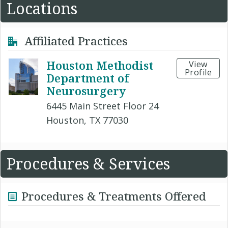
Locations
Affiliated Practices
Houston Methodist
View
Profile
Department of
Neurosurgery
6445 Main Street Floor 24
Houston, TX 77030
Procedures & Services
Procedures & Treatments Offered