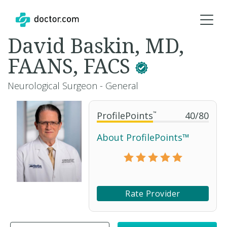
David Baskin, MD,
FAANS, FACS
Neurological Surgeon - General
ProfilePoints
™
40
/
80
About ProfilePoints™
Rate Provider