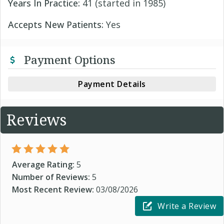
Years In Practice:
41 (started in 1985)
Accepts New Patients:
Yes
Payment Options
Payment Details
Reviews
Average Rating:
5
Number of Reviews:
5
Most Recent Review:
03/08/2026
Write a Review