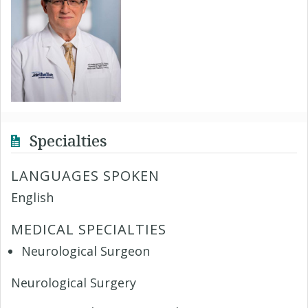
Specialties
LANGUAGES SPOKEN
English
MEDICAL SPECIALTIES
Neurological Surgeon
Neurological Surgery