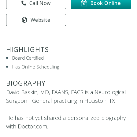
Call Now
Book Online
Website
HIGHLIGHTS
Board Certified
Has Online Scheduling
BIOGRAPHY
David Baskin, MD, FAANS, FACS is a Neurological
Surgeon - General practicing in Houston, TX
He has not yet shared a personalized biography
with Doctor.com.