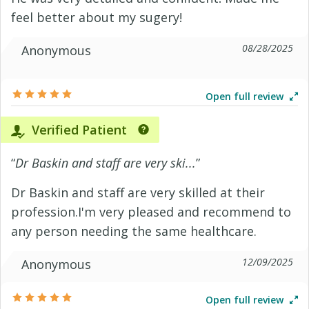
feel better about my sugery!
08/28/2025
Anonymous
Open full review
Verified Patient
“
Dr Baskin and staff are very ski...
”
Dr Baskin and staff are very skilled at their
profession.I'm very pleased and recommend to
any person needing the same healthcare.
12/09/2025
Anonymous
Open full review