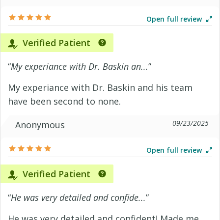
Open full review
Verified Patient
“
My experiance with Dr. Baskin an...
”
My experiance with Dr. Baskin and his team
have been second to none.
09/23/2025
Anonymous
Open full review
Verified Patient
“
He was very detailed and confide...
”
He was very detailed and confident! Made me