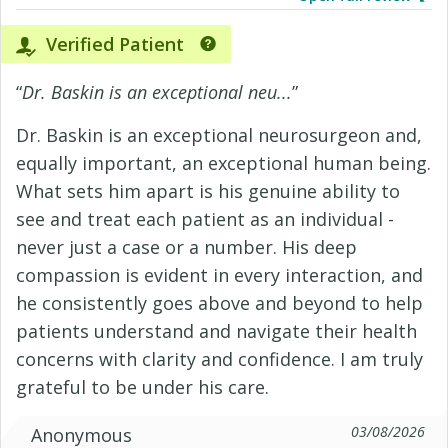
Verified Patient
“
Dr. Baskin is an exceptional neu...
”
Dr. Baskin is an exceptional neurosurgeon and,
equally important, an exceptional human being.
What sets him apart is his genuine ability to
see and treat each patient as an individual -
never just a case or a number. His deep
compassion is evident in every interaction, and
he consistently goes above and beyond to help
patients understand and navigate their health
concerns with clarity and confidence. I am truly
grateful to be under his care.
03/08/2026
Anonymous