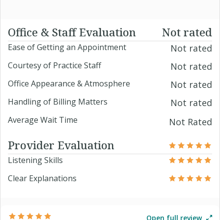
Office & Staff Evaluation
Not rated
Ease of Getting an Appointment
Not rated
Courtesy of Practice Staff
Not rated
Office Appearance & Atmosphere
Not rated
Handling of Billing Matters
Not rated
Average Wait Time
Not Rated
Provider Evaluation
Listening Skills
Clear Explanations
Open full review