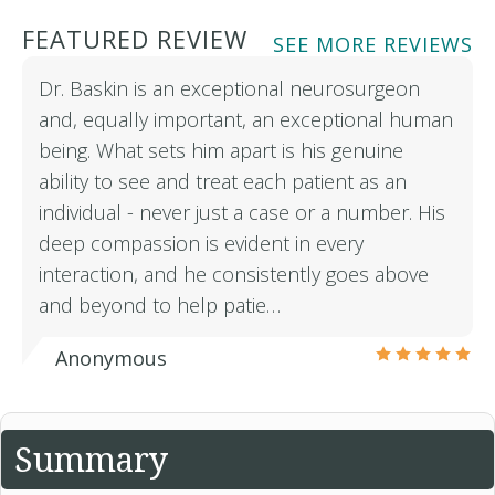
FEATURED REVIEW
SEE MORE REVIEWS
Dr. Baskin is an exceptional neurosurgeon
and, equally important, an exceptional human
being. What sets him apart is his genuine
ability to see and treat each patient as an
individual - never just a case or a number. His
deep compassion is evident in every
interaction, and he consistently goes above
and beyond to help patie…
Anonymous
Summary