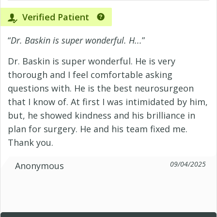
Verified Patient
“
Dr. Baskin is super wonderful. H...
”
Dr. Baskin is super wonderful. He is very
thorough and I feel comfortable asking
questions with. He is the best neurosurgeon
that I know of. At first I was intimidated by him,
but, he showed kindness and his brilliance in
plan for surgery. He and his team fixed me.
Thank you.
09/04/2025
Anonymous