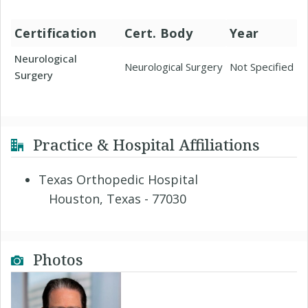
Certification
Cert. Body
Year
Neurological
Neurological Surgery
Not Specified
Surgery
Practice & Hospital Affiliations
Texas Orthopedic Hospital
Houston, Texas - 77030
Photos