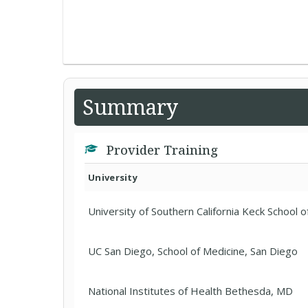
Summary
Provider Training
University
University of Southern California Keck School o
UC San Diego, School of Medicine, San Diego
National Institutes of Health Bethesda, MD