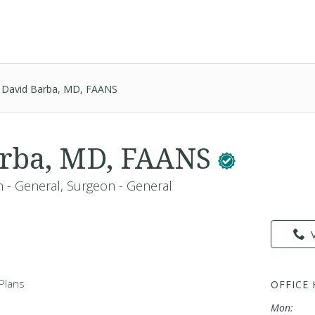
David Barba, MD, FAANS
arba, MD, FAANS
 - General, Surgeon - General
Plans
OFFICE
Mon: