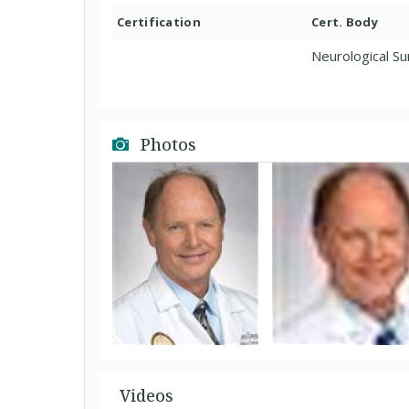
Certification
Cert. Body
Neurological S
Photos
Videos