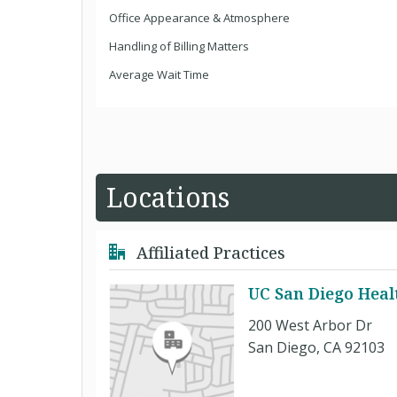
Office Appearance & Atmosphere
Handling of Billing Matters
Average Wait Time
Locations
Affiliated Practices
UC San Diego Heal
200 West Arbor Dr
San Diego, CA 92103