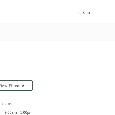
SIGN IN
View Phone #
 HOURS
9:00am - 5:00pm