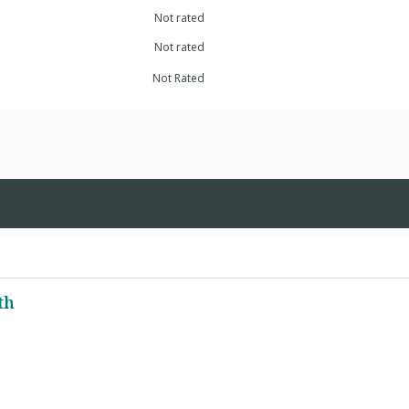
Not rated
Not rated
Not Rated
th