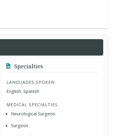
Specialties
LANGUAGES SPOKEN
English, Spanish
MEDICAL SPECIALTIES
Neurological Surgeon
Surgeon