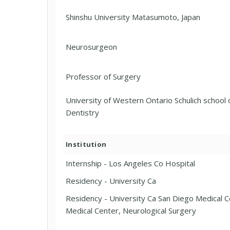
Shinshu University Matasumoto, Japan
Neurosurgeon
Professor of Surgery
University of Western Ontario Schulich school 
Dentistry
Institution
Internship - Los Angeles Co Hospital
Residency - University Ca
Residency - University Ca San Diego Medical C
Medical Center, Neurological Surgery