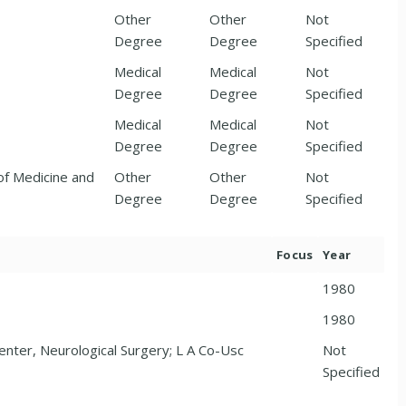
Other
Other
Not
Degree
Degree
Specified
Medical
Medical
Not
Degree
Degree
Specified
Medical
Medical
Not
Degree
Degree
Specified
of Medicine and
Other
Other
Not
Degree
Degree
Specified
Focus
Year
1980
1980
enter, Neurological Surgery; L A Co-Usc
Not
Specified