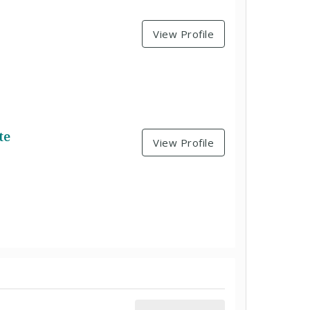
View Profile
te
View Profile