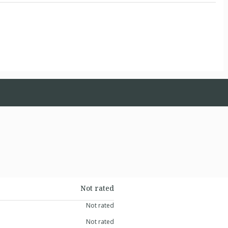
Not rated
Not rated
Not rated