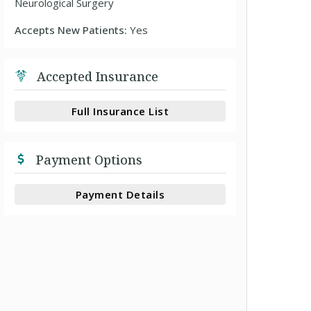
Neurological Surgery
Accepts New Patients:
Yes
Accepted Insurance
Full Insurance List
Payment Options
Payment Details