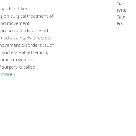
Tue:
board-certified
Wed:
 on surgical treatment of
Thu:
 and movement
Fri:
 presumed a last resort,
ed as a highly effective
 movement disorders (such
 and essential tremor),
romes (trigeminal
f surgery is called
 more ›