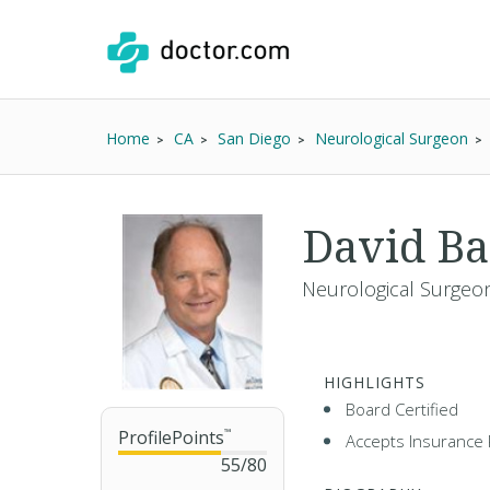
Home
CA
San Diego
Neurological Surgeon
David B
Neurological Surgeon
HIGHLIGHTS
Board Certified
ProfilePoints
™
Accepts Insurance 
55
/
80