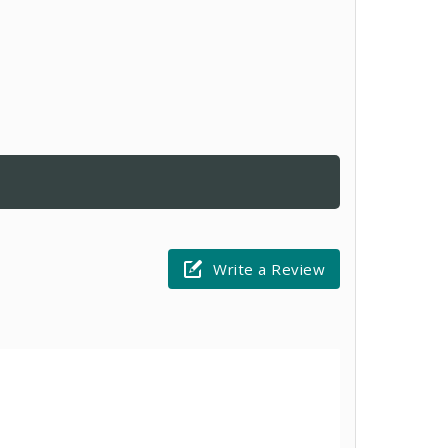
Write a Review