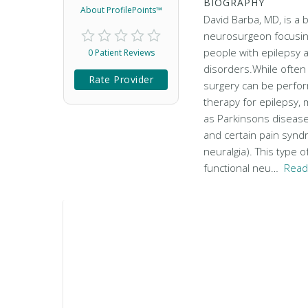
BIOGRAPHY
About ProfilePoints™
David Barba, MD, is a 
neurosurgeon focusing
people with epilepsy
0 Patient Reviews
disorders.While often
Rate Provider
surgery can be perform
therapy for epilepsy,
as Parkinsons disease
and certain pain synd
neuralgia). This type o
functional neu…
Read