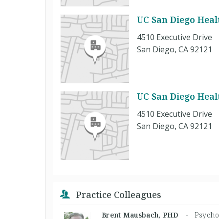
UC San Diego Healt
4510 Executive Drive
San Diego, CA 92121
UC San Diego Healt
4510 Executive Drive
San Diego, CA 92121
Practice Colleagues
Brent Mausbach, PHD -
Psycho