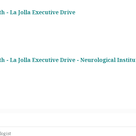
h - La Jolla Executive Drive
h - La Jolla Executive Drive - Neurological Institu
logist