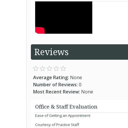
Reviews
Average Rating:
None
Number of Reviews:
0
Most Recent Review:
None
Office & Staff Evaluation
Ease of Getting an Appointment
Courtesy of Practice Staff