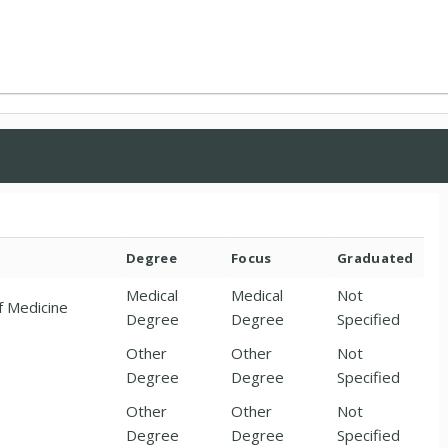
Degree
Focus
Graduated
Medical
Medical
Not
f Medicine
Degree
Degree
Specified
Other
Other
Not
Degree
Degree
Specified
Other
Other
Not
Degree
Degree
Specified