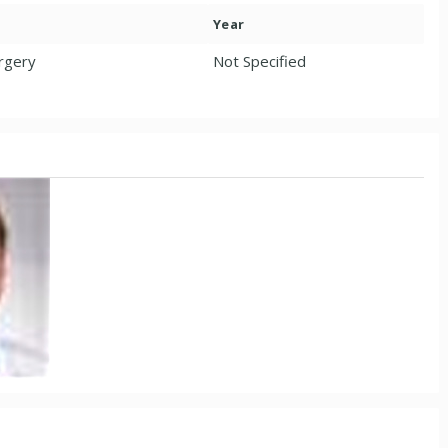
Year
urgery
Not Specified