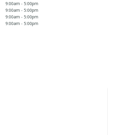
9:00am - 5:00pm
9:00am - 5:00pm
9:00am - 5:00pm
9:00am - 5:00pm