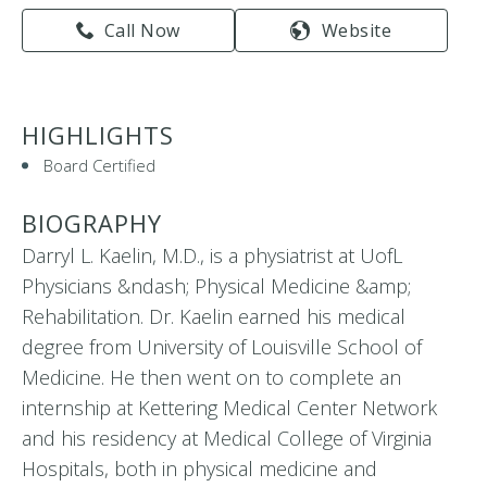
Call Now
Website
HIGHLIGHTS
Board Certified
BIOGRAPHY
Darryl L. Kaelin, M.D., is a physiatrist at UofL
Physicians &ndash; Physical Medicine &amp;
Rehabilitation. Dr. Kaelin earned his medical
degree from University of Louisville School of
Medicine. He then went on to complete an
internship at Kettering Medical Center Network
and his residency at Medical College of Virginia
Hospitals, both in physical medicine and