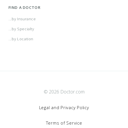
FIND A DOCTOR
...by Insurance
...by Specialty
...by Location
© 2026 Doctor.com
Legal and Privacy Policy
Terms of Service