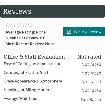
Reviews
Write a Review
Average Rating:
None
Number of Reviews:
0
Most Recent Review:
None
Office & Staff Evaluation
Not rated
Ease of Getting an Appointment
Not rated
Courtesy of Practice Staff
Not rated
Office Appearance & Atmosphere
Not rated
Handling of Billing Matters
Not rated
Average Wait Time
Not Rated