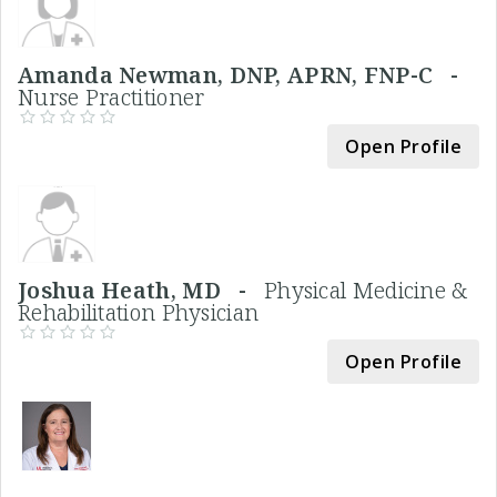
Amanda Newman, DNP, APRN, FNP-C -
Nurse Practitioner
Open Profile
Joshua Heath, MD -
Physical Medicine &
Rehabilitation Physician
Open Profile