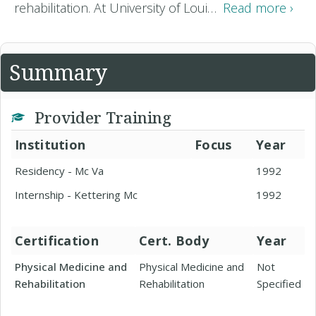
rehabilitation. At University of Loui…
Read more ›
Summary
Provider Training
Institution
Focus
Year
Residency - Mc Va
1992
Internship - Kettering Mc
1992
Certification
Cert. Body
Year
Physical Medicine and
Physical Medicine and
Not
Rehabilitation
Rehabilitation
Specified