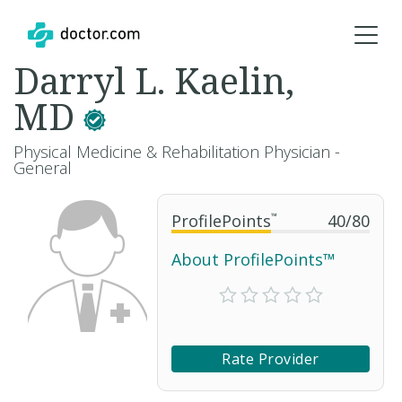
Darryl L. Kaelin,
MD
Physical Medicine & Rehabilitation Physician -
General
ProfilePoints
™
40
/
80
About ProfilePoints™
Rate Provider