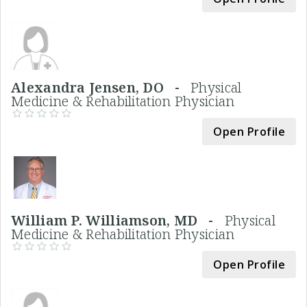
Alexandra Jensen, DO -
Physical
Medicine & Rehabilitation Physician
Open Profile
William P. Williamson, MD -
Physical
Medicine & Rehabilitation Physician
Open Profile