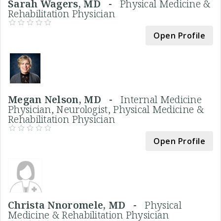
Sarah Wagers, MD -
Physical Medicine &
Rehabilitation Physician
Open Profile
Megan Nelson, MD -
Internal Medicine
Physician, Neurologist, Physical Medicine &
Rehabilitation Physician
Open Profile
Christa Nnoromele, MD -
Physical
Medicine & Rehabilitation Physician