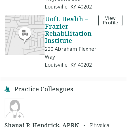
Louisville, KY 40202
UofL Health –
View
Profile
Frazier
Rehabilitation
Institute
220 Abraham Flexner
Way
Louisville, KY 40202
Practice Colleagues
Shanai P. Hendrick, APRN -
Physical