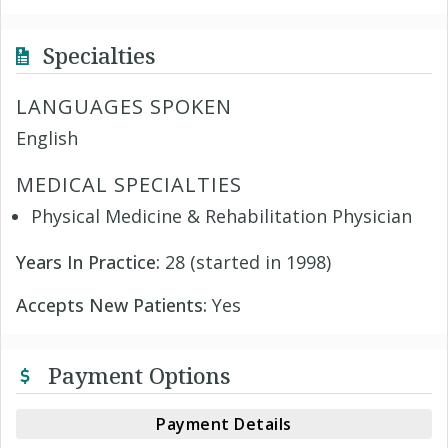
Specialties
LANGUAGES SPOKEN
English
MEDICAL SPECIALTIES
Physical Medicine & Rehabilitation Physician
Years In Practice:
28 (started in 1998)
Accepts New Patients:
Yes
Payment Options
Payment Details