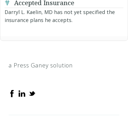
Accepted Insurance
Darryl L. Kaelin, MD has not yet specified the
insurance plans he accepts.
a Press Ganey solution