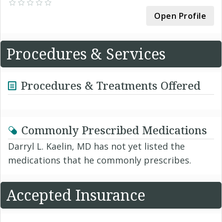
Open Profile
Procedures & Services
Procedures & Treatments Offered
Commonly Prescribed Medications
Darryl L. Kaelin, MD has not yet listed the
medications that he commonly prescribes.
Accepted Insurance