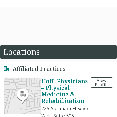
Locations
Affiliated Practices
UofL Physicians
View
Profile
– Physical
Medicine &
Rehabilitation
225 Abraham Flexner
Way, Suite 505