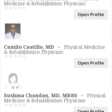
Medicine & Rehabilitation Physician
Open Profile
Camilo Castillo, MD -
Physical Medicine
& Rehabilitation Physician
Open Profile
Sushma Chandan, MD, MBBS -
Physical
Medicine & Rehabilitation Physician
Open Profile