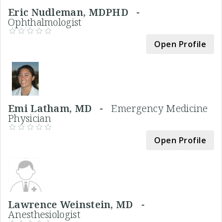
Eric Nudleman, MDPHD -
Ophthalmologist
Open Profile
Emi Latham, MD -
Emergency Medicine
Physician
Open Profile
Lawrence Weinstein, MD -
Anesthesiologist