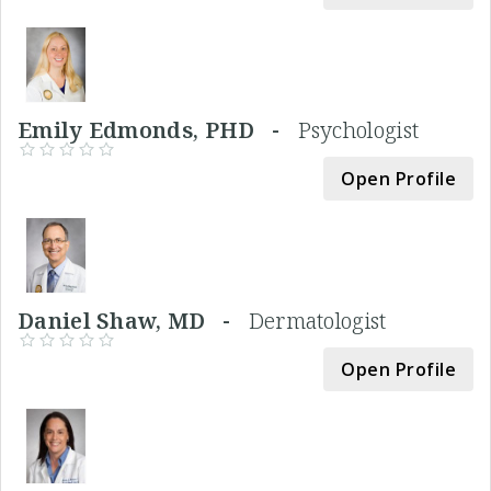
Emily Edmonds, PHD -
Psychologist
Open Profile
Daniel Shaw, MD -
Dermatologist
Open Profile