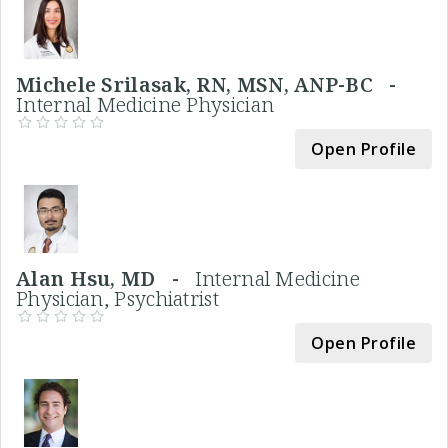
Michele Srilasak, RN, MSN, ANP-BC -
Internal Medicine Physician
Open Profile
Alan Hsu, MD -
Internal Medicine
Physician, Psychiatrist
Open Profile