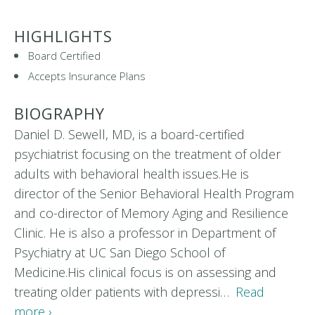
HIGHLIGHTS
Board Certified
Accepts Insurance Plans
BIOGRAPHY
Daniel D. Sewell, MD, is a board-certified
psychiatrist focusing on the treatment of older
adults with behavioral health issues.He is
director of the Senior Behavioral Health Program
and co-director of Memory Aging and Resilience
Clinic. He is also a professor in Department of
Psychiatry at UC San Diego School of
Medicine.His clinical focus is on assessing and
treating older patients with depressi…
Read
more ›