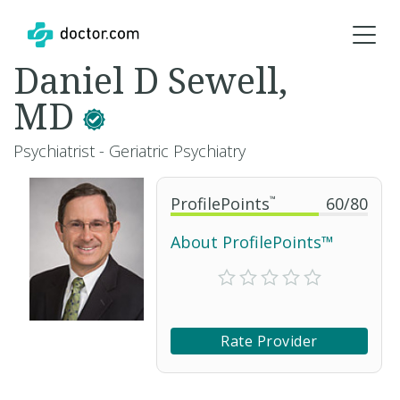
Daniel D Sewell,
MD
Psychiatrist - Geriatric Psychiatry
ProfilePoints
™
60
/
80
About ProfilePoints™
Rate Provider