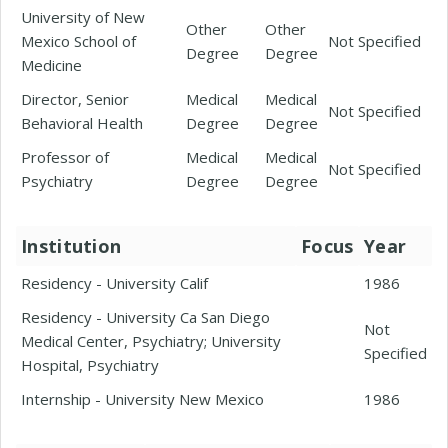
University of New
Other
Other
Mexico School of
Not Specified
Degree
Degree
Medicine
Director, Senior
Medical
Medical
Not Specified
Behavioral Health
Degree
Degree
Professor of
Medical
Medical
Not Specified
Psychiatry
Degree
Degree
Institution
Focus
Year
Residency - University Calif
1986
Residency - University Ca San Diego
Not
Medical Center, Psychiatry; University
Specified
Hospital, Psychiatry
Internship - University New Mexico
1986