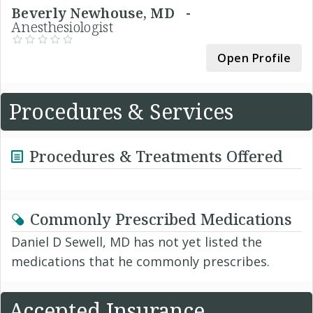
Beverly Newhouse, MD -
Anesthesiologist
Open Profile
Procedures & Services
Procedures & Treatments Offered
Commonly Prescribed Medications
Daniel D Sewell, MD has not yet listed the
medications that he commonly prescribes.
Accepted Insurance