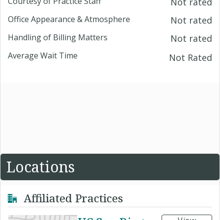
Courtesy of Practice Staff
Not rated
Office Appearance & Atmosphere
Not rated
Handling of Billing Matters
Not rated
Average Wait Time
Not Rated
Locations
Affiliated Practices