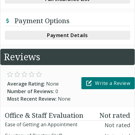
Payment Options
Payment Details
Reviews
Write a Review
Average Rating:
None
Number of Reviews:
0
Most Recent Review:
None
Office & Staff Evaluation
Not rated
Ease of Getting an Appointment
Not rated