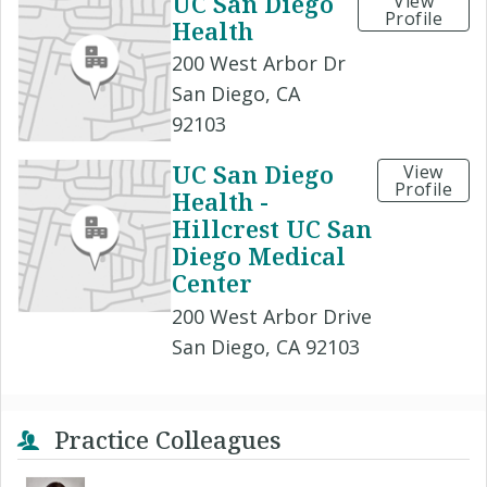
UC San Diego
View
Profile
Health
200 West Arbor Dr
San Diego, CA
92103
UC San Diego
View
Profile
Health -
Hillcrest UC San
Diego Medical
Center
200 West Arbor Drive
San Diego, CA 92103
Practice Colleagues