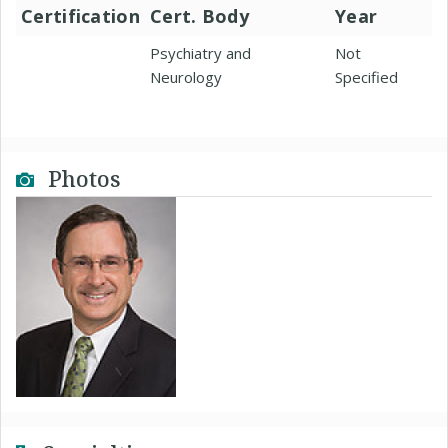
Certification
Cert. Body
Year
Psychiatry and
Not
Neurology
Specified
Photos