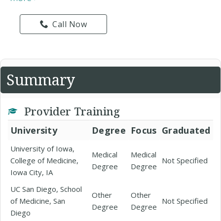
Call Now
Summary
Provider Training
University
Degree
Focus
Graduated
University of Iowa,
Medical
Medical
College of Medicine,
Not Specified
Degree
Degree
Iowa City, IA
UC San Diego, School
Other
Other
of Medicine, San
Not Specified
Degree
Degree
Diego