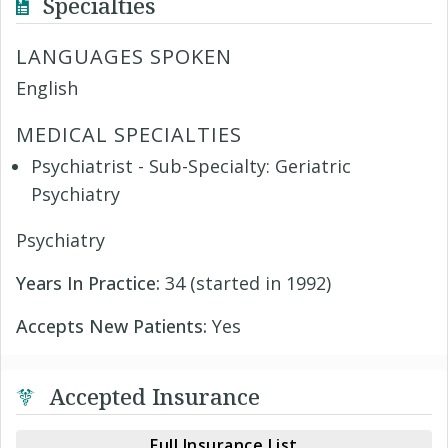
Specialties
LANGUAGES SPOKEN
English
MEDICAL SPECIALTIES
Psychiatrist - Sub-Specialty: Geriatric
Psychiatry
Psychiatry
Years In Practice:
34 (started in 1992)
Accepts New Patients:
Yes
Accepted Insurance
Full Insurance List