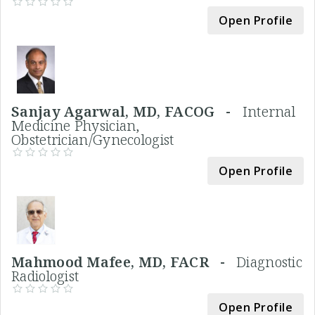
Open Profile
Sanjay Agarwal, MD, FACOG -
Internal
Medicine Physician,
Obstetrician/Gynecologist
Open Profile
Mahmood Mafee, MD, FACR -
Diagnostic
Radiologist
Open Profile