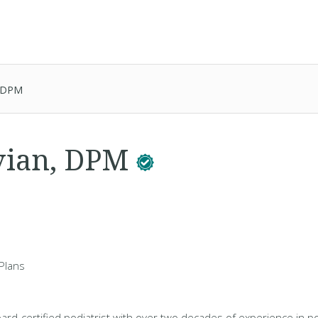
, DPM
vian, DPM
Plans
oard-certified podiatrist with over two decades of experience in p