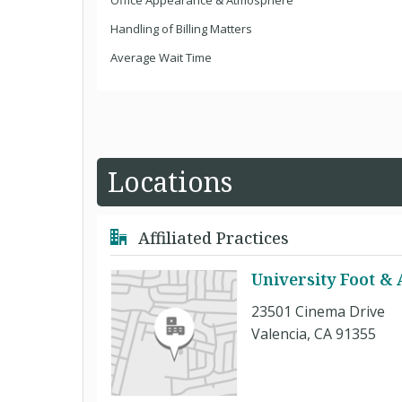
Office Appearance & Atmosphere
Handling of Billing Matters
Average Wait Time
Locations
Affiliated Practices
University Foot & 
23501 Cinema Drive
Valencia, CA 91355