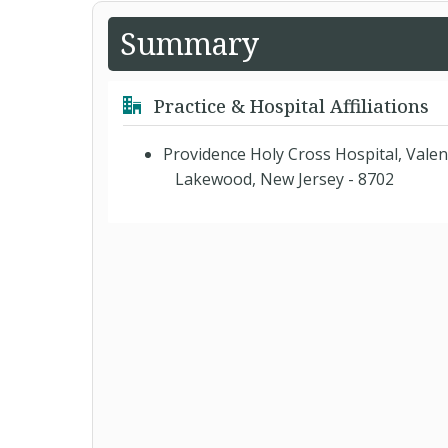
Summary
Practice & Hospital Affiliations
Providence Holy Cross Hospital, Valen
Lakewood, New Jersey - 8702