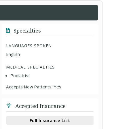
Specialties
LANGUAGES SPOKEN
English
MEDICAL SPECIALTIES
Podiatrist
Accepts New Patients:
Yes
Accepted Insurance
Full Insurance List