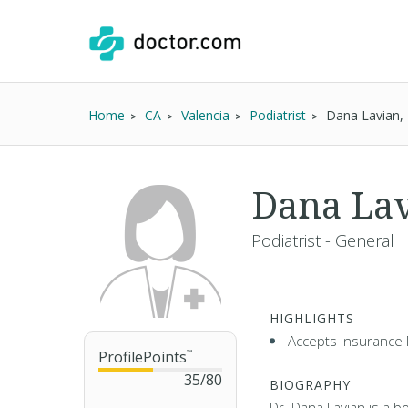
Home
CA
Valencia
Podiatrist
Dana Lavian
Dana La
Podiatrist - General
HIGHLIGHTS
Accepts Insurance 
ProfilePoints
™
35
/
80
BIOGRAPHY
Dr. Dana Lavian is a b