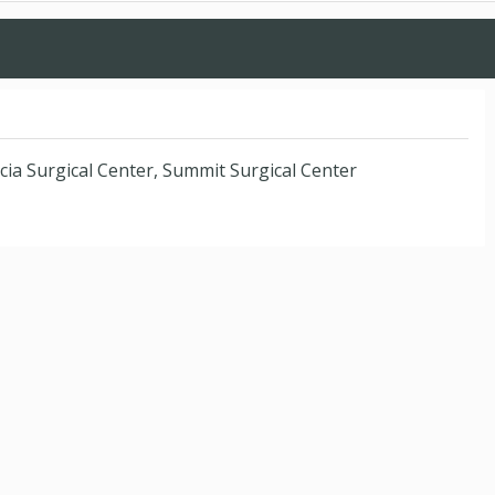
cia Surgical Center, Summit Surgical Center