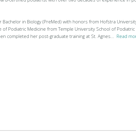
r Bachelor in Biology (PreMed) with honors from Hofstra Universit
e of Podiatric Medicine from Temple University School of Podiatric
hen completed her post-graduate training at St. Agnes...
Read mor