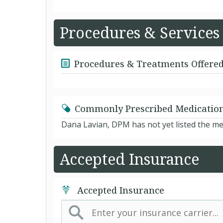
Procedures & Services
Procedures & Treatments Offere
Commonly Prescribed Medicatio
Dana Lavian, DPM has not yet listed the me
Accepted Insurance
Accepted Insurance