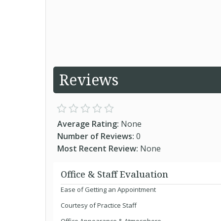
Reviews
Average Rating:
None
Number of Reviews:
0
Most Recent Review:
None
Office & Staff Evaluation
Ease of Getting an Appointment
Courtesy of Practice Staff