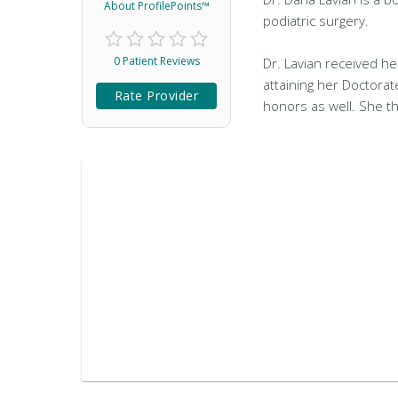
About ProfilePoints™
podiatric surgery.
0 Patient Reviews
Dr. Lavian received he
attaining her Doctorat
Rate Provider
honors as well. She t