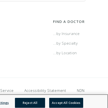
FIND A DOCTOR
...by Insurance
...by Specialty
...by Location
wo Tier
a Select
 Service
Accessibility Statement
NDN
a Select - Two Tier
ttings
Reject All
Accept All Cookies