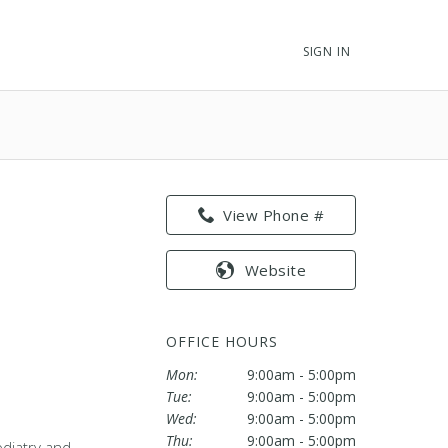
SIGN IN
View Phone #
Website
OFFICE HOURS
Mon:
9:00am - 5:00pm
Tue:
9:00am - 5:00pm
Wed:
9:00am - 5:00pm
Thu:
9:00am - 5:00pm
odiatry and