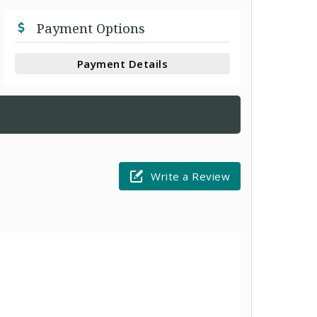
Payment Options
Payment Details
Write a Review