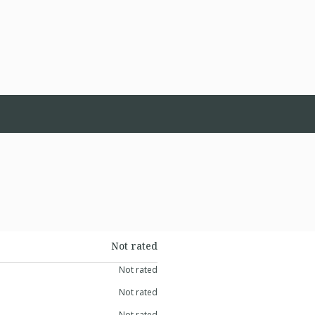
Not rated
Not rated
Not rated
Not rated