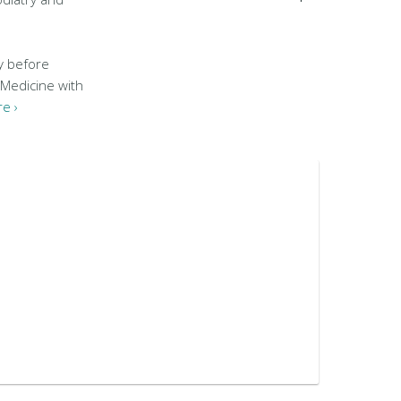
y before
 Medicine with
e ›