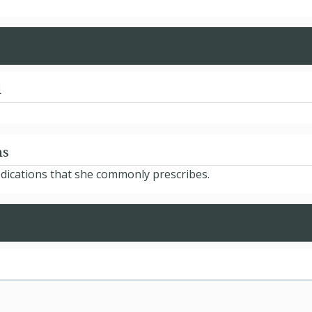
d
ns
dications that she commonly prescribes.