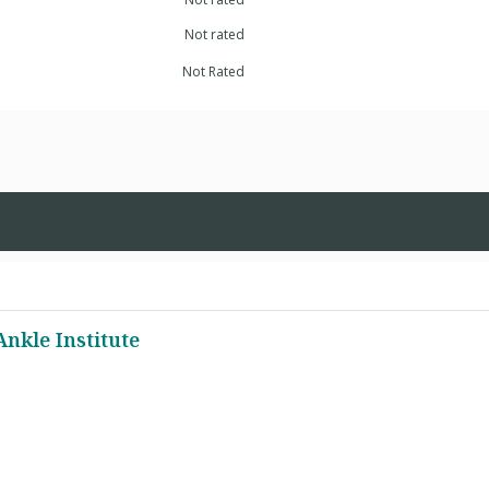
Not rated
Not Rated
Ankle Institute