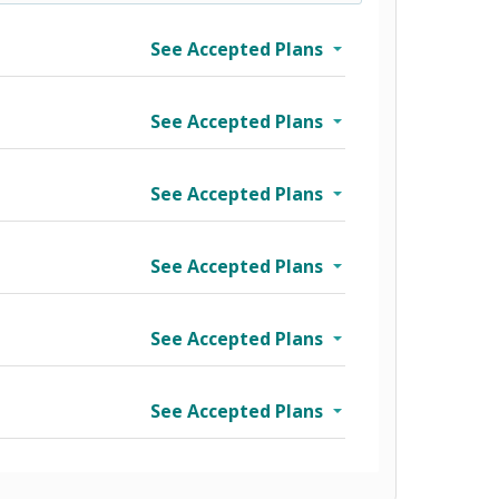
See Accepted Plans
See Accepted Plans
See Accepted Plans
See Accepted Plans
See Accepted Plans
See Accepted Plans