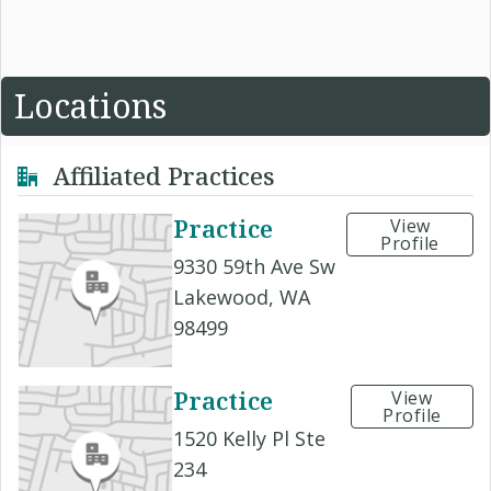
Locations
Affiliated Practices
Practice
View
Profile
9330 59th Ave Sw
Lakewood, WA
98499
Practice
View
Profile
1520 Kelly Pl Ste
234