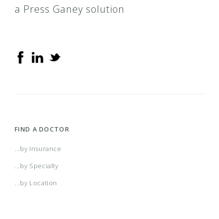
a Press Ganey solution
FIND A DOCTOR
...by Insurance
...by Specialty
...by Location