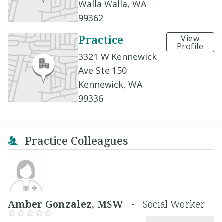
Walla Walla, WA
99362
Practice
View
Profile
3321 W Kennewick
Ave Ste 150
Kennewick, WA
99336
Practice Colleagues
Amber Gonzalez, MSW -
Social Worker