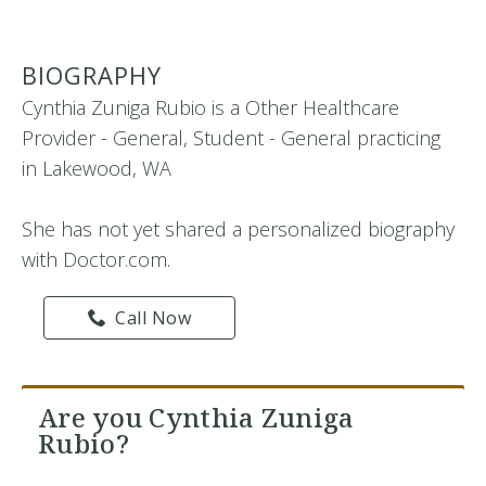
BIOGRAPHY
Cynthia Zuniga Rubio is a Other Healthcare
Provider - General, Student - General practicing
in Lakewood, WA
She has not yet shared a personalized biography
with Doctor.com.
Call Now
Are you Cynthia Zuniga
Rubio?