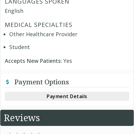
LANGUAGES SPOKEN
English
MEDICAL SPECIALTIES
Other Healthcare Provider
Student
Accepts New Patients:
Yes
Payment Options
Payment Details
Reviews