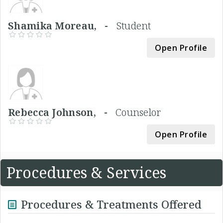
Shamika Moreau, -
Student
Open Profile
Rebecca Johnson, -
Counselor
Open Profile
Procedures & Services
Procedures & Treatments Offered