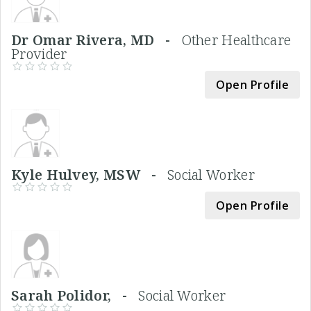
Dr Omar Rivera, MD -
Other Healthcare
Provider
Open Profile
Kyle Hulvey, MSW -
Social Worker
Open Profile
Sarah Polidor, -
Social Worker