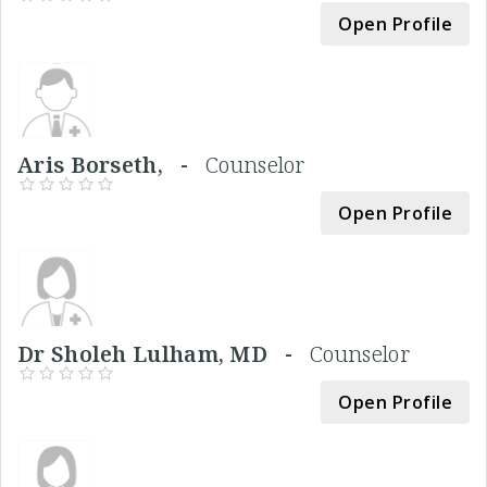
Open Profile
Aris Borseth, -
Counselor
Open Profile
Dr Sholeh Lulham, MD -
Counselor
Open Profile