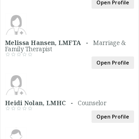
Open Profile
Melissa Hansen, LMFTA -
Marriage &
Family Therapist
Open Profile
Heidi Nolan, LMHC -
Counselor
Open Profile