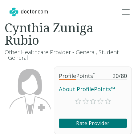
Cynthia Zuniga
Rubio
Other Healthcare Provider - General, Student
- General
ProfilePoints
™
20
/
80
About ProfilePoints™
Rate Provider