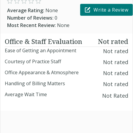
Write a Review
Average Rating:
None
Number of Reviews:
0
Most Recent Review:
None
Office & Staff Evaluation
Not rated
Ease of Getting an Appointment
Not rated
Courtesy of Practice Staff
Not rated
Office Appearance & Atmosphere
Not rated
Handling of Billing Matters
Not rated
Average Wait Time
Not Rated