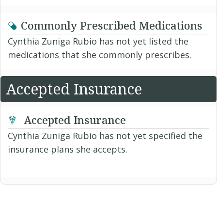
Commonly Prescribed Medications
Cynthia Zuniga Rubio has not yet listed the
medications that she commonly prescribes.
Accepted Insurance
Accepted Insurance
Cynthia Zuniga Rubio has not yet specified the
insurance plans she accepts.