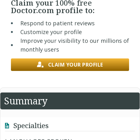
Claim your
100% free
Doctor.com profile to:
Respond to patient reviews
Customize your profile
Improve your visibility to our millions of
monthly users
CLAIM YOUR PROFILE
Summary
Specialties