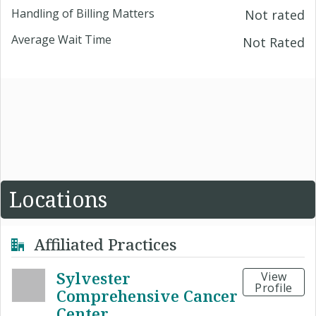
Handling of Billing Matters
Not rated
Average Wait Time
Not Rated
Locations
Affiliated Practices
Sylvester
View
Profile
Comprehensive Cancer
Center