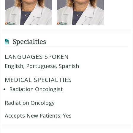
Specialties
LANGUAGES SPOKEN
English, Portuguese, Spanish
MEDICAL SPECIALTIES
Radiation Oncologist
Radiation Oncology
Accepts New Patients:
Yes