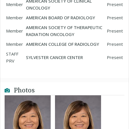
AMERICAN SOCIETY OF CLINICAL
Member
Present
ONCOLOGY
Member
AMERICAN BOARD OF RADIOLOGY
Present
AMERICAN SOCIETY OF THERAPEUTIC
Member
Present
RADIATION ONCOLOGY
Member
AMERICAN COLLEGE OF RADIOLOGY
Present
STAFF
SYLVESTER CANCER CENTER
Present
PRV
Photos