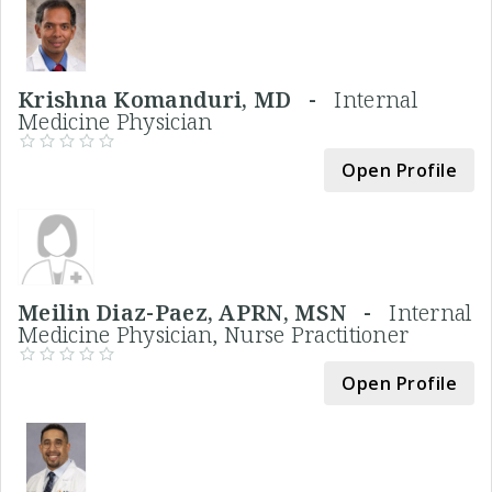
Krishna Komanduri, MD -
Internal
Medicine Physician
Open Profile
Meilin Diaz-Paez, APRN, MSN -
Internal
Medicine Physician, Nurse Practitioner
Open Profile