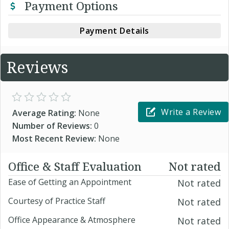
Payment Options
Payment Details
Reviews
Write a Review
Average Rating:
None
Number of Reviews:
0
Most Recent Review:
None
Office & Staff Evaluation
Not rated
Ease of Getting an Appointment
Not rated
Courtesy of Practice Staff
Not rated
Office Appearance & Atmosphere
Not rated