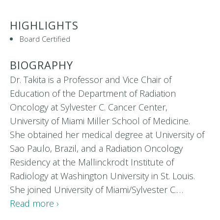
HIGHLIGHTS
Board Certified
BIOGRAPHY
Dr. Takita is a Professor and Vice Chair of
Education of the Department of Radiation
Oncology at Sylvester C. Cancer Center,
University of Miami Miller School of Medicine.
She obtained her medical degree at University of
Sao Paulo, Brazil, and a Radiation Oncology
Residency at the Mallinckrodt Institute of
Radiology at Washington University in St. Louis.
She joined University of Miami/Sylvester C.…
Read more ›