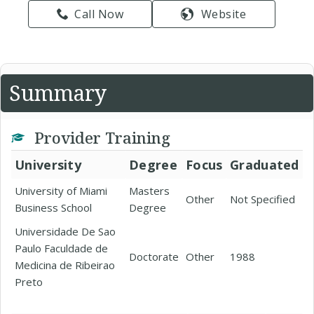
Call Now
Website
Summary
Provider Training
University
Degree
Focus
Graduated
University of Miami
Masters
Other
Not Specified
Business School
Degree
Universidade De Sao
Paulo Faculdade de
Doctorate
Other
1988
Medicina de Ribeirao
Preto