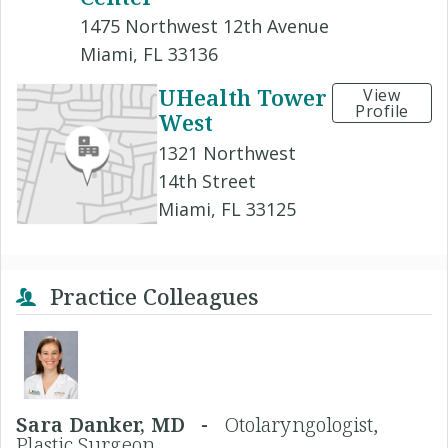
1475 Northwest 12th Avenue
Miami, FL 33136
UHealth Tower
View
Profile
West
1321 Northwest
14th Street
Miami, FL 33125
Practice Colleagues
Sara Danker, MD -
Otolaryngologist,
Plastic Surgeon