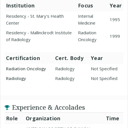
Institution
Focus
Year
Residency - St. Mary's Health
Internal
1995
Center
Medicine
Residency - Mallinckrodt Institute
Radiation
1999
of Radiology
Oncology
Certification
Cert. Body
Year
Radiation Oncology
Radiology
Not Specified
Radiology
Radiology
Not Specified
Experience & Accolades
Role
Organization
Time