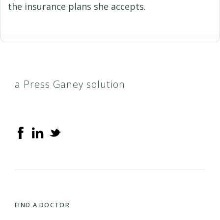
the insurance plans she accepts.
a Press Ganey solution
FIND A DOCTOR