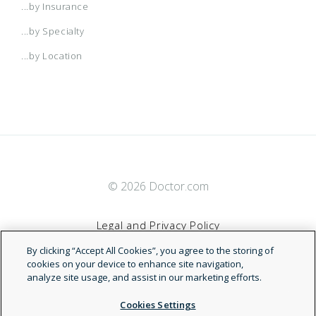
...by Insurance
...by Specialty
...by Location
© 2026 Doctor.com
Legal and Privacy Policy
By clicking “Accept All Cookies”, you agree to the storing of
Terms of Service
cookies on your device to enhance site navigation,
analyze site usage, and assist in our marketing efforts.
Accessibility Statement
Cookies Settings