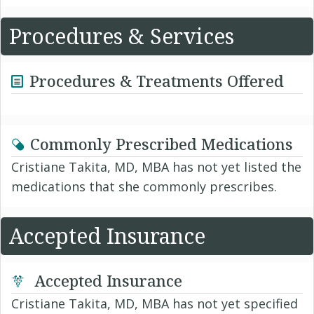
Procedures & Services
Procedures & Treatments Offered
Commonly Prescribed Medications
Cristiane Takita, MD, MBA has not yet listed the
medications that she commonly prescribes.
Accepted Insurance
Accepted Insurance
Cristiane Takita, MD, MBA has not yet specified