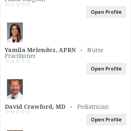
Open Profile
Yamila Melendez, APRN -
Nurse
Practitioner
Open Profile
David Crawford, MD -
Pediatrician
Open Profile