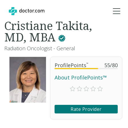
Cristiane Takita,
MD, MBA
Radiation Oncologist - General
ProfilePoints
™
55
/
80
About ProfilePoints™
Rate Provider