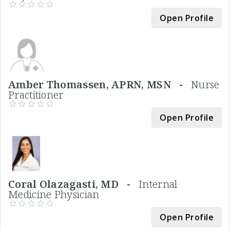
Open Profile
Amber Thomassen, APRN, MSN -
Nurse
Practitioner
Open Profile
Coral Olazagasti, MD -
Internal
Medicine Physician
Open Profile