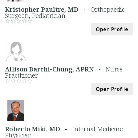
Kristopher Paultre, MD -
Orthopaedic
Surgeon, Pediatrician
Open Profile
Allison Barchi-Chung, APRN -
Nurse
Practitioner
Open Profile
Roberto Miki, MD -
Internal Medicine
Physician