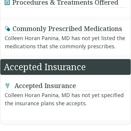
Procedures & Treatments Offered
Commonly Prescribed Medications
Colleen Horan Panina, MD has not yet listed the
medications that she commonly prescribes.
Accepted Insurance
Accepted Insurance
Colleen Horan Panina, MD has not yet specified
the insurance plans she accepts.