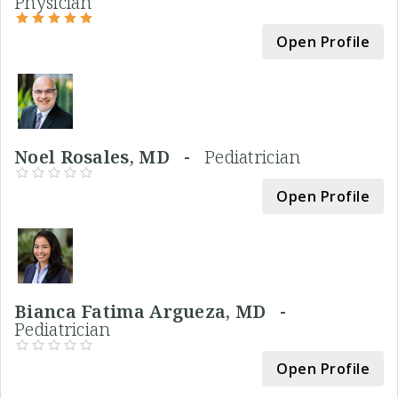
Physician
Open Profile
Noel Rosales, MD -
Pediatrician
Open Profile
Bianca Fatima Argueza, MD -
Pediatrician
Open Profile