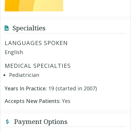
Specialties
LANGUAGES SPOKEN
English
MEDICAL SPECIALTIES
Pediatrician
Years In Practice:
19 (started in 2007)
Accepts New Patients:
Yes
Payment Options