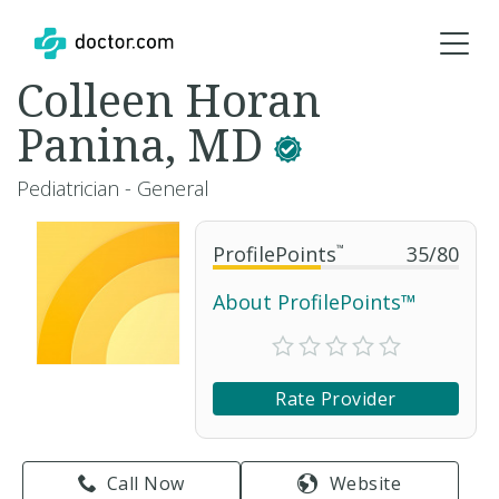
Colleen Horan
Panina, MD
Pediatrician - General
ProfilePoints
™
35
/
80
About ProfilePoints™
Rate Provider
Call Now
Website