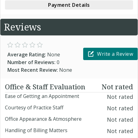
Payment Details
Reviews
Write a Review
Average Rating:
None
Number of Reviews:
0
Most Recent Review:
None
Office & Staff Evaluation
Not rated
Ease of Getting an Appointment
Not rated
Courtesy of Practice Staff
Not rated
Office Appearance & Atmosphere
Not rated
Handling of Billing Matters
Not rated