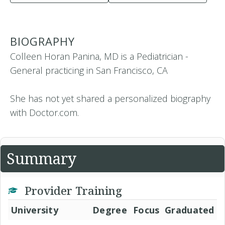
BIOGRAPHY
Colleen Horan Panina, MD is a Pediatrician -
General practicing in San Francisco, CA
She has not yet shared a personalized biography
with Doctor.com.
Summary
Provider Training
University
Degree
Focus
Graduated