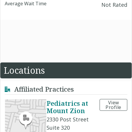
Average Wait Time
Not Rated
Locations
Affiliated Practices
Pediatrics at
View
Profile
Mount Zion
2330 Post Street
Suite 320