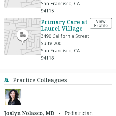
San Francisco, CA
94115
Primary Care at
View
Profile
Laurel Village
3490 California Street
Suite 200
San Francisco, CA
94118
Practice Colleagues
Joslyn Nolasco, MD -
Pediatrician