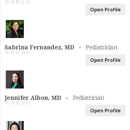
Open Profile
Sabrina Fernandez, MD -
Pediatrician
Open Profile
Jennifer Albon, MD -
Pediatrician
Open Profile