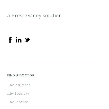
a Press Ganey solution
FIND A DOCTOR
...by Insurance
...by Specialty
...by Location