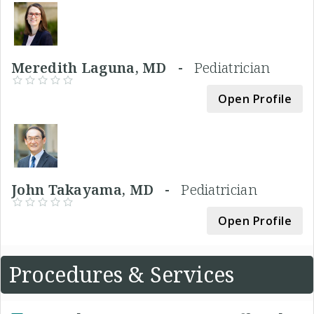
Meredith Laguna, MD -
Pediatrician
Open Profile
John Takayama, MD -
Pediatrician
Open Profile
Procedures & Services