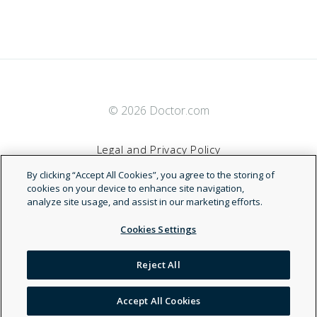
© 2026 Doctor.com
Legal and Privacy Policy
By clicking “Accept All Cookies”, you agree to the storing of
Terms of Service
cookies on your device to enhance site navigation,
analyze site usage, and assist in our marketing efforts.
Accessibility Statement
Cookies Settings
NDN
Reject All
Accept All Cookies