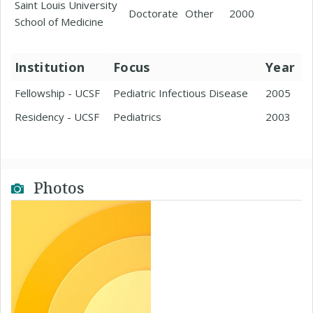
Saint Louis University
Doctorate
Other
2000
School of Medicine
Institution
Focus
Year
Fellowship - UCSF
Pediatric Infectious Disease
2005
Residency - UCSF
Pediatrics
2003
Photos