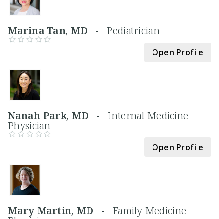
Marina Tan, MD -
Pediatrician
Open Profile
Nanah Park, MD -
Internal Medicine
Physician
Open Profile
Mary Martin, MD -
Family Medicine