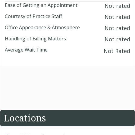
Ease of Getting an Appointment
Not rated
Courtesy of Practice Staff
Not rated
Office Appearance & Atmosphere
Not rated
Handling of Billing Matters
Not rated
Average Wait Time
Not Rated
Locations