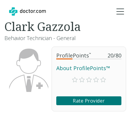
Clark Gazzola
Behavior Technician - General
ProfilePoints
™
20
/
80
About ProfilePoints™
Rate Provider