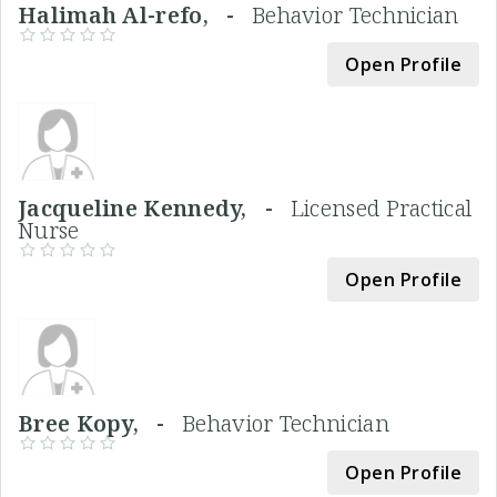
Halimah Al-refo, -
Behavior Technician
Open Profile
Jacqueline Kennedy, -
Licensed Practical
Nurse
Open Profile
Bree Kopy, -
Behavior Technician
Open Profile