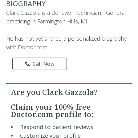
BIOGRAPHY
Clark Gazzola is a Behavior Technician - General
practicing in Farmington Hills, MI
He has not yet shared a personalized biography
with Doctor.com.
Call Now
Are you Clark Gazzola?
Claim your
100% free
Doctor.com profile to:
Respond to patient reviews
Customize your profile