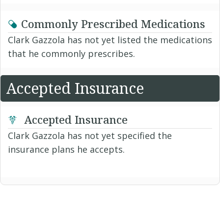
Commonly Prescribed Medications
Clark Gazzola has not yet listed the medications
that he commonly prescribes.
Accepted Insurance
Accepted Insurance
Clark Gazzola has not yet specified the
insurance plans he accepts.