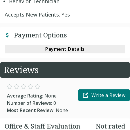
Behavior Technician
Accepts New Patients:
Yes
Payment Options
Payment Details
Reviews
Write a Review
Average Rating:
None
Number of Reviews:
0
Most Recent Review:
None
Office & Staff Evaluation
Not rated