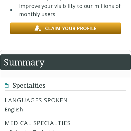
Improve your visibility to our millions of
monthly users
CLAIM YOUR PROFILE
Summary
Specialties
LANGUAGES SPOKEN
English
MEDICAL SPECIALTIES