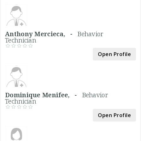
Anthony Mercieca, -
Behavior
Technician
Open Profile
Dominique Menifee, -
Behavior
Technician
Open Profile