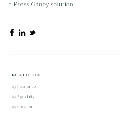
a Press Ganey solution
FIND A DOCTOR
...by Insurance
...by Specialty
...by Location