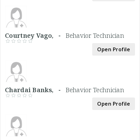
Courtney Vago, -
Behavior Technician
Open Profile
Chardai Banks, -
Behavior Technician
Open Profile