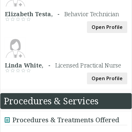
Elizabeth Testa, -
Behavior Technician
Open Profile
Linda White, -
Licensed Practical Nurse
Open Profile
Procedures & Services
Procedures & Treatments Offered