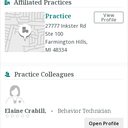
Affiliated Practices
Practice
View
Profile
27777 Inkster Rd
Ste 100
Farmington Hills,
MI 48334
Practice Colleagues
Elaine Crabill, -
Behavior Technician
Open Profile