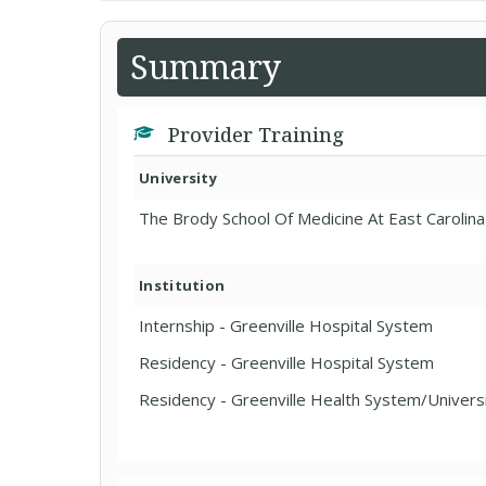
Summary
Provider Training
University
The Brody School Of Medicine At East Carolina
Institution
Internship - Greenville Hospital System
Residency - Greenville Hospital System
Residency - Greenville Health System/Univers