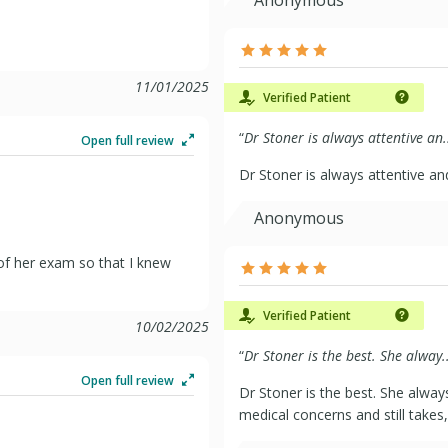
11/01/2025
Verified Patient
“
Dr Stoner is always attentive an.
Open full review
Dr Stoner is always attentive a
Anonymous
of her exam so that I knew
Verified Patient
10/02/2025
“
Dr Stoner is the best. She alway..
Open full review
Dr Stoner is the best. She alway
medical concerns and still takes