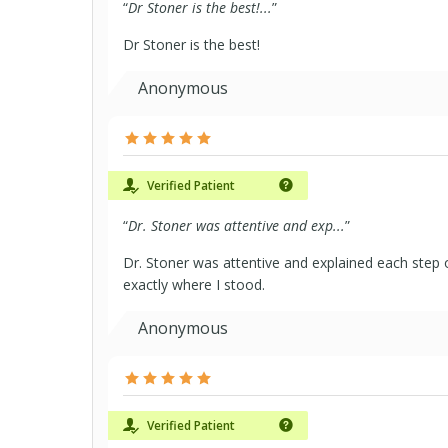
“
Dr Stoner is the best!...
”
Dr Stoner is the best!
Anonymous
Verified Patient
“
Dr. Stoner was attentive and exp...
”
Dr. Stoner was attentive and explained each step 
exactly where I stood.
Anonymous
Verified Patient