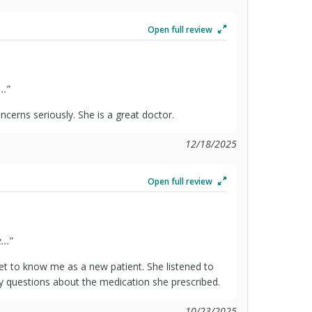
Open full review
..
”
ncerns seriously. She is a great doctor.
12/18/2025
Open full review
...
”
et to know me as a new patient. She listened to
questions about the medication she prescribed.
10/23/2025