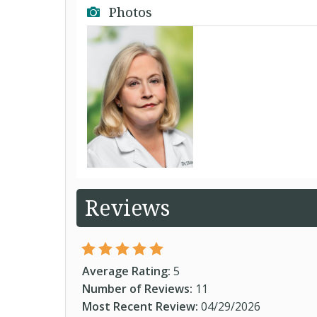
Photos
Reviews
Average Rating:
5
Number of Reviews:
11
Most Recent Review:
04/29/2026