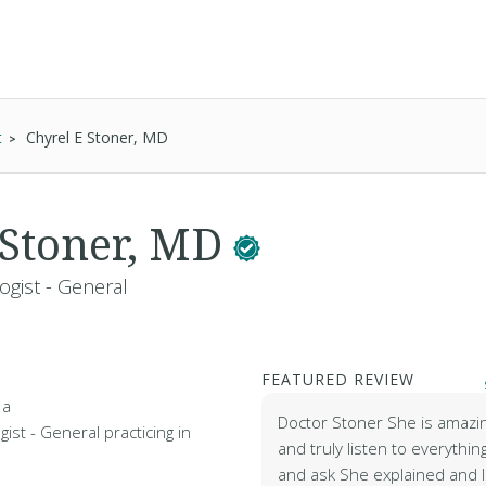
t
Chyrel E Stoner, MD
 Stoner, MD
ogist - General
FEATURED REVIEW
 a
Doctor Stoner She is amazin
ist - General practicing in
and truly listen to everythin
and ask She explained and I 