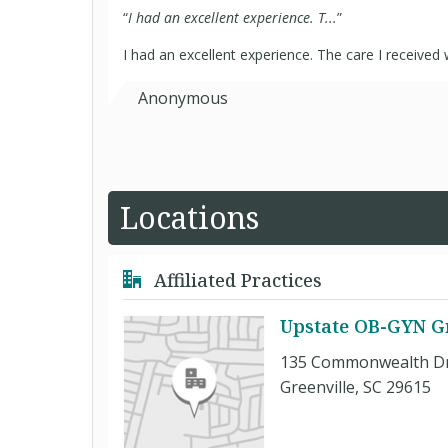
“
I had an excellent experience. T...
”
I had an excellent experience. The care I received
Anonymous
Locations
Affiliated Practices
Upstate OB-GYN G
135 Commonwealth Dr.
Greenville, SC 29615