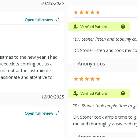
04/29/2026
Open full review
Verified Patient
“
Dr. Stoner listen and took my co.
Dr. Stoner listen and took my co
ristmas to the new year. I had
Anonymous
luded clots coming out as a
me out at the last minute
assionate and attentive to
Verified Patient
12/30/2025
“
Dr. Stoner took ample time to ge
Open full review
Dr. Stoner took ample time to g
me and thoroughly answered my 
Anonymous