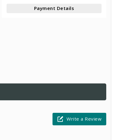
Payment Details
Write a Review