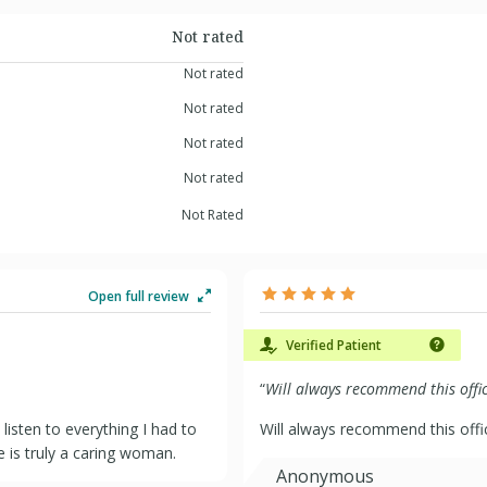
Not rated
Not rated
Not rated
Not rated
Not rated
Not Rated
Open full review
Verified Patient
“
Will always recommend this offic
listen to everything I had to
Will always recommend this offi
e is truly a caring woman.
Anonymous