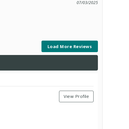
07/03/2025
Load More Reviews
View Profile