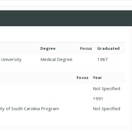
Degree
Focus
Graduated
 University
Medical Degree
1987
Focus
Year
Not Specified
1991
ity of South Carolina Program
Not Specified