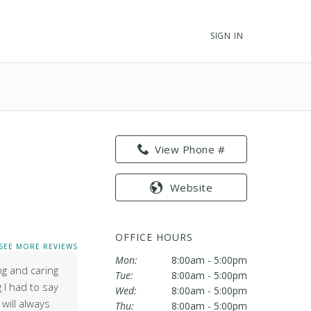
SIGN IN
View Phone #
Website
OFFICE HOURS
SEE MORE REVIEWS
Mon:
8:00am - 5:00pm
g and caring
Tue:
8:00am - 5:00pm
g I had to say
Wed:
8:00am - 5:00pm
will always
Thu:
8:00am - 5:00pm