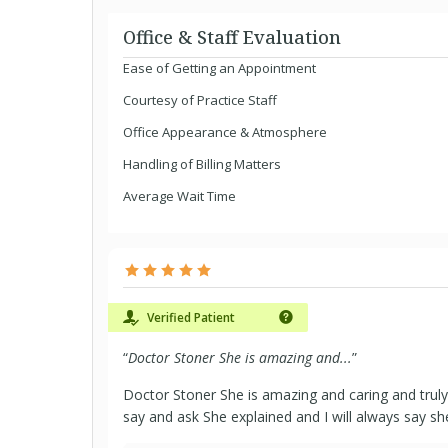
Office & Staff Evaluation
Ease of Getting an Appointment
Courtesy of Practice Staff
Office Appearance & Atmosphere
Handling of Billing Matters
Average Wait Time
Verified Patient
“
Doctor Stoner She is amazing and...
”
Doctor Stoner She is amazing and caring and truly 
say and ask She explained and I will always say sh