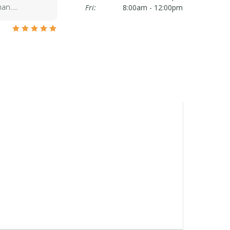
oman.…
Fri:
8:00am - 12:00pm