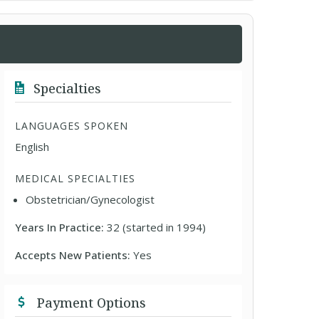
Specialties
LANGUAGES SPOKEN
English
MEDICAL SPECIALTIES
Obstetrician/Gynecologist
Years In Practice:
32 (started in 1994)
Accepts New Patients:
Yes
Payment Options