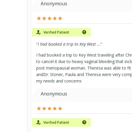
Anonymous
Verified Patient
“
I had booked a trip to Key West ...
”
I had booked a trip to Key West traveling after Ch
to cancel it due to heavy vaginal bleeding that inc
post menopausal woman. Theresa was able to fit 
andDr. Stoner, Paula and Theresa were very comp
my needs and concerns
Anonymous
Verified Patient