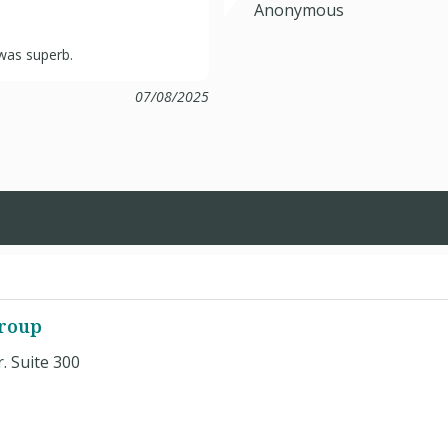
Anonymous
 was superb.
07/08/2025
roup
 Suite 300