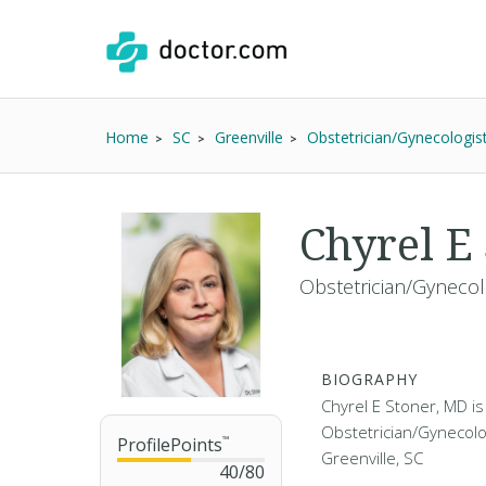
Home
SC
Greenville
Obstetrician/Gynecologis
Chyrel E
Obstetrician/Gynecol
BIOGRAPHY
Chyrel E Stoner, MD is
Obstetrician/Gynecolog
ProfilePoints
™
Greenville, SC
40
/
80