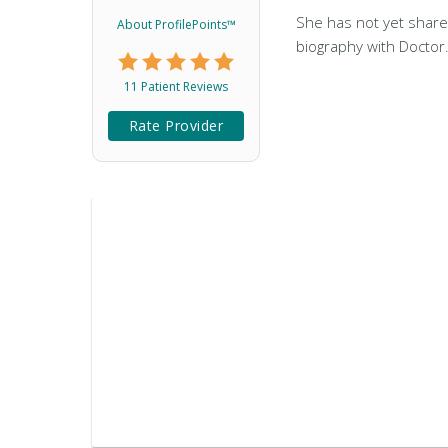
She has not yet share
About ProfilePoints™
biography with Doctor
11 Patient Reviews
Rate Provider