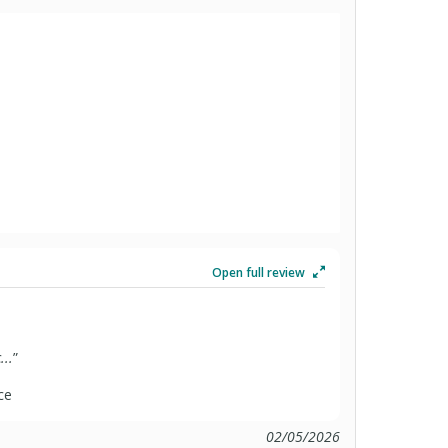
Open full review
...
”
ce
02/05/2026