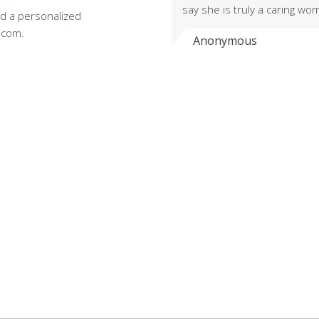
say she is truly a caring w
d a personalized
.com.
Anonymous