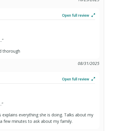
Open full review
..
”
nd thorough
08/31/2025
Open full review
.
”
s explains everything she is doing. Talks about my
,a few minutes to ask about my family.