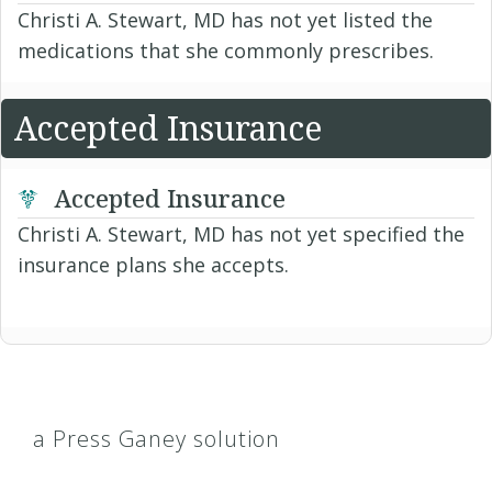
Christi A. Stewart, MD has not yet listed the
medications that she commonly prescribes.
Accepted Insurance
Accepted Insurance
Christi A. Stewart, MD has not yet specified the
insurance plans she accepts.
a Press Ganey solution