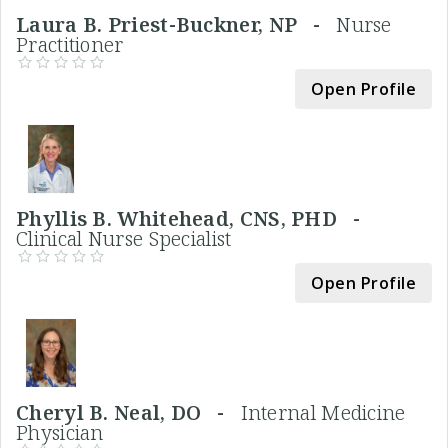
Laura B. Priest-Buckner, NP -
Nurse
Practitioner
Open Profile
Phyllis B. Whitehead, CNS, PHD -
Clinical Nurse Specialist
Open Profile
Cheryl B. Neal, DO -
Internal Medicine
Physician