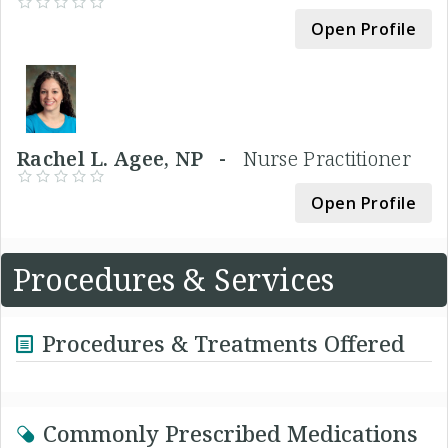
Open Profile
Rachel L. Agee, NP -
Nurse Practitioner
Open Profile
Procedures & Services
Procedures & Treatments Offered
Commonly Prescribed Medications