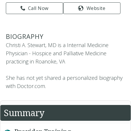
Call Now
Website
BIOGRAPHY
Christi A. Stewart, MD is a Internal Medicine
Physician - Hospice and Palliative Medicine
practicing in Roanoke, VA
She has not yet shared a personalized biography
with Doctor.com.
Summary