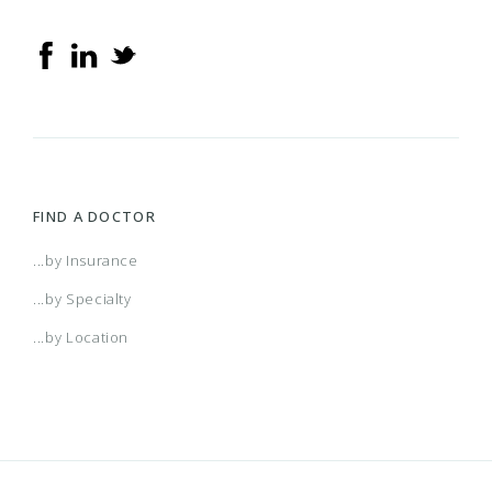
FIND A DOCTOR
...by Insurance
...by Specialty
...by Location