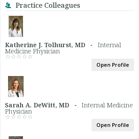
Practice Colleagues
Katherine J. Tolhurst, MD -
Internal
Medicine Physician
Open Profile
Sarah A. DeWitt, MD -
Internal Medicine
Physician
Open Profile