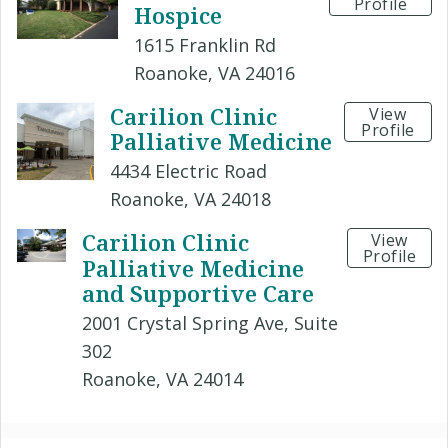
Profile
Hospice
1615 Franklin Rd
Roanoke, VA 24016
Carilion Clinic
View
Profile
Palliative Medicine
4434 Electric Road
Roanoke, VA 24018
Carilion Clinic
View
Profile
Palliative Medicine
and Supportive Care
2001 Crystal Spring Ave, Suite
302
Roanoke, VA 24014