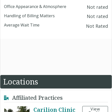
Office Appearance & Atmosphere
Not rated
Handling of Billing Matters
Not rated
Average Wait Time
Not Rated
Locations
Affiliated Practices
Carilion Clinic
View