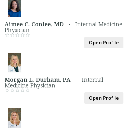
Aimee C. Conlee, MD -
Internal Medicine
Physician
Open Profile
Morgan L. Durham, PA -
Internal
Medicine Physician
Open Profile