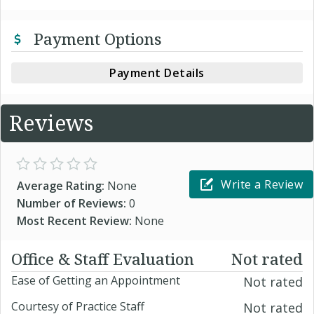
Payment Options
Payment Details
Reviews
Write a Review
Average Rating:
None
Number of Reviews:
0
Most Recent Review:
None
Office & Staff Evaluation
Not rated
Ease of Getting an Appointment
Not rated
Courtesy of Practice Staff
Not rated