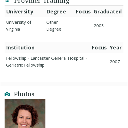
Provider Training
University
Degree
Focus
Graduated
University of
Other
2003
Virginia
Degree
Institution
Focus
Year
Fellowship - Lancaster General Hospital -
2007
Geriatric Fellowship
Photos