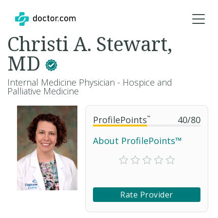
Christi A. Stewart,
MD
Internal Medicine Physician - Hospice and
Palliative Medicine
ProfilePoints
™
40
/
80
About ProfilePoints™
Rate Provider