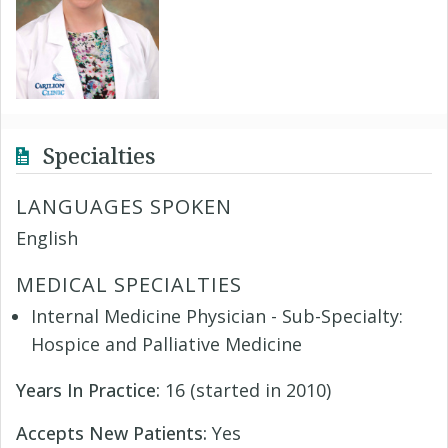
Specialties
LANGUAGES SPOKEN
English
MEDICAL SPECIALTIES
Internal Medicine Physician - Sub-Specialty:
Hospice and Palliative Medicine
Years In Practice:
16 (started in 2010)
Accepts New Patients:
Yes