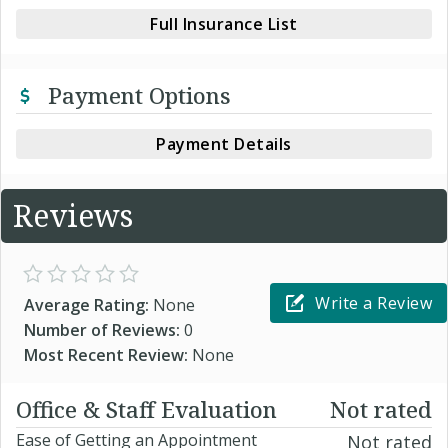
Full Insurance List
Payment Options
Payment Details
Reviews
Write a Review
Average Rating:
None
Number of Reviews:
0
Most Recent Review:
None
Office & Staff Evaluation
Not rated
Ease of Getting an Appointment
Not rated