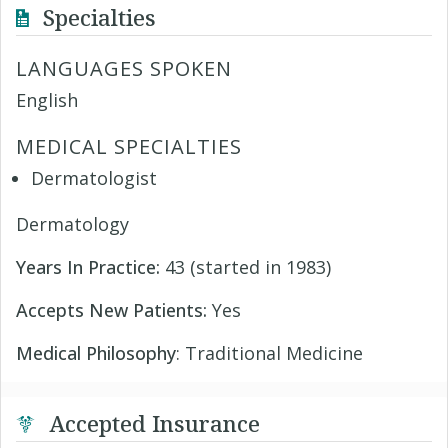
Specialties
LANGUAGES SPOKEN
English
MEDICAL SPECIALTIES
Dermatologist
Dermatology
Years In Practice:
43 (started in 1983)
Accepts New Patients:
Yes
Medical Philosophy
: Traditional Medicine
Accepted Insurance