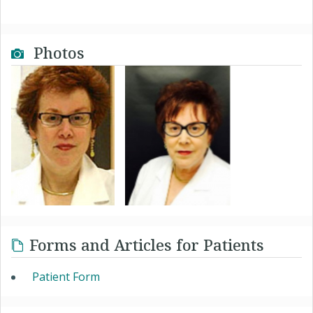
Photos
Forms and Articles for Patients
Patient Form