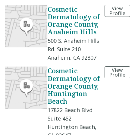
Cosmetic
View
Profile
Dermatology of
Orange County,
Anaheim Hills
500 S. Anaheim Hills
Rd. Suite 210
Anaheim, CA 92807
Cosmetic
View
Profile
Dermatology of
Orange County,
Huntington
Beach
17822 Beach Blvd
Suite 452
Huntington Beach,