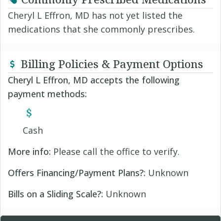
Cheryl L Effron, MD has not yet listed the
medications that she commonly prescribes.
Billing Policies & Payment Options
Cheryl L Effron, MD accepts the following
payment methods:
Cash
More info:
Please call the office to verify.
Offers Financing/Payment Plans?:
Unknown
Bills on a Sliding Scale?:
Unknown