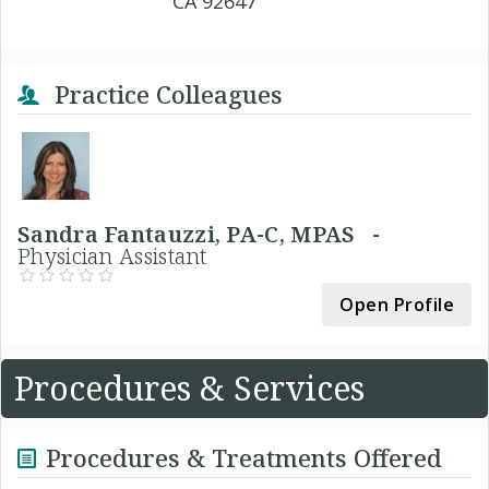
CA 92647
Practice Colleagues
Sandra Fantauzzi, PA-C, MPAS -
Physician Assistant
Open Profile
Procedures & Services
Procedures & Treatments Offered