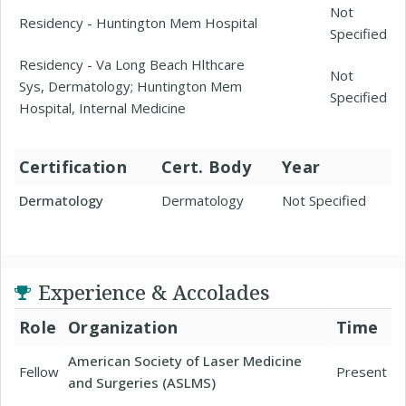
Not
Residency - Huntington Mem Hospital
Specified
Residency - Va Long Beach Hlthcare
Not
Sys, Dermatology; Huntington Mem
Specified
Hospital, Internal Medicine
Certification
Cert. Body
Year
Dermatology
Dermatology
Not Specified
Experience & Accolades
Role
Organization
Time
American Society of Laser Medicine
Fellow
Present
and Surgeries (ASLMS)