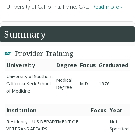
University of California, Irvine, CA....
Read more ›
Summary
Provider Training
University
Degree
Focus
Graduated
University of Southern
Medical
California Keck School
M.D.
1976
Degree
of Medicine
Institution
Focus
Year
Residency - U S DEPARTMENT OF
Not
VETERANS AFFAIRS
Specified