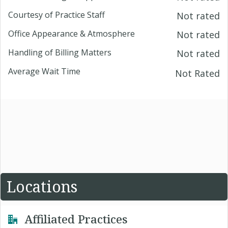
Courtesy of Practice Staff
Not rated
Office Appearance & Atmosphere
Not rated
Handling of Billing Matters
Not rated
Average Wait Time
Not Rated
Locations
Affiliated Practices