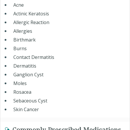
Acne
Actinic Keratosis
Allergic Reaction
Allergies
Birthmark
Burns
Contact Dermatitis
Dermatitis
Ganglion Cyst
Moles
Rosacea
Sebaceous Cyst
Skin Cancer
Commonly Prescribed Medications