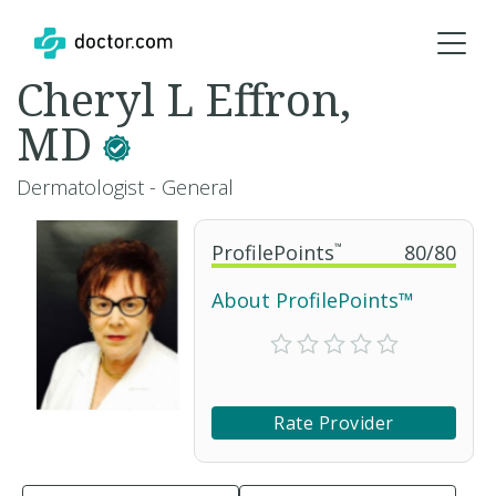
Cheryl L Effron,
MD
Dermatologist - General
ProfilePoints
™
80
/
80
About ProfilePoints™
Rate Provider