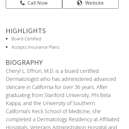
Call Now
Website
HIGHLIGHTS
Board Certified
Accepts Insurance Plans
BIOGRAPHY
Cheryl L. Effron, M.D. is a board certified
Dermatologist who has administered advanced
skincare in California for over 36 years. After
graduating from Stanford University, Phi Beta
Kappa, and the University of Southern
California’s Keck School of Medicine, she
completed a Dermatology Residency at Affiliated
Hospitals, Veterans Administration Hospital and