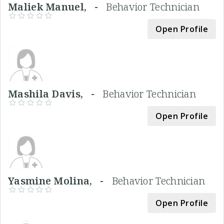
Maliek Manuel, -
Behavior Technician
Open Profile
Mashila Davis, -
Behavior Technician
Open Profile
Yasmine Molina, -
Behavior Technician
Open Profile