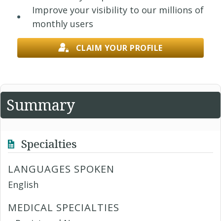
Improve your visibility to our millions of
monthly users
CLAIM YOUR PROFILE
Summary
Specialties
LANGUAGES SPOKEN
English
MEDICAL SPECIALTIES