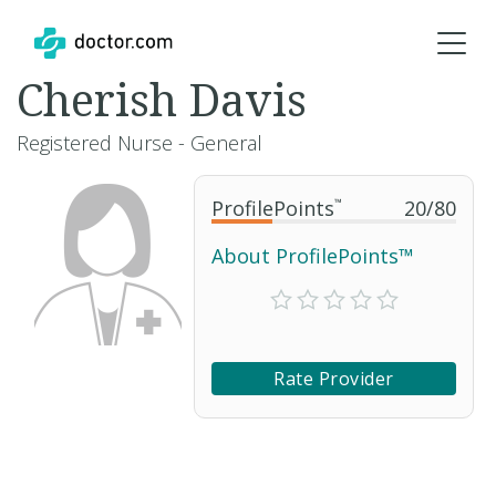
Cherish Davis
Registered Nurse - General
ProfilePoints
™
20
/
80
About ProfilePoints™
Rate Provider