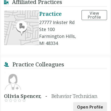
Affiliated Practices
Practice
View
Profile
27777 Inkster Rd
Ste 100
Farmington Hills,
MI 48334
Practice Colleagues
Olivia Spencer, -
Behavior Technician
Open Profile