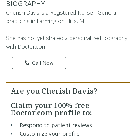
BIOGRAPHY
Cherish Davis is a Registered Nurse - General
practicing in Farmington Hills, MI
She has not yet shared a personalized biography
with Doctor.com.
Call Now
Are you Cherish Davis?
Claim your
100% free
Doctor.com profile to:
Respond to patient reviews
Customize your profile