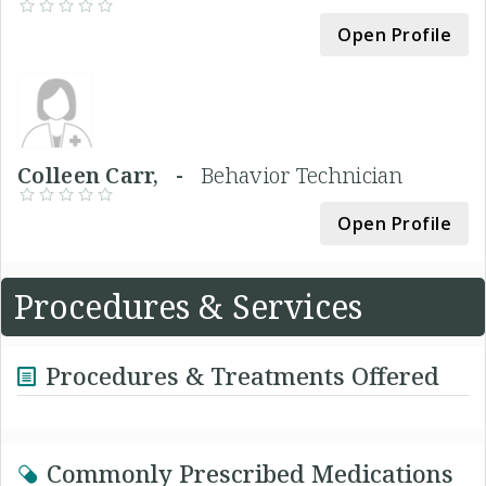
Open Profile
Colleen Carr, -
Behavior Technician
Open Profile
Procedures & Services
Procedures & Treatments Offered
Commonly Prescribed Medications