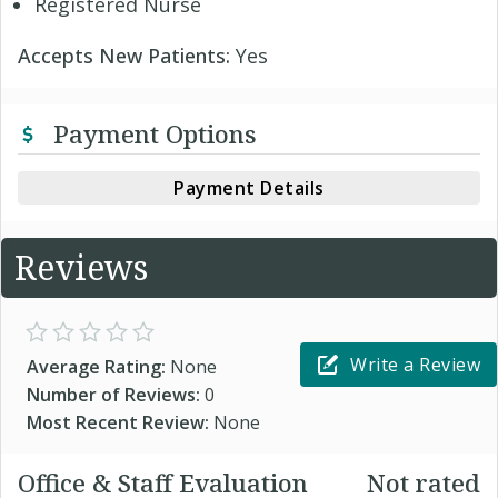
Registered Nurse
Accepts New Patients:
Yes
Payment Options
Payment Details
Reviews
Write a Review
Average Rating:
None
Number of Reviews:
0
Most Recent Review:
None
Office & Staff Evaluation
Not rated