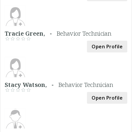
Tracie Green, -
Behavior Technician
Open Profile
Stacy Watson, -
Behavior Technician
Open Profile