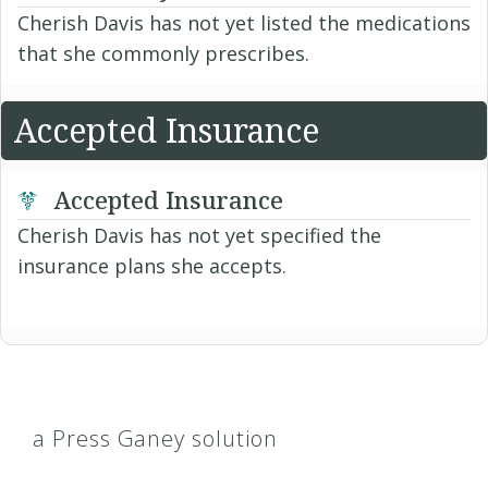
Cherish Davis has not yet listed the medications
that she commonly prescribes.
Accepted Insurance
Accepted Insurance
Cherish Davis has not yet specified the
insurance plans she accepts.
a Press Ganey solution