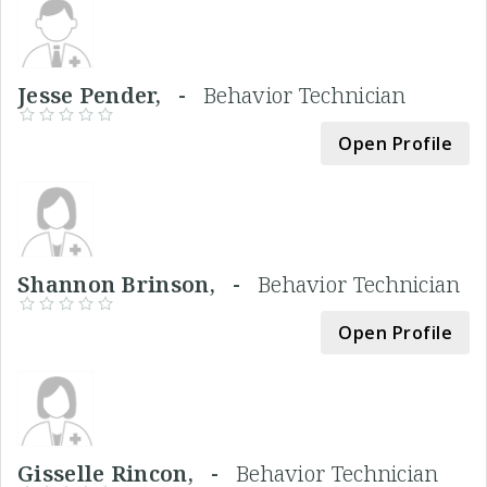
Jesse Pender, -
Behavior Technician
Open Profile
Shannon Brinson, -
Behavior Technician
Open Profile
Gisselle Rincon, -
Behavior Technician