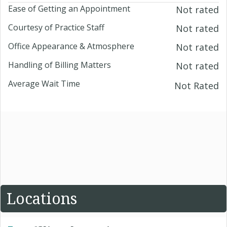
Ease of Getting an Appointment
Not rated
Courtesy of Practice Staff
Not rated
Office Appearance & Atmosphere
Not rated
Handling of Billing Matters
Not rated
Average Wait Time
Not Rated
Locations