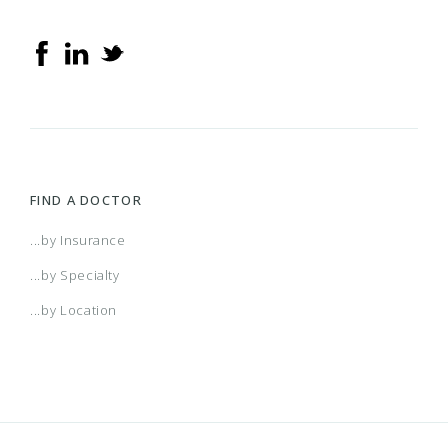
FIND A DOCTOR
...by Insurance
...by Specialty
...by Location