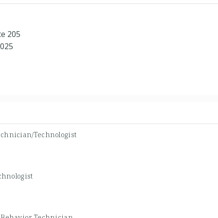
te 205
8025
echnician/Technologist
chnologist
-
Behavior Technician