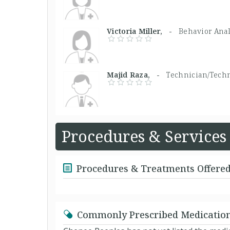
Victoria Miller, -
Behavior Anal
Majid Raza, -
Technician/Techn
Procedures & Services
Procedures & Treatments Offere
Commonly Prescribed Medicatio