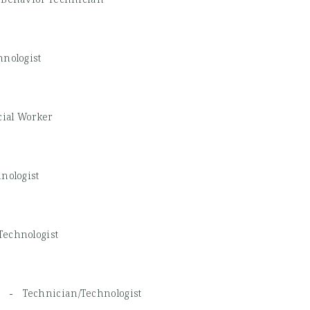
nologist
cial Worker
nologist
Technologist
d, -
Technician/Technologist