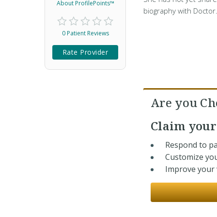
About ProfilePoints™
biography with Doctor
0 Patient Reviews
Rate Provider
Are you Ch
Claim you
Respond to pa
Customize you
Improve your v