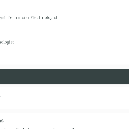
yst, Technician/Technologist
ologist
d
ns