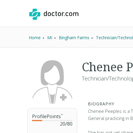
Home
MI
Bingham Farms
Technician/Technol
Chenee P
Technician/Technolog
BIOGRAPHY
Chenee Peeples is a T
ProfilePoints
™
General practicing in 
20
/
80
She has not yet share