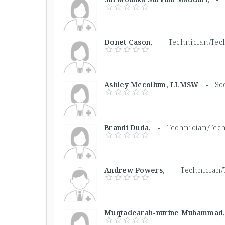
Donet Cason, -
Technician/Tech
Ashley Mccollum, LLMSW -
So
Brandi Duda, -
Technician/Tech
Andrew Powers, -
Technician/
Muqtadearah-nurine Muhamma