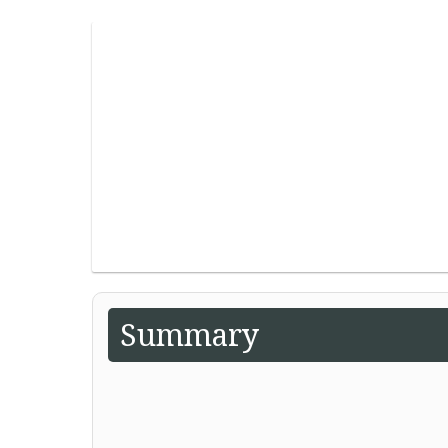
Summary