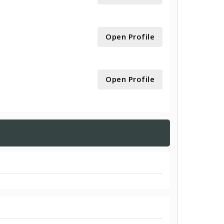
Open Profile
Open Profile