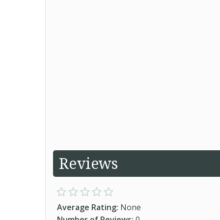
Reviews
Average Rating:
None
Number of Reviews:
0