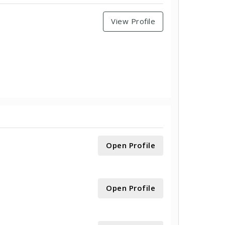
View Profile
Open Profile
Open Profile