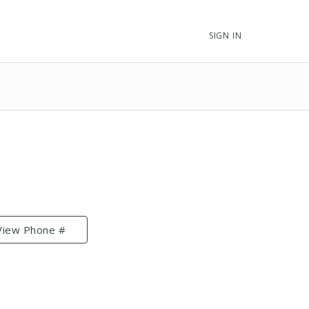
SIGN IN
View Phone #