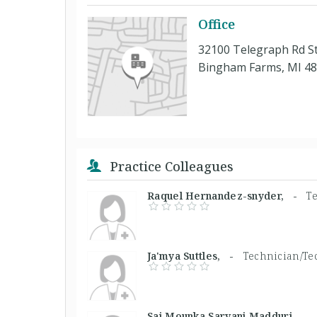
Office
32100 Telegraph Rd S
Bingham Farms, MI 4
Practice Colleagues
Raquel Hernandez-snyder, -
T
Ja'mya Suttles, -
Technician/Te
Sai Mounka Sarvani Madduri, 