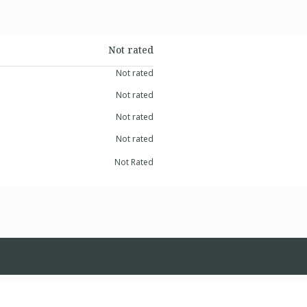
Not rated
Not rated
Not rated
Not rated
Not rated
Not Rated