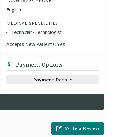
LANGUAGES SPOKEN
English
MEDICAL SPECIALTIES
Technician/Technologist
Accepts New Patients:
Yes
Payment Options
Payment Details
Write a Review