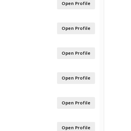
Open Profile
Open Profile
Open Profile
Open Profile
Open Profile
Open Profile