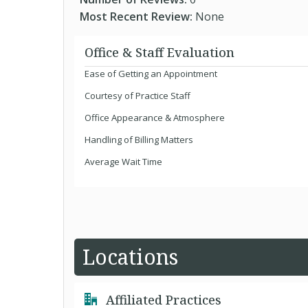
Most Recent Review:
None
Office & Staff Evaluation
Ease of Getting an Appointment
Courtesy of Practice Staff
Office Appearance & Atmosphere
Handling of Billing Matters
Average Wait Time
Locations
Affiliated Practices