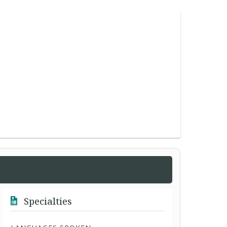
Specialties