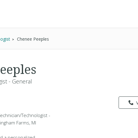
ogist
Chenee Peeples
eeples
ist - General
echnician/Technologist -
Bingham Farms, MI
d a personalized