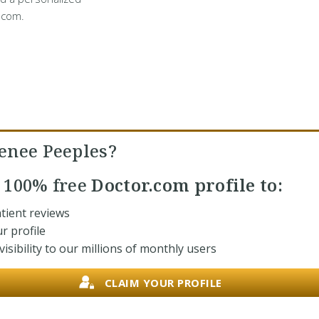
.com.
enee Peeples?
r
100% free
Doctor.com profile to:
tient reviews
r profile
isibility to our millions of monthly users
CLAIM YOUR PROFILE