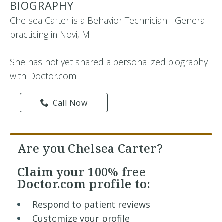
BIOGRAPHY
Chelsea Carter is a Behavior Technician - General
practicing in Novi, MI
She has not yet shared a personalized biography
with Doctor.com.
Call Now
Are you Chelsea Carter?
Claim your
100% free
Doctor.com profile to:
Respond to patient reviews
Customize your profile