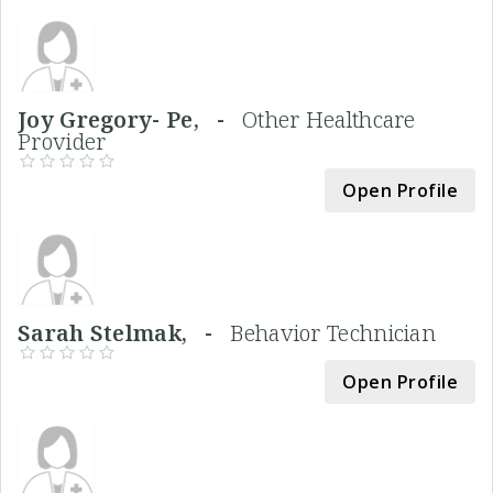
Joy Gregory- Pe, -
Other Healthcare
Provider
Open Profile
Sarah Stelmak, -
Behavior Technician
Open Profile