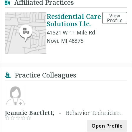
Affiliated Practices
Residential Care
View
Profile
Solutions Llc.
41521 W 11 Mile Rd
Novi, MI 48375
Practice Colleagues
Jeannie Bartlett, -
Behavior Technician
Open Profile