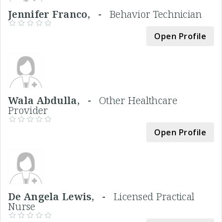
Jennifer Franco, -
Behavior Technician
Open Profile
Wala Abdulla, -
Other Healthcare
Provider
Open Profile
De Angela Lewis, -
Licensed Practical
Nurse