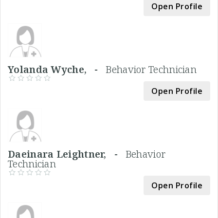
Open Profile
Yolanda Wyche, -
Behavior Technician
Open Profile
Daeinara Leightner, -
Behavior
Technician
Open Profile