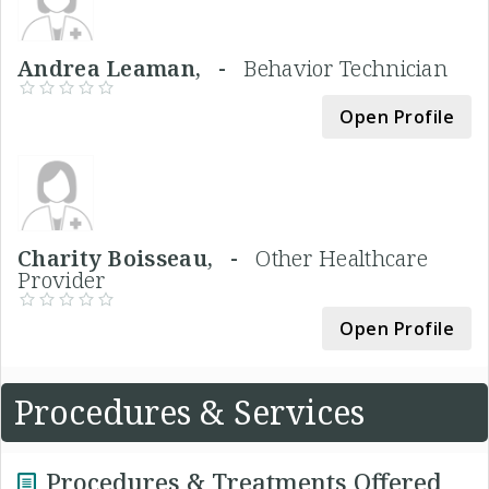
Andrea Leaman, -
Behavior Technician
Open Profile
Charity Boisseau, -
Other Healthcare
Provider
Open Profile
Procedures & Services
Procedures & Treatments Offered