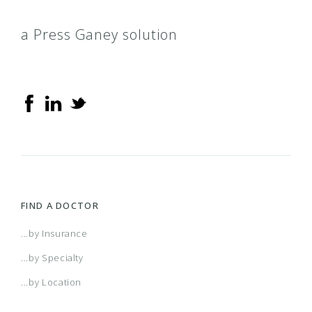
a Press Ganey solution
FIND A DOCTOR
...by Insurance
...by Specialty
...by Location