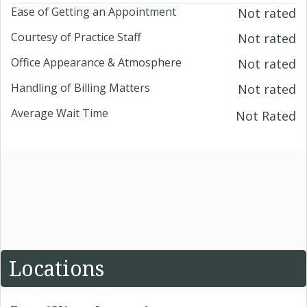
Ease of Getting an Appointment
Not rated
Courtesy of Practice Staff
Not rated
Office Appearance & Atmosphere
Not rated
Handling of Billing Matters
Not rated
Average Wait Time
Not Rated
Locations