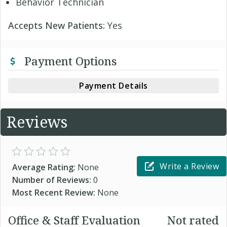
Behavior Technician
Accepts New Patients:
Yes
Payment Options
Payment Details
Reviews
Write a Review
Average Rating:
None
Number of Reviews:
0
Most Recent Review:
None
Office & Staff Evaluation
Not rated