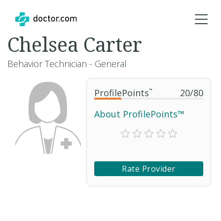
Chelsea Carter
Behavior Technician - General
ProfilePoints
™
20
/
80
About ProfilePoints™
Rate Provider