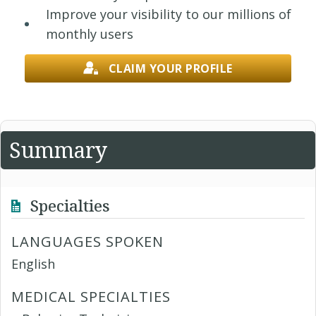
Improve your visibility to our millions of
monthly users
CLAIM YOUR PROFILE
Summary
Specialties
LANGUAGES SPOKEN
English
MEDICAL SPECIALTIES