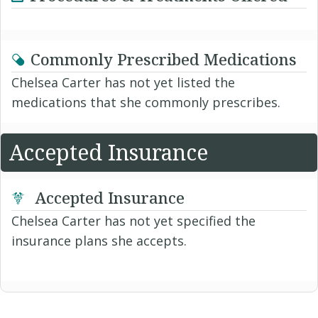
Commonly Prescribed Medications
Chelsea Carter has not yet listed the
medications that she commonly prescribes.
Accepted Insurance
Accepted Insurance
Chelsea Carter has not yet specified the
insurance plans she accepts.