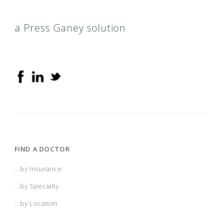
a Press Ganey solution
FIND A DOCTOR
...by Insurance
...by Specialty
...by Location