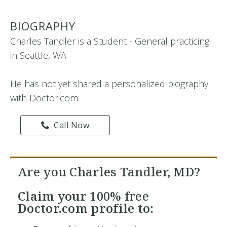
BIOGRAPHY
Charles Tandler is a Student - General practicing
in Seattle, WA
He has not yet shared a personalized biography
with Doctor.com.
Call Now
Are you Charles Tandler, MD?
Claim your
100% free
Doctor.com profile to: