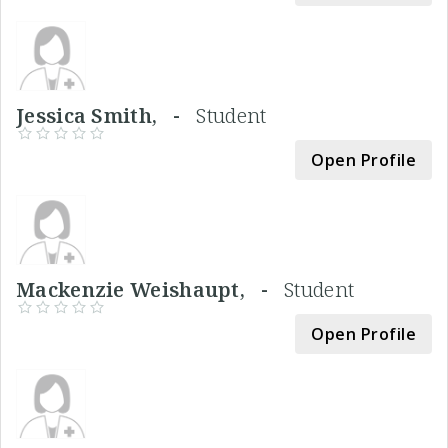
Jessica Smith, -
Student
Open Profile
Mackenzie Weishaupt, -
Student
Open Profile