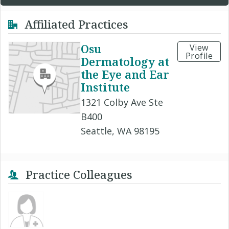
Affiliated Practices
Osu
View
Profile
Dermatology at
the Eye and Ear
Institute
1321 Colby Ave Ste
B400
Seattle, WA 98195
Practice Colleagues