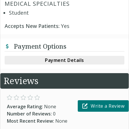
MEDICAL SPECIALTIES
Student
Accepts New Patients:
Yes
Payment Options
Payment Details
Reviews
Write a Review
Average Rating:
None
Number of Reviews:
0
Most Recent Review:
None