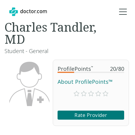
Charles Tandler,
MD
Student - General
ProfilePoints
™
20
/
80
About ProfilePoints™
Rate Provider