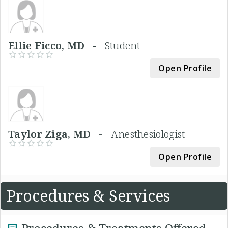
Ellie Ficco, MD -
Student
Open Profile
Taylor Ziga, MD -
Anesthesiologist
Open Profile
Procedures & Services
Procedures & Treatments Offered