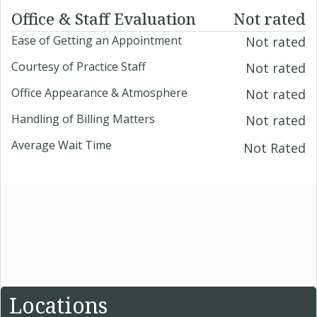
Office & Staff Evaluation
Not rated
Ease of Getting an Appointment
Not rated
Courtesy of Practice Staff
Not rated
Office Appearance & Atmosphere
Not rated
Handling of Billing Matters
Not rated
Average Wait Time
Not Rated
Locations