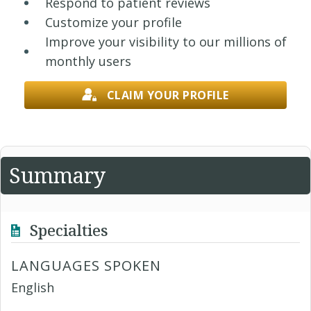
Respond to patient reviews
Customize your profile
Improve your visibility to our millions of
monthly users
CLAIM YOUR PROFILE
Summary
Specialties
LANGUAGES SPOKEN
English