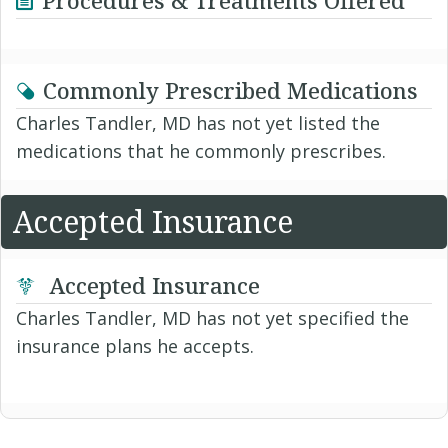
Commonly Prescribed Medications
Charles Tandler, MD has not yet listed the
medications that he commonly prescribes.
Accepted Insurance
Accepted Insurance
Charles Tandler, MD has not yet specified the
insurance plans he accepts.