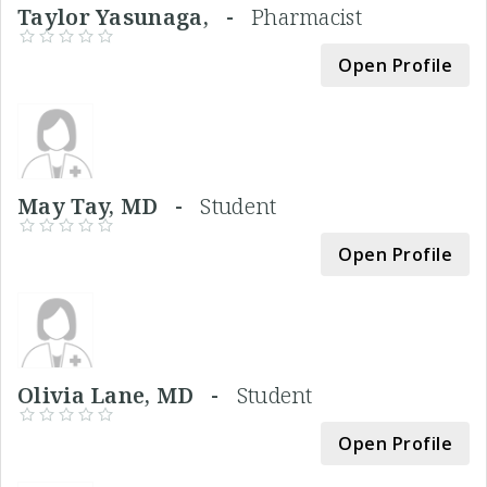
Taylor Yasunaga, -
Pharmacist
Open Profile
May Tay, MD -
Student
Open Profile
Olivia Lane, MD -
Student
Open Profile