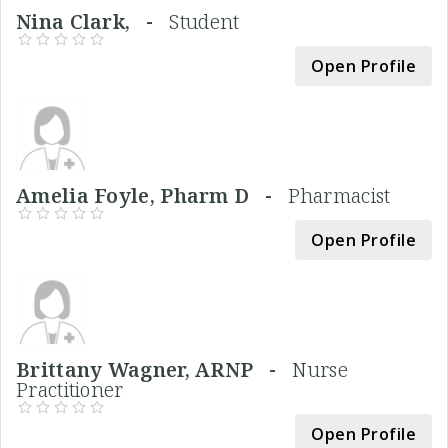
Nina Clark, -
Student
Open Profile
Amelia Foyle, Pharm D -
Pharmacist
Open Profile
Brittany Wagner, ARNP -
Nurse
Practitioner
Open Profile