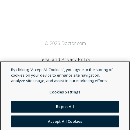
© 2026 Doctor.com
Legal and Privacy Policy
By clicking “Accept All Cookies”, you agree to the storing of
Terms of Service
cookies on your device to enhance site navigation,
analyze site usage, and assist in our marketing efforts.
Accessibility Statement
Cookies Settings
NDN
Reject All
Accept All Cookies