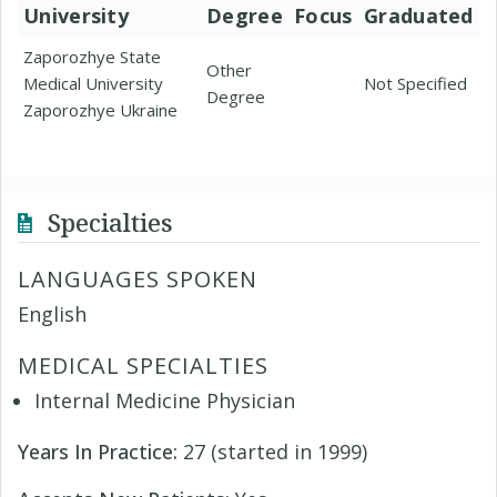
University
Degree
Focus
Graduated
Zaporozhye State
Other
Medical University
Not Specified
Degree
Zaporozhye Ukraine
Specialties
LANGUAGES SPOKEN
English
MEDICAL SPECIALTIES
Internal Medicine Physician
Years In Practice:
27 (started in 1999)