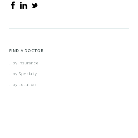
FIND A DOCTOR
...by Insurance
...by Specialty
...by Location