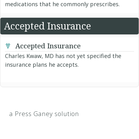
medications that he commonly prescribes.
Accepted Insurance
Accepted Insurance
Charles Kwaw, MD has not yet specified the
insurance plans he accepts.
a Press Ganey solution