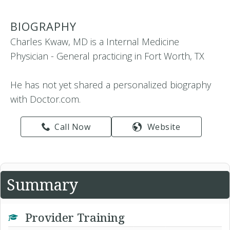
BIOGRAPHY
Charles Kwaw, MD is a Internal Medicine
Physician - General practicing in Fort Worth, TX
He has not yet shared a personalized biography
with Doctor.com.
Call Now
Website
Summary
Provider Training