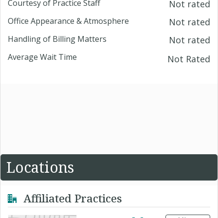
Courtesy of Practice Staff
Not rated
Office Appearance & Atmosphere
Not rated
Handling of Billing Matters
Not rated
Average Wait Time
Not Rated
Locations
Affiliated Practices