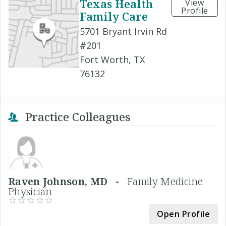
Texas Health
View
Profile
Family Care
5701 Bryant Irvin Rd
#201
Fort Worth, TX
76132
Practice Colleagues
Raven Johnson, MD -
Family Medicine
Physician
Open Profile