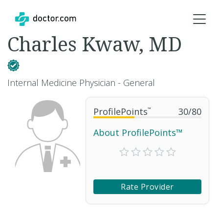
Charles Kwaw, MD
Internal Medicine Physician - General
ProfilePoints
™
30
/
80
About ProfilePoints™
Rate Provider