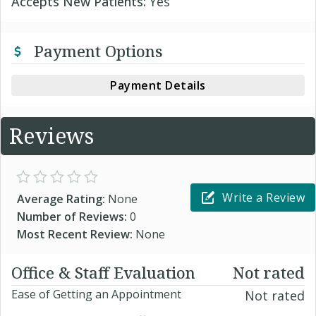
Accepts New Patients:
Yes
Payment Options
Payment Details
Reviews
Write a Review
Average Rating:
None
Number of Reviews:
0
Most Recent Review:
None
Office & Staff Evaluation
Not rated
Ease of Getting an Appointment
Not rated