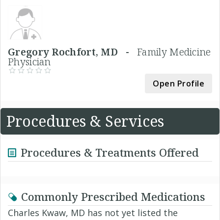
Gregory Rochfort, MD -
Family Medicine
Physician
Open Profile
Procedures & Services
Procedures & Treatments Offered
Commonly Prescribed Medications
Charles Kwaw, MD has not yet listed the