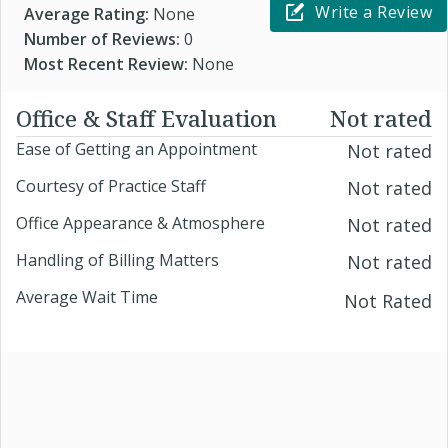
Write a Review
Average Rating:
None
Number of Reviews:
0
Most Recent Review:
None
Office & Staff Evaluation
Not rated
Ease of Getting an Appointment
Not rated
Courtesy of Practice Staff
Not rated
Office Appearance & Atmosphere
Not rated
Handling of Billing Matters
Not rated
Average Wait Time
Not Rated