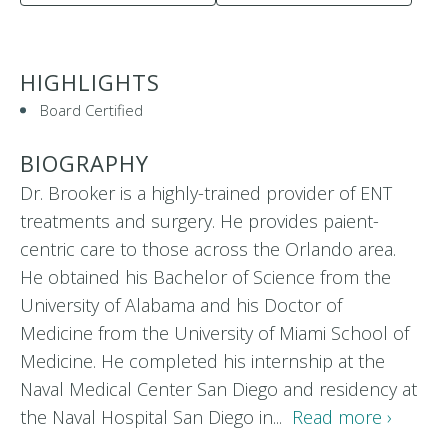
HIGHLIGHTS
Board Certified
BIOGRAPHY
Dr. Brooker is a highly-trained provider of ENT
treatments and surgery. He provides paient-
centric care to those across the Orlando area.
He obtained his Bachelor of Science from the
University of Alabama and his Doctor of
Medicine from the University of Miami School of
Medicine. He completed his internship at the
Naval Medical Center San Diego and residency at
the Naval Hospital San Diego in...
Read more ›