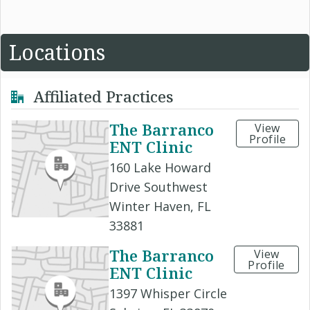
Locations
Affiliated Practices
The Barranco
View
Profile
ENT Clinic
160 Lake Howard
Drive Southwest
Winter Haven, FL
33881
The Barranco
View
Profile
ENT Clinic
1397 Whisper Circle