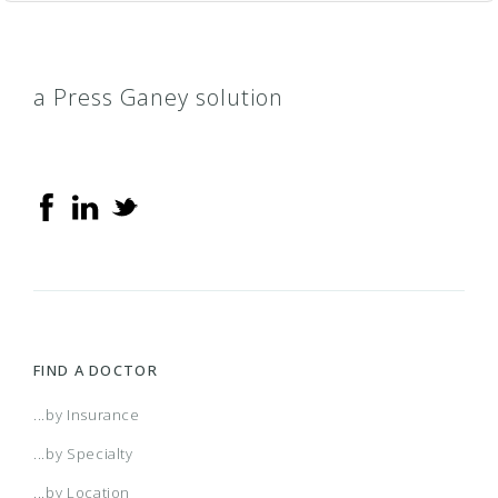
a Press Ganey solution
FIND A DOCTOR
...by Insurance
...by Specialty
...by Location