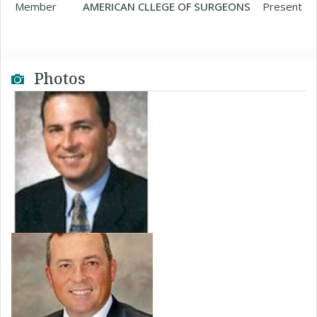
Member
AMERICAN CLLEGE OF SURGEONS
Present
Photos