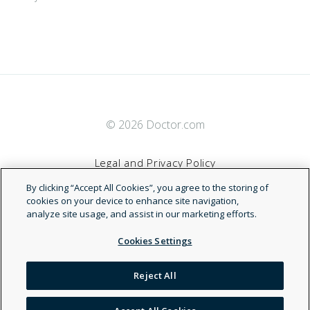
© 2026 Doctor.com
Legal and Privacy Policy
By clicking “Accept All Cookies”, you agree to the storing of
Terms of Service
cookies on your device to enhance site navigation,
analyze site usage, and assist in our marketing efforts.
Accessibility Statement
Cookies Settings
NDN
Reject All