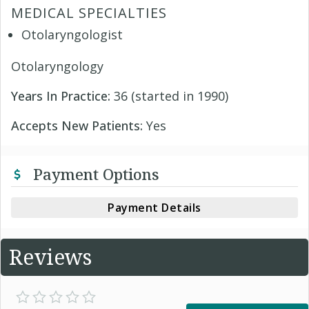
MEDICAL SPECIALTIES
Otolaryngologist
Otolaryngology
Years In Practice:
36 (started in 1990)
Accepts New Patients:
Yes
Payment Options
Payment Details
Reviews