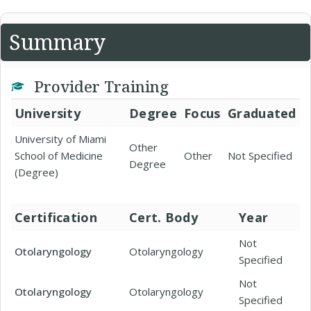
Summary
Provider Training
University
Degree
Focus
Graduated
University of Miami
Other
School of Medicine
Other
Not Specified
Degree
(Degree)
Certification
Cert. Body
Year
Not
Otolaryngology
Otolaryngology
Specified
Not
Otolaryngology
Otolaryngology
Specified