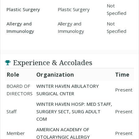
Not
Plastic Surgery
Plastic Surgery
Specified
Allergy and
Allergy and
Not
Immunology
Immunology
Specified
Experience & Accolades
Role
Organization
Time
BOARD OF
WINTER HAVEN ABULATORY
Present
DIRECTORS
SURGICAL CNTER
WINTER HAVEN HOSP: MED STAFF,
Staff
SURGERY SECT, SURG ADULT
Present
COM
AMERICAN ACADEMY OF
Member
Present
OTOLARYNGIC ALLERGY