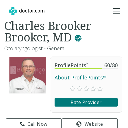
Charles Brooker
Brooker, MD
Otolaryngologist - General
ProfilePoints
™
60
/
80
About ProfilePoints™
Rate Provider
Call Now
Website