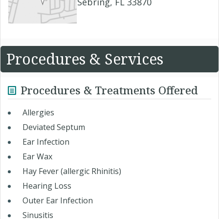
Sebring, FL 33870
Procedures & Services
Procedures & Treatments Offered
Allergies
Deviated Septum
Ear Infection
Ear Wax
Hay Fever (allergic Rhinitis)
Hearing Loss
Outer Ear Infection
Sinusitis