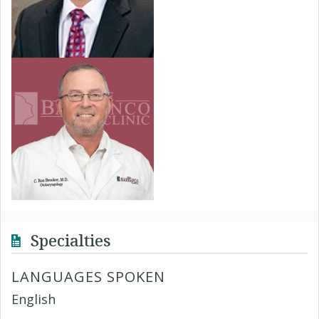
Specialties
LANGUAGES SPOKEN
English