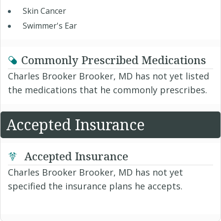
Skin Cancer
Swimmer's Ear
Commonly Prescribed Medications
Charles Brooker Brooker, MD has not yet listed
the medications that he commonly prescribes.
Accepted Insurance
Accepted Insurance
Charles Brooker Brooker, MD has not yet
specified the insurance plans he accepts.