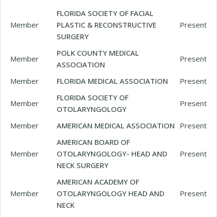
FLORIDA SOCIETY OF FACIAL
Member
PLASTIC & RECONSTRUCTIVE
Present
SURGERY
POLK COUNTY MEDICAL
Member
Present
ASSOCIATION
Member
FLORIDA MEDICAL ASSOCIATION
Present
FLORIDA SOCIETY OF
Member
Present
OTOLARYNGOLOGY
Member
AMERICAN MEDICAL ASSOCIATION
Present
AMERICAN BOARD OF
Member
OTOLARYNGOLOGY- HEAD AND
Present
NECK SURGERY
AMERICAN ACADEMY OF
Member
OTOLARYNGOLOGY HEAD AND
Present
NECK