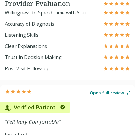
Provider Evaluation
Willingness to Spend Time with You
Accuracy of Diagnosis
Listening Skills
Clear Explanations
Trust in Decision Making
Post Visit Follow-up
Open full review
Verified Patient
“
Felt Very Comfortable
”
Excellent