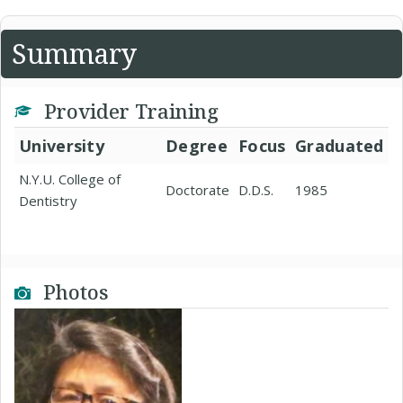
Summary
Provider Training
University
Degree
Focus
Graduated
N.Y.U. College of
Doctorate
D.D.S.
1985
Dentistry
Photos