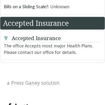
Bills on a Sliding Scale?:
Unknown
Accepted Insurance
Accepted Insurance
The office Accepts most major Health Plans.
Please contact our office for details.
a Press Ganey solution