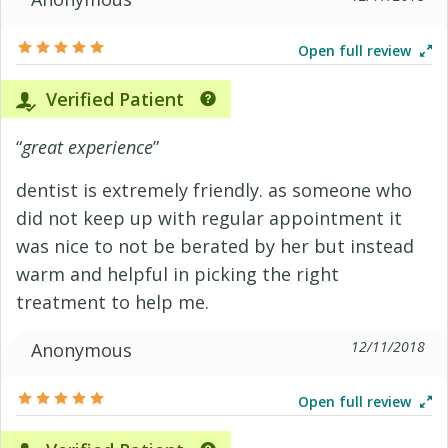
Open full review
Verified Patient
“
great experience
”
dentist is extremely friendly. as someone who
did not keep up with regular appointment it
was nice to not be berated by her but instead
warm and helpful in picking the right
treatment to help me.
12/11/2018
Anonymous
Open full review