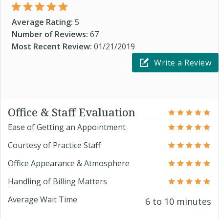
Average Rating:
5
Number of Reviews:
67
Most Recent Review:
01/21/2019
Write a Review
Office & Staff Evaluation
Ease of Getting an Appointment
Courtesy of Practice Staff
Office Appearance & Atmosphere
Handling of Billing Matters
Average Wait Time
6 to 10 minutes