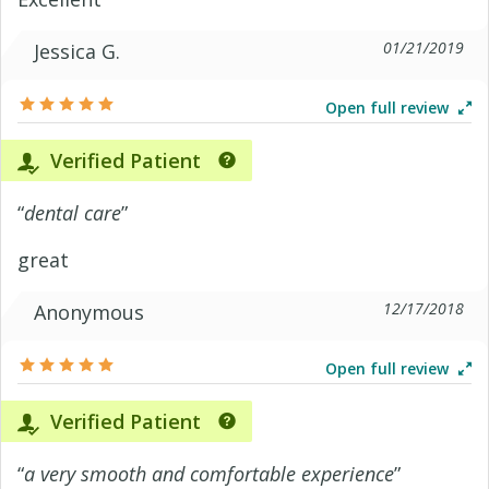
01/21/2019
Jessica G.
Open full review
Verified Patient
“
dental care
”
great
12/17/2018
Anonymous
Open full review
Verified Patient
“
a very smooth and comfortable experience
”