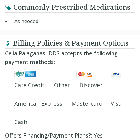
Commonly Prescribed Medications
As needed
Billing Policies & Payment Options
Celia Palaganas, DDS accepts the following
payment methods:
Care Credit
Other
Discover
American Express
Mastercard
Visa
Cash
Offers Financing/Payment Plans?:
Yes