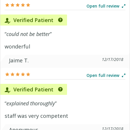
Open full review
Verified Patient
“
could not be better
”
wonderful
12/17/2018
Jaime T.
Open full review
Verified Patient
“
explained thoroughly
”
staff was very competent
12/17/2018
Anonymous