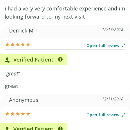
i had a very very comfortable experience and im
looking forward to my next visit
12/17/2018
Derrick M.
Open full review
Verified Patient
“
great
”
great
12/11/2018
Anonymous
Open full review
Verified Patient