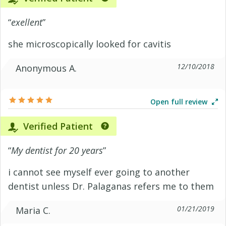
“
exellent
”
she microscopically looked for cavitis
12/10/2018
Anonymous A.
Open full review
Verified Patient
“
My dentist for 20 years
”
i cannot see myself ever going to another
dentist unless Dr. Palaganas refers me to them
01/21/2019
Maria C.