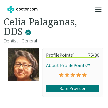
Celia Palaganas,
DDS
Dentist - General
ProfilePoints
™
75
/
80
About ProfilePoints™
Rate Provider