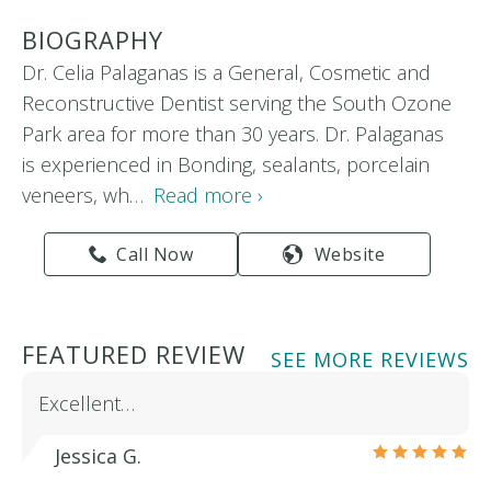
BIOGRAPHY
Dr. Celia Palaganas is a General, Cosmetic and
Reconstructive Dentist serving the South Ozone
Park area for more than 30 years. Dr. Palaganas
is experienced in Bonding, sealants, porcelain
veneers, wh…
Read more ›
Call Now
Website
FEATURED REVIEW
SEE MORE REVIEWS
Excellent…
Jessica G.