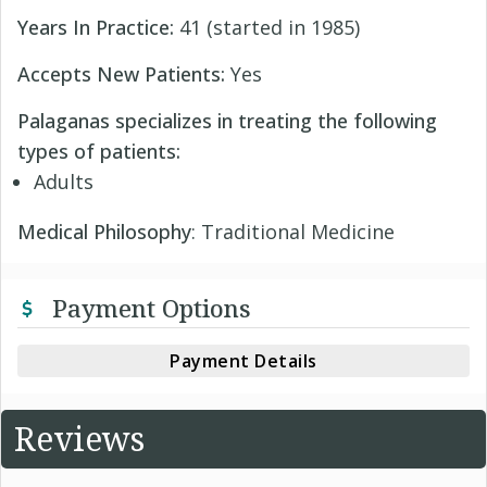
Years In Practice:
41 (started in 1985)
Accepts New Patients:
Yes
Palaganas specializes in treating the following
types of patients:
Adults
Medical Philosophy
: Traditional Medicine
Payment Options
Payment Details
Reviews