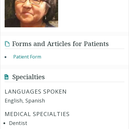
Forms and Articles for Patients
Patient Form
Specialties
LANGUAGES SPOKEN
English, Spanish
MEDICAL SPECIALTIES
Dentist