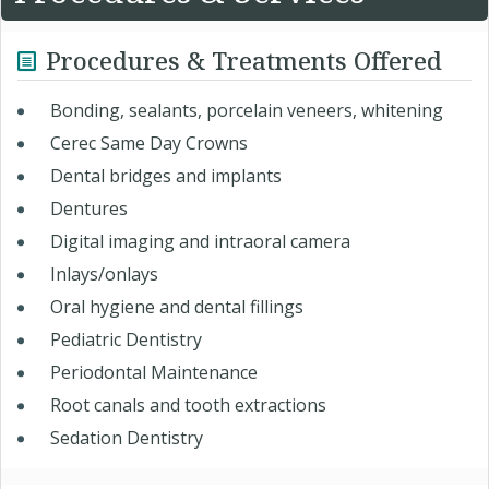
Procedures & Treatments Offered
Bonding, sealants, porcelain veneers, whitening
Cerec Same Day Crowns
Dental bridges and implants
Dentures
Digital imaging and intraoral camera
Inlays/onlays
Oral hygiene and dental fillings
Pediatric Dentistry
Periodontal Maintenance
Root canals and tooth extractions
Sedation Dentistry