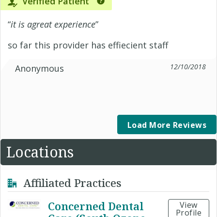
Verified Patient
“
it is agreat experience
”
so far this provider has effiecient staff
12/10/2018
Anonymous
Load More Reviews
Locations
Affiliated Practices
Concerned Dental
View
Profile