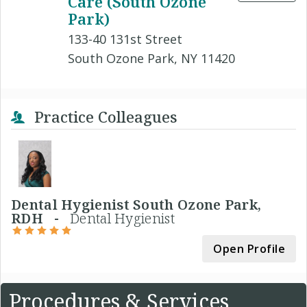
Care (South Ozone
Park)
133-40 131st Street
South Ozone Park, NY 11420
Practice Colleagues
Dental Hygienist South Ozone Park,
RDH -
Dental Hygienist
Open Profile
Procedures & Services