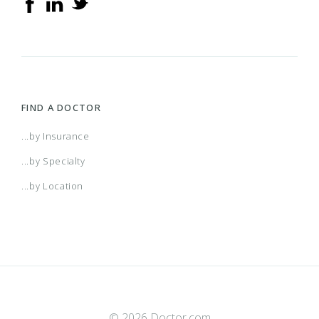
FIND A DOCTOR
...by Insurance
...by Specialty
...by Location
© 2026 Doctor.com