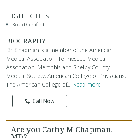
HIGHLIGHTS
Board Certified
BIOGRAPHY
Dr. Chapman is a member of the American
Medical Association, Tennessee Medical
Association, Memphis and Shelby County
Medical Society, American College of Physicians,
The American College of...
Read more ›
Call Now
Are you Cathy M Chapman,
MD?