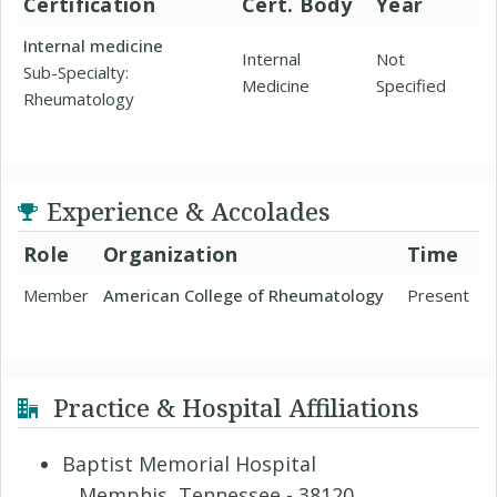
Certification
Cert. Body
Year
Internal medicine
Internal
Not
Sub-Specialty:
Medicine
Specified
Rheumatology
Experience & Accolades
Role
Organization
Time
Member
American College of Rheumatology
Present
Practice & Hospital Affiliations
Baptist Memorial Hospital
Memphis, Tennessee - 38120