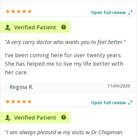
Open full review
Verified Patient
“
A very carry doctor who wants you to feel better.
”
I've been coming here for over twenty years.
She has helped me to live my life better with
her care.
11/04/2020
Regina R.
Open full review
Verified Patient
“
I am always pleased w my visits w Dr Chapman.