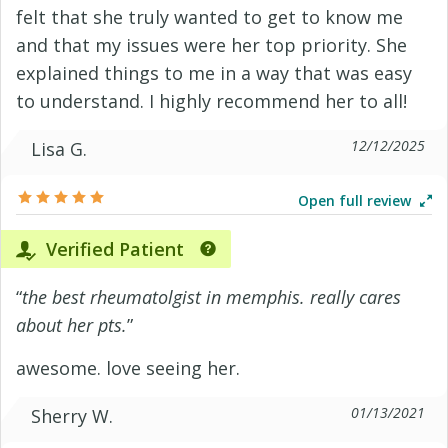
felt that she truly wanted to get to know me
and that my issues were her top priority. She
explained things to me in a way that was easy
to understand. I highly recommend her to all!
12/12/2025
Lisa G.
Open full review
Verified Patient
“
the best rheumatolgist in memphis. really cares
about her pts.
”
awesome. love seeing her.
01/13/2021
Sherry W.