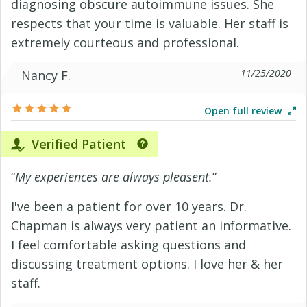
diagnosing obscure autoimmune issues. She
respects that your time is valuable. Her staff is
extremely courteous and professional.
11/25/2020
Nancy F.
Open full review
Verified Patient
“
My experiences are always pleasent.
”
I've been a patient for over 10 years. Dr.
Chapman is always very patient an informative.
I feel comfortable asking questions and
discussing treatment options. I love her & her
staff.