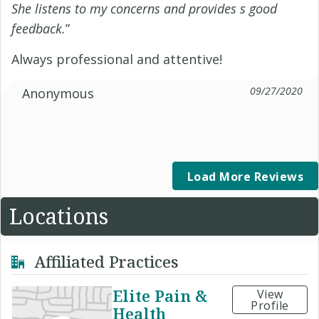
She listens to my concerns and provides s good
feedback.
”
Always professional and attentive!
09/27/2020
Anonymous
Load More Reviews
Locations
Affiliated Practices
Elite Pain &
View
Profile
Health