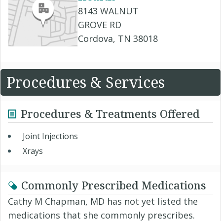
8143 WALNUT
GROVE RD
Cordova, TN 38018
Procedures & Services
Procedures & Treatments Offered
Joint Injections
Xrays
Commonly Prescribed Medications
Cathy M Chapman, MD has not yet listed the
medications that she commonly prescribes.