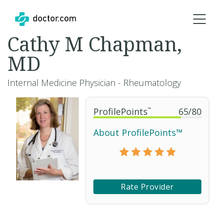
Cathy M Chapman,
MD
Internal Medicine Physician - Rheumatology
ProfilePoints
™
65
/
80
About ProfilePoints™
Rate Provider