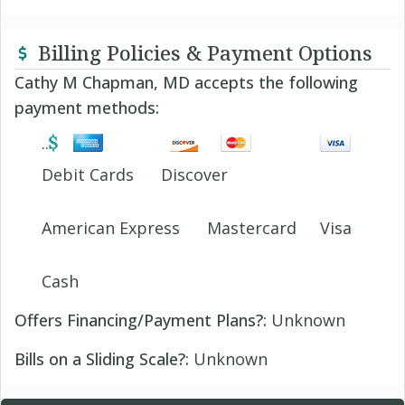
Billing Policies & Payment Options
Cathy M Chapman, MD accepts the following
payment methods:
Debit Cards
Discover
American Express
Mastercard
Visa
Cash
Offers Financing/Payment Plans?:
Unknown
Bills on a Sliding Scale?:
Unknown