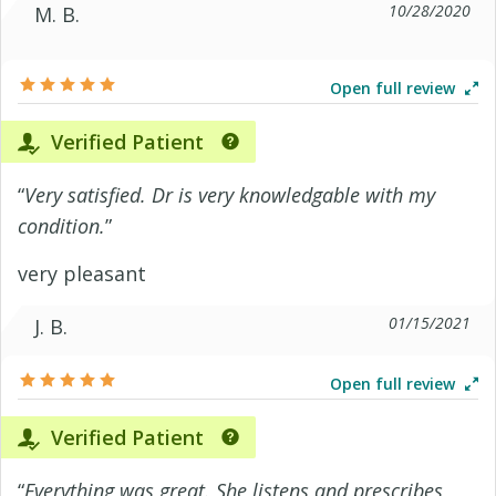
10/28/2020
M. B.
Open full review
Verified Patient
“
Very satisfied. Dr is very knowledgable with my
condition.
”
very pleasant
01/15/2021
J. B.
Open full review
Verified Patient
“
Everything was great. She listens and prescribes