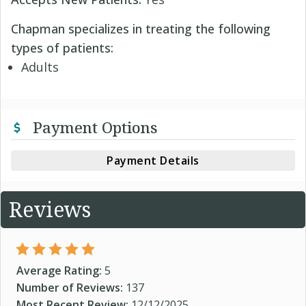
Chapman specializes in treating the following
types of patients:
Adults
Payment Options
Payment Details
Reviews
Average Rating:
5
Number of Reviews:
137
Most Recent Review:
12/12/2025