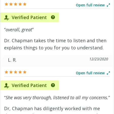
Open full review
Verified Patient
“
overall, great
”
Dr. Chapman takes the time to listen and then
explains things to you for you to understand.
12/23/2020
L. R.
Open full review
Verified Patient
“
She was very thorough, listened to all my concerns.
”
Dr, Chapman has diligently worked with me