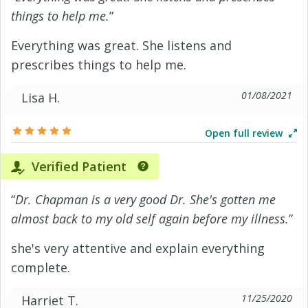
things to help me.
”
Everything was great. She listens and
prescribes things to help me.
01/08/2021
Lisa H.
Open full review
Verified Patient
“
Dr. Chapman is a very good Dr. She's gotten me
almost back to my old self again before my illness.
”
she's very attentive and explain everything
complete.
11/25/2020
Harriet T.