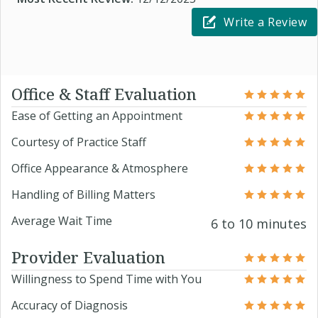
Write a Review
Office & Staff Evaluation
Ease of Getting an Appointment
Courtesy of Practice Staff
Office Appearance & Atmosphere
Handling of Billing Matters
Average Wait Time
6 to 10 minutes
Provider Evaluation
Willingness to Spend Time with You
Accuracy of Diagnosis