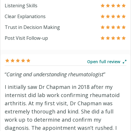
Listening Skills
Clear Explanations
Trust in Decision Making
Post Visit Follow-up
Open full review
“
Caring and understanding rheumatologist
”
I initially saw Dr Chapman in 2018 after my
internist did lab work confirming rheumatoid
arthritis. At my first visit, Dr Chapman was
extremely thorough and kind. She did a full
work up to determine and confirm my
diagnosis. The appointment wasn’t rushed. I