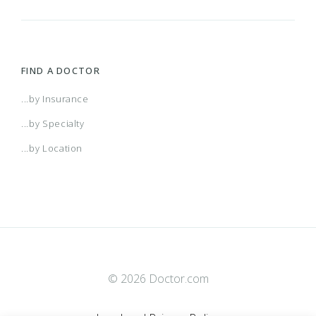
FIND A DOCTOR
...by Insurance
...by Specialty
...by Location
© 2026 Doctor.com