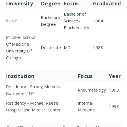
University
Degree
Focus
Graduated
Bachelor of
Bachelors
SUNY
Science-
1984
Degree
Biochemistry
Pritzker School
Of Medicine
Doctorate
MD
1988
University Of
Chicago
Institution
Focus
Year
Residency - Strong Memorial -
Rheumatology
1993
Rochester, NY
Residency - Michael Reese
Internal
1993
Hospital and Medical Center
Medicine