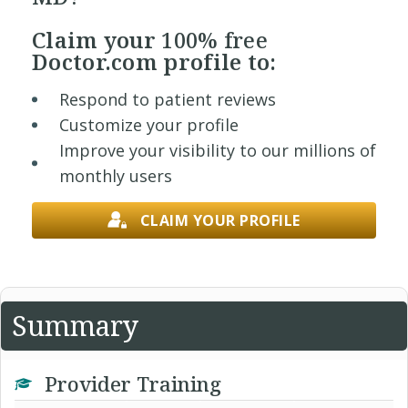
Claim your
100% free
Doctor.com profile to:
Respond to patient reviews
Customize your profile
Improve your visibility to our millions of
monthly users
CLAIM YOUR PROFILE
Summary
Provider Training