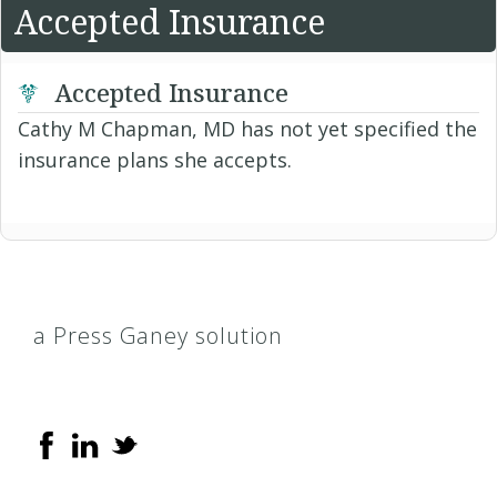
Accepted Insurance
Accepted Insurance
Cathy M Chapman, MD has not yet specified the
insurance plans she accepts.
a Press Ganey solution