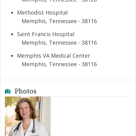
Methodist Hospital
Memphis, Tennessee - 38116
Saint Francis Hospital
Memphis, Tennessee - 38116
Memphis VA Medical Center
Memphis, Tennessee - 38116
Photos