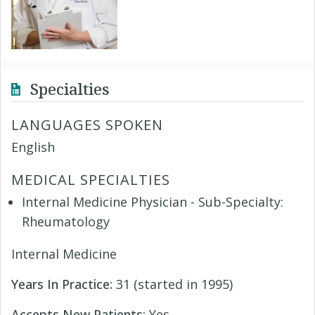
Specialties
LANGUAGES SPOKEN
English
MEDICAL SPECIALTIES
Internal Medicine Physician - Sub-Specialty:
Rheumatology
Internal Medicine
Years In Practice:
31 (started in 1995)
Accepts New Patients:
Yes