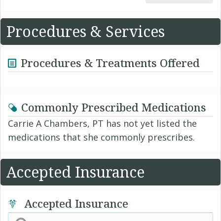
Procedures & Services
Procedures & Treatments Offered
Commonly Prescribed Medications
Carrie A Chambers, PT has not yet listed the
medications that she commonly prescribes.
Accepted Insurance
Accepted Insurance