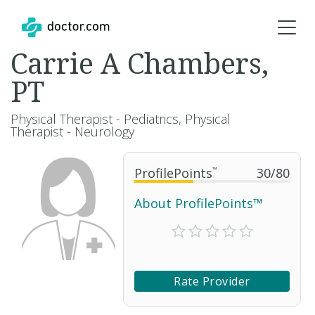
Carrie A Chambers,
PT
Physical Therapist - Pediatrics, Physical
Therapist - Neurology
ProfilePoints
™
30
/
80
About ProfilePoints™
Rate Provider