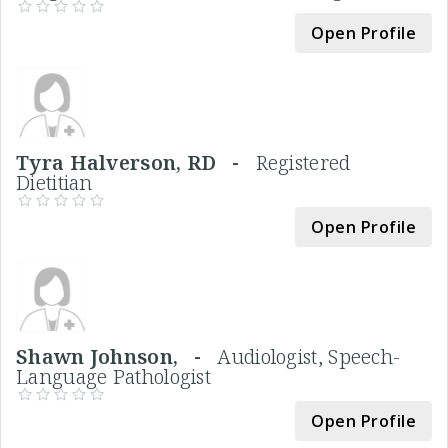
Open Profile
Tyra Halverson, RD -
Registered
Dietitian
Open Profile
Shawn Johnson, -
Audiologist, Speech-
Language Pathologist
Open Profile