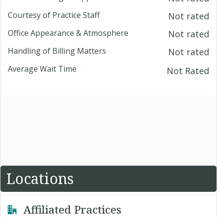
Courtesy of Practice Staff
Not rated
Office Appearance & Atmosphere
Not rated
Handling of Billing Matters
Not rated
Average Wait Time
Not Rated
Locations
Affiliated Practices