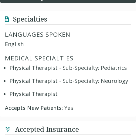
Specialties
LANGUAGES SPOKEN
English
MEDICAL SPECIALTIES
Physical Therapist - Sub-Specialty: Pediatrics
Physical Therapist - Sub-Specialty: Neurology
Physical Therapist
Accepts New Patients:
Yes
Accepted Insurance