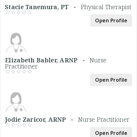
Stacie Tanemura, PT -
Physical Therapist
Open Profile
Elizabeth Babler, ARNP -
Nurse
Practitioner
Open Profile
Jodie Zaricor, ARNP -
Nurse Practitioner
Open Profile