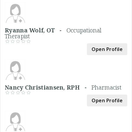
Ryanna Wolf, OT -
Occupational
Therapist
Open Profile
Nancy Christiansen, RPH -
Pharmacist
Open Profile