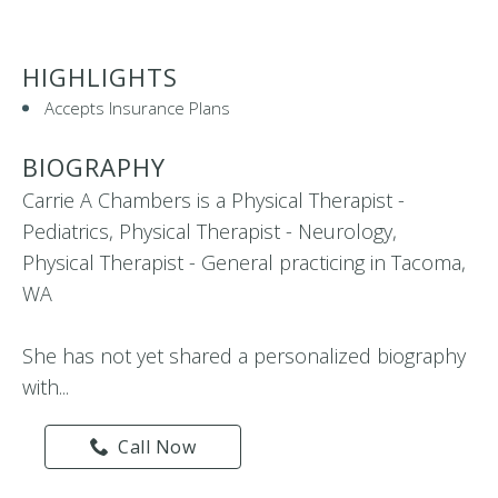
HIGHLIGHTS
Accepts Insurance Plans
BIOGRAPHY
Carrie A Chambers is a Physical Therapist -
Pediatrics, Physical Therapist - Neurology,
Physical Therapist - General practicing in Tacoma,
WA
She has not yet shared a personalized biography
with...
Call Now