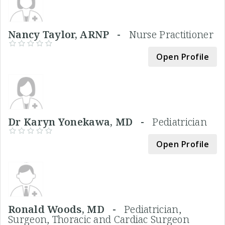
Nancy Taylor, ARNP -
Nurse Practitioner
Open Profile
Dr Karyn Yonekawa, MD -
Pediatrician
Open Profile
Ronald Woods, MD -
Pediatrician,
Surgeon, Thoracic and Cardiac Surgeon