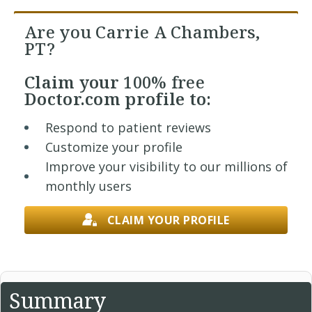
Are you Carrie A Chambers,
PT?
Claim your
100% free
Doctor.com profile to:
Respond to patient reviews
Customize your profile
Improve your visibility to our millions of
monthly users
CLAIM YOUR PROFILE
Summary