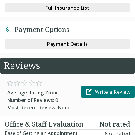
Full Insurance List
Payment Options
Payment Details
Reviews
Write a Review
Average Rating:
None
Number of Reviews:
0
Most Recent Review:
None
Office & Staff Evaluation
Not rated
Ease of Getting an Appointment
Not rated