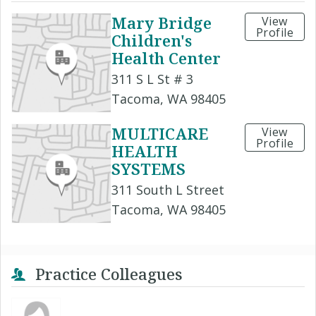
Mary Bridge
View
Profile
Children's
Health Center
311 S L St # 3
Tacoma, WA 98405
MULTICARE
View
Profile
HEALTH
SYSTEMS
311 South L Street
Tacoma, WA 98405
Practice Colleagues