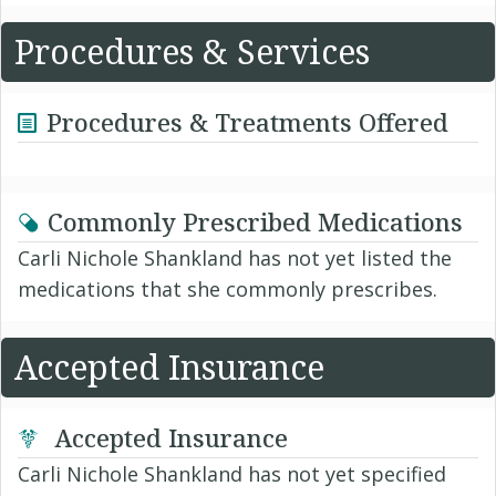
Procedures & Services
Procedures & Treatments Offered
Commonly Prescribed Medications
Carli Nichole Shankland has not yet listed the
medications that she commonly prescribes.
Accepted Insurance
Accepted Insurance
Carli Nichole Shankland has not yet specified