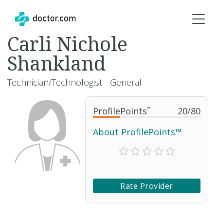
Carli Nichole
Shankland
Technician/Technologist - General
ProfilePoints
™
20
/
80
About ProfilePoints™
Rate Provider