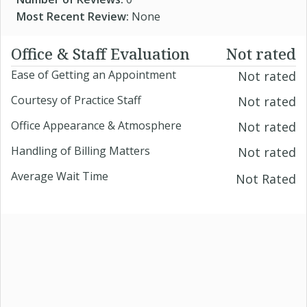
Most Recent Review:
None
Office & Staff Evaluation
Not rated
Ease of Getting an Appointment
Not rated
Courtesy of Practice Staff
Not rated
Office Appearance & Atmosphere
Not rated
Handling of Billing Matters
Not rated
Average Wait Time
Not Rated