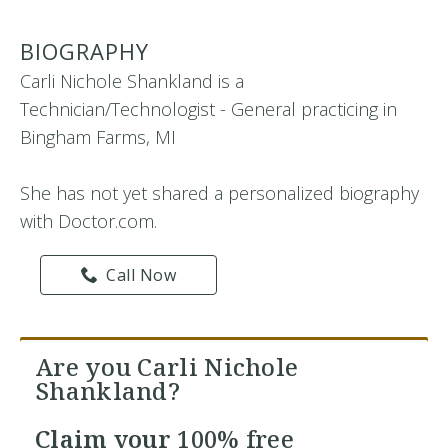
BIOGRAPHY
Carli Nichole Shankland is a
Technician/Technologist - General practicing in
Bingham Farms, MI
She has not yet shared a personalized biography
with Doctor.com.
Call Now
Are you Carli Nichole
Shankland?
Claim your
100% free