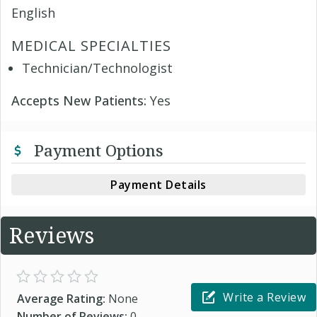
English
MEDICAL SPECIALTIES
Technician/Technologist
Accepts New Patients:
Yes
Payment Options
Payment Details
Reviews
Write a Review
Average Rating:
None
Number of Reviews:
0