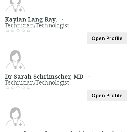
Kaylan Lang Ray, -
Technician/Technologist
Open Profile
Dr Sarah Schrimscher, MD -
Technician/Technologist
Open Profile