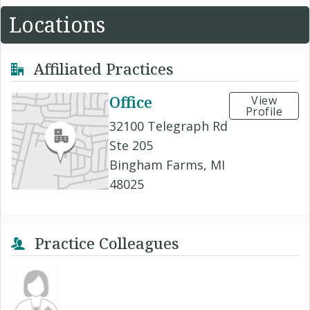
Locations
Affiliated Practices
Office
View
Profile
32100 Telegraph Rd
Ste 205
Bingham Farms, MI
48025
Practice Colleagues