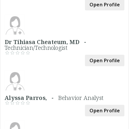
Open Profile
Dr Tihiasa Cheateum, MD -
Technician/Technologist
Open Profile
Alyssa Parros, -
Behavior Analyst
Open Profile