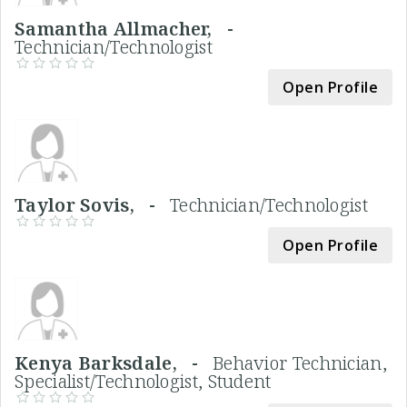
Samantha Allmacher, -
Technician/Technologist
Open Profile
Taylor Sovis, -
Technician/Technologist
Open Profile
Kenya Barksdale, -
Behavior Technician,
Specialist/Technologist, Student