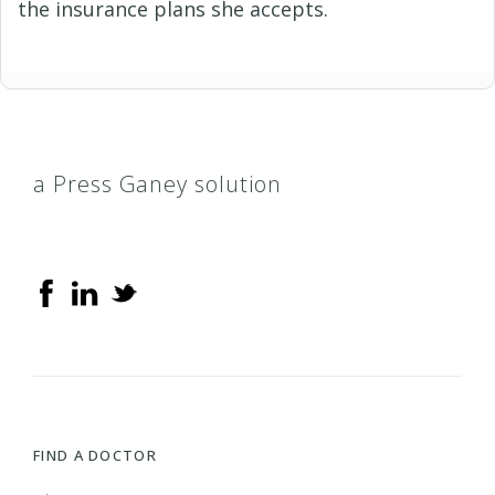
the insurance plans she accepts.
a Press Ganey solution
FIND A DOCTOR