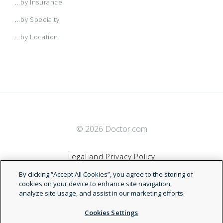
...by Insurance
...by Specialty
...by Location
© 2026 Doctor.com
Legal and Privacy Policy
By clicking “Accept All Cookies”, you agree to the storing of
Terms of Service
cookies on your device to enhance site navigation,
analyze site usage, and assist in our marketing efforts.
Accessibility Statement
Cookies Settings