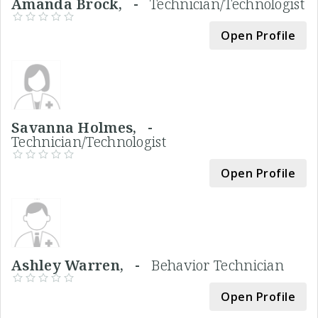
Amanda Brock, -
Technician/Technologist
Open Profile
Savanna Holmes, -
Technician/Technologist
Open Profile
Ashley Warren, -
Behavior Technician
Open Profile