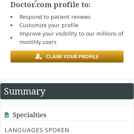
Doctor.com profile to:
Respond to patient reviews
Customize your profile
Improve your visibility to our millions of
monthly users
CLAIM YOUR PROFILE
Summary
Specialties
LANGUAGES SPOKEN